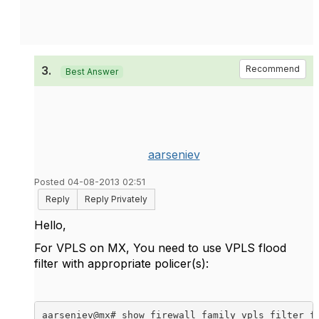
3.
Recommend
Best Answer
aarseniev
Posted 04-08-2013 02:51
Reply
Reply Privately
Hello,
For VPLS on MX, You need to use VPLS flood
filter with appropriate policer(s):
aarseniev@mx# show firewall family vpls filter fl