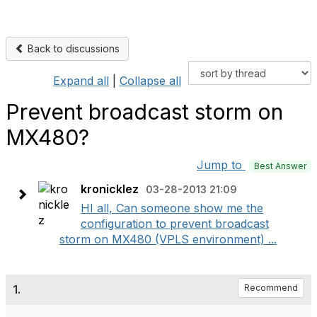
Back to discussions
Expand all
|
Collapse all
Prevent broadcast storm on
MX480?
Jump to
Best Answer
kronicklez
03-28-2013 21:09
HI all, Can someone show me the
configuration to prevent broadcast
storm on MX480 (VPLS environment) ...
1.
Recommend