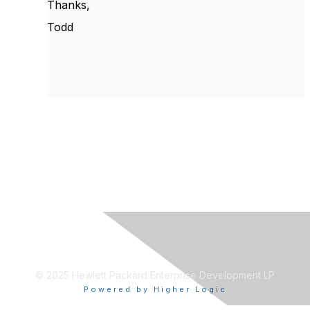
Thanks,
Todd
© 2025 Hewlett Packard Enterprise Development LP
Powered by Higher Logic