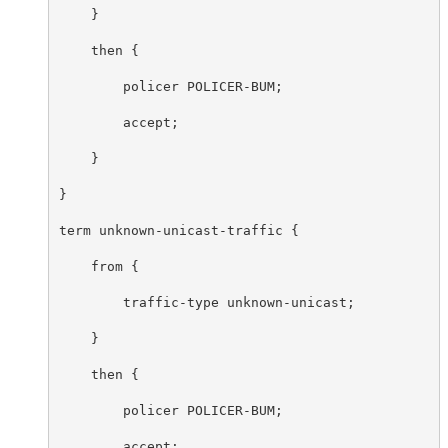
    }

    then {

        policer POLICER-BUM;

        accept;

    }

}

term unknown-unicast-traffic {

    from {

        traffic-type unknown-unicast;

    }

    then {

        policer POLICER-BUM;

        accept;
