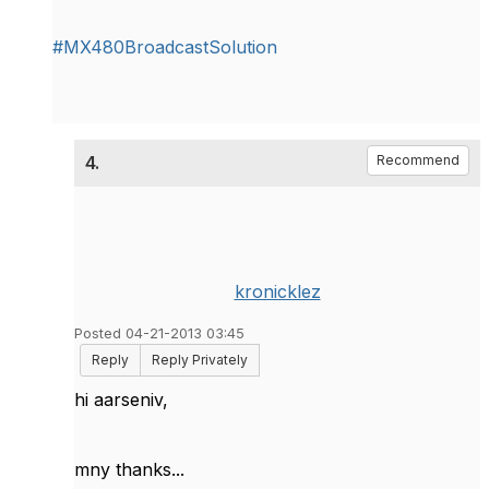
#MX480BroadcastSolution
4.
Recommend
kronicklez
Posted 04-21-2013 03:45
Reply
Reply Privately
hi aarseniv,
mny thanks...