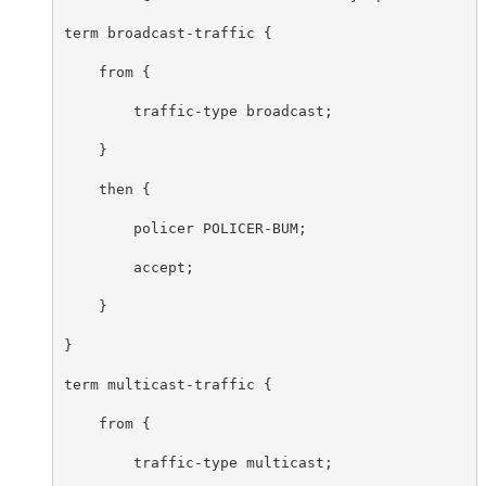
term broadcast-traffic {

    from {

        traffic-type broadcast;

    }

    then {

        policer POLICER-BUM;

        accept;

    }

}

term multicast-traffic {

    from {

        traffic-type multicast;
