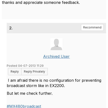
thanks and appreciate someone feedback.
2.
Recommend
Archived User
Posted 04-07-2013 11:29
Reply
Reply Privately
I am afraid there is no configuration for preventing
broadcast storm like in EX2200.
But let me check further.
#MX480broadcast