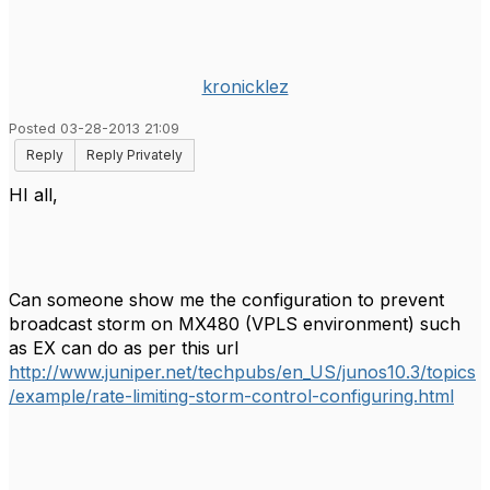
kronicklez
Posted 03-28-2013 21:09
Reply
Reply Privately
HI all,
Can someone show me the configuration to prevent
broadcast storm on MX480 (VPLS environment) such
as EX can do as per this url
http://www.juniper.net/techpubs/en_US/junos10.3/topics
/example/rate-limiting-storm-control-configuring.html