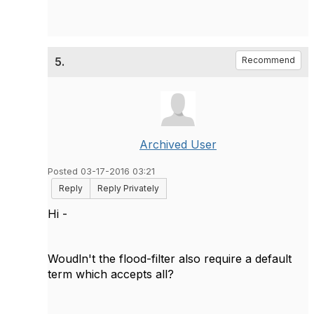
5.
Recommend
Archived User
Posted 03-17-2016 03:21
Reply
Reply Privately
Hi -
Woudln't the flood-filter also require a default
term which accepts all?