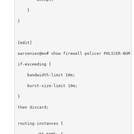
    }

}

[edit]

aarseniev@mx# show firewall policer POLICER-BUM 

if-exceeding {

    bandwidth-limit 10m;

    burst-size-limit 10m;

}

then discard;

routing-instances {
