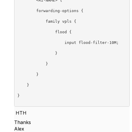
	<RI-NAME> {

        forwarding-options {

            family vpls {

                flood {

                    input flood-filter-10M;

                }

            }

        }

    }

}

HTH
Thanks
Alex