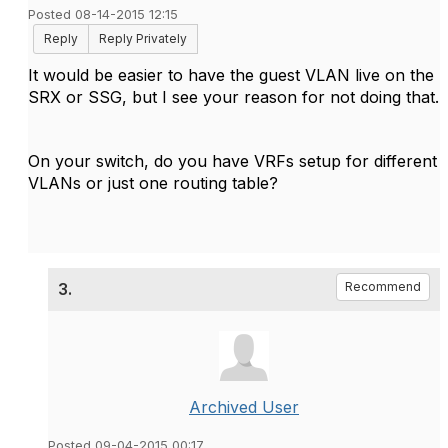
Posted 08-14-2015 12:15
Reply
Reply Privately
It would be easier to have the guest VLAN live on the
SRX or SSG, but I see your reason for not doing that.
On your switch, do you have VRFs setup for different
VLANs or just one routing table?
3.
Recommend
Archived User
Posted 09-04-2015 00:17