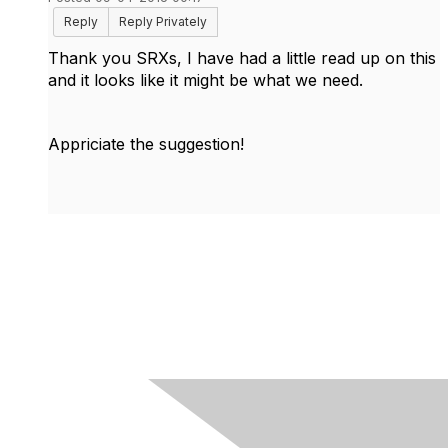
Reply
Reply Privately
Thank you SRXs, I have had a little read up on this
and it looks like it might be what we need.
Appriciate the suggestion!