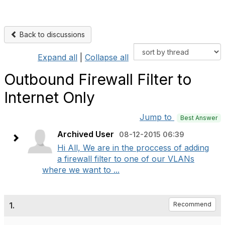
Back to discussions
Expand all
|
Collapse all
Outbound Firewall Filter to
Internet Only
Jump to
Best Answer
Archived User
08-12-2015 06:39
Hi All, We are in the proccess of adding
a firewall filter to one of our VLANs
where we want to ...
1.
Recommend