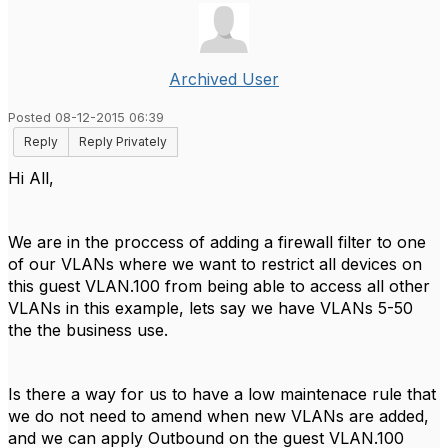
Archived User
Posted 08-12-2015 06:39
Reply
Reply Privately
Hi All,
We are in the proccess of adding a firewall filter to one
of our VLANs where we want to restrict all devices on
this guest VLAN.100 from being able to access all other
VLANs in this example, lets say we have VLANs 5-50
the the business use.
Is there a way for us to have a low maintenace rule that
we do not need to amend when new VLANs are added,
and we can apply Outbound on the guest VLAN.100