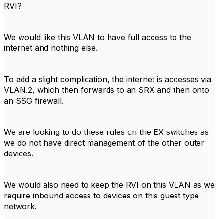
RVI?
We would like this VLAN to have full access to the
internet and nothing else.
To add a slight complication, the internet is accesses via
VLAN.2, which then forwards to an SRX and then onto
an SSG firewall.
We are looking to do these rules on the EX switches as
we do not have direct management of the other outer
devices.
We would also need to keep the RVI on this VLAN as we
require inbound access to devices on this guest type
network.