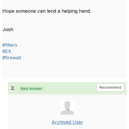
Hope someone can lend a helping hand.
Josh
#filters
#EX
#firewall
2.
Recommend
Best Answer
Archived User