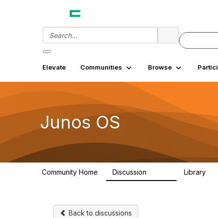
Elevate
Communities
Browse
Partic
Junos OS
Community Home
Discussion
Library
11.4K
18
Back to discussions