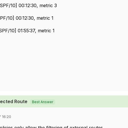
SPF/10] 00:12:30, metric 3
PF/10] 00:12:30, metric 1
PF/10] 01:55:37, metric 1
pected Route
Best Answer
 16:20
icies only allow the filtering of external routes.