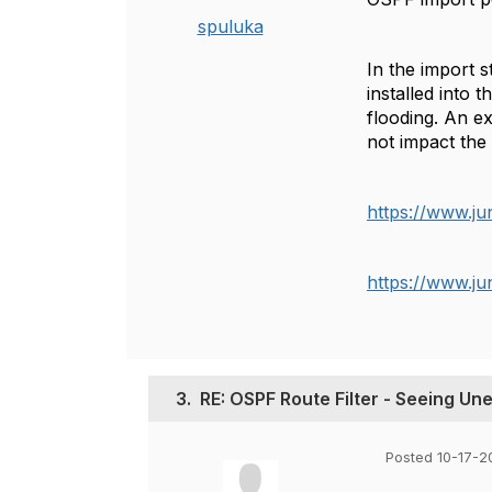
spuluka
In the
import
st
installed into 
flooding. An e
not impact the
https://www.ju
https://www.ju
3.
RE: OSPF Route Filter - Seeing U
Posted 10-17-2