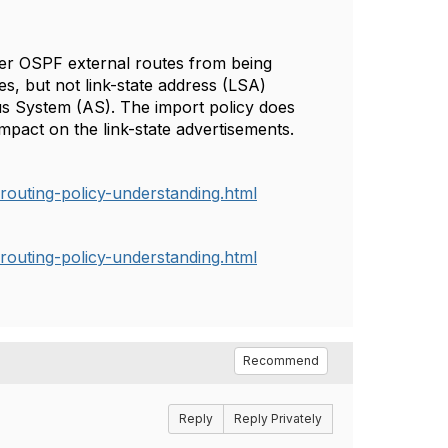
lter OSPF external routes from being
es, but not link-state address (LSA)
us System (AS). The import policy does
mpact on the link-state advertisements.
routing-policy-understanding.html
routing-policy-understanding.html
Recommend
Reply
Reply Privately