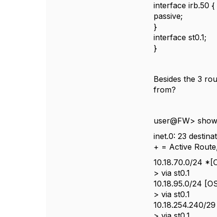
interface irb.50 {
passive;
}
interface st0.1;
}
Besides the 3 rout
from?
user@FW> show r
inet.0: 23 destin
+ = Active Route,
10.18.70.0/24 *[
> via st0.1
10.18.95.0/24 [O
> via st0.1
10.18.254.240/29
> via st0.1