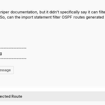
niper documentation, but it didn't specifically say it can fi
o, can the import statement filter OSPF routes generated
-----------------
g
-----------------
Message
pected Route