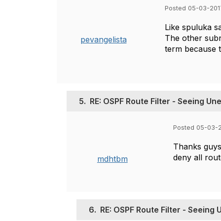
Posted 05-03-201
Like spuluka sa
The other subn
pevangelista
term because t
5.
RE: OSPF Route Filter - Seeing U
Posted 05-03-2
Thanks guys,
deny all rout
mdhtbm
6.
RE: OSPF Route Filter - Seeing