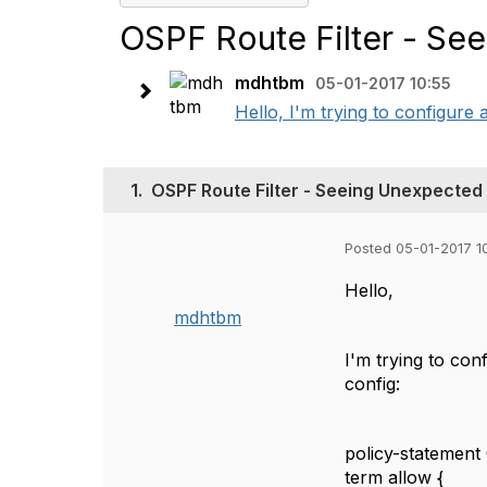
OSPF Route Filter - Se
mdhtbm
05-01-2017 10:55
Hello, I'm trying to configure a
1.
OSPF Route Filter - Seeing Unexpected
Posted 05-01-2017 1
Hello,
mdhtbm
I'm trying to conf
config:
policy-statemen
term allow {