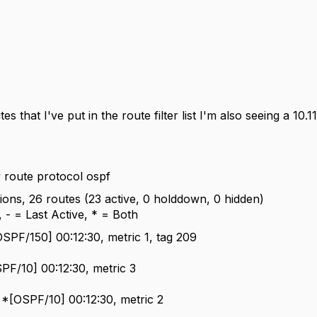
es that I've put in the route filter list I'm also seeing a
10.1
oute protocol ospf
ations, 26 routes (23 active, 0 holddown, 0 hidden)
 - = Last Active, * = Both
OSPF/150] 00:12:30, metric 1, tag 209
SPF/10] 00:12:30, metric 3
 *[OSPF/10] 00:12:30, metric 2