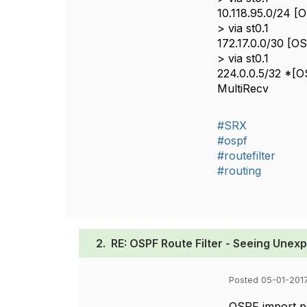
10.118.95.0/24 [O
> via st0.1
172.17.0.0/30 [OS
> via st0.1
224.0.0.5/32 *[OS
MultiRecv
#SRX
#ospf
#routefilter
#routing
2.
RE: OSPF Route Filter - Seeing Unex
Posted 05-01-2017
OSPF import pol