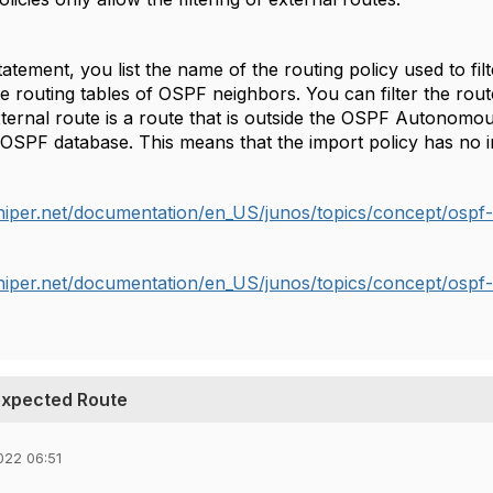
atement, you list the name of the routing policy used to fi
the routing tables of OSPF neighbors. You can filter the rout
xternal route is a route that is outside the OSPF Autonomo
 OSPF database. This means that the import policy has no i
niper.net/documentation/en_US/junos/topics/concept/ospf-
niper.net/documentation/en_US/junos/topics/concept/ospf-
nexpected Route
022 06:51