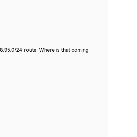
18.95.0/24 route. Where is that coming