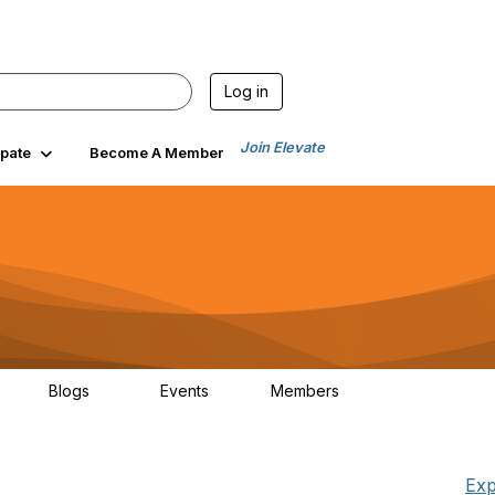
Log in
Join Elevate
ipate
Become A Member
Blogs
Events
Members
6
70
0
1.9K
Exp