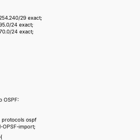
8.254.240/29 exact;
.95.0/24 exact;
.70.0/24 exact;
 to OSPF:
protocols ospf
d-OPSF-import;
{