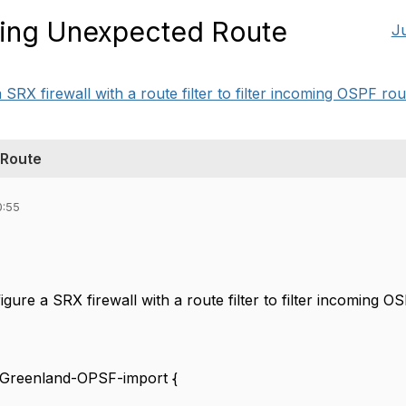
eing Unexpected Route
J
 SRX firewall with a route filter to filter incoming OSPF rout
 Route
0:55
igure a SRX firewall with a route filter to filter incoming OS
t Greenland-OPSF-import {