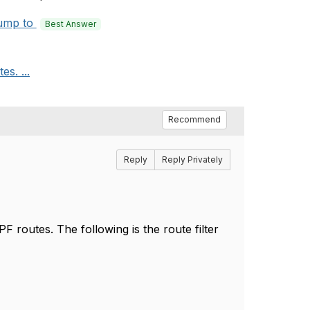
ump to
Best Answer
es. ...
Recommend
Reply
Reply Privately
PF routes. The following is the route filter