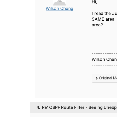
Hi,
Wilson Cheng
I read the Ju
SAME area. S
area?
-------------
Wilson Chen
-------------
Original 
4.
RE: OSPF Route Filter - Seeing Unex