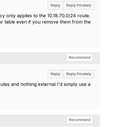
Reply
Reply Privately
icy only applies to the
10.18.70.0/24 route.
our table even if you remove them from the
Recommend
Reply
Reply Privately
outes and nothing external I'd simply use a
Recommend