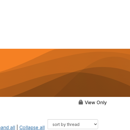
View Only
and all
|
Collapse all