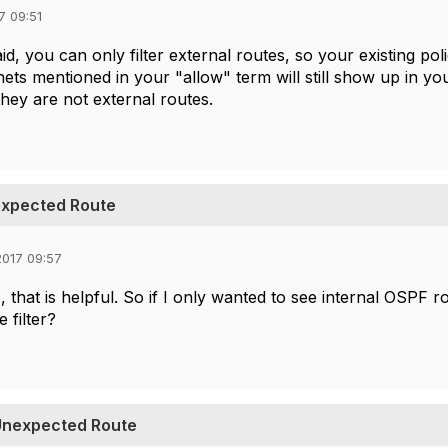
7 09:51
id, you can only filter external routes, so your existing pol
ets mentioned in your "allow" term will still show up in y
hey are not external routes.
nexpected Route
017 09:57
 that is helpful. So if I only wanted to see internal OSPF r
e filter?
 Unexpected Route