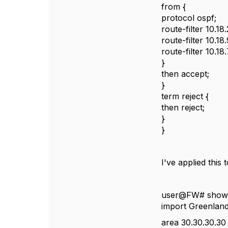
from {
protocol ospf;
route-filter 10.1
route-filter 10.18
route-filter 10.18
}
then accept;
}
term reject {
then reject;
}
}
I've applied this
user@FW# show 
import Greenlan
area 30.30.30.30 