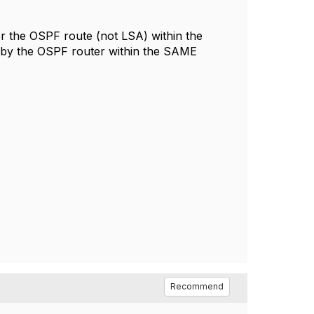
lter the OSPF route (not LSA) within the
 by the OSPF router within the SAME
Recommend