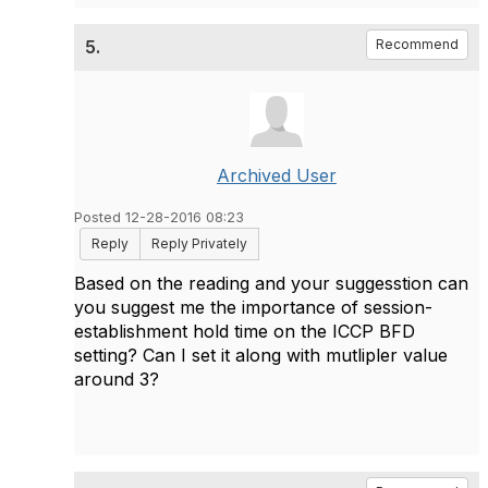
5.
Recommend
Archived User
Posted 12-28-2016 08:23
Reply
Reply Privately
Based on the reading and your suggesstion can
you suggest me the importance of session-
establishment hold time on the ICCP BFD
setting? Can I set it along with mutlipler value
around 3?