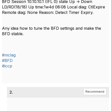
BFD Session 10.10.10.1 (IFL 0) state Up -> Down
LD/RD(18/18) Up time:1w4d 08:08 Local diag: CtlExpire
Remote diag: None Reason: Detect Timer Expiry.
Any idea how to tune the BFD settings and make the
BFD stable.
#mclag
#BFD
#iccp
2.
Recommend