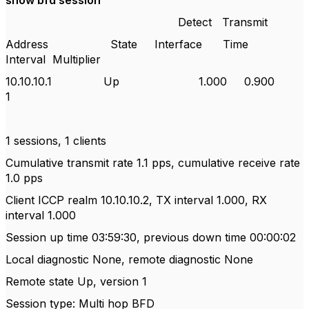
show bfd session
Detect
Transmit
Address
State
Interface
Time
Interval
Multiplier
10.10.10.1
Up
1.000
0.900
1
1 sessions, 1 clients
Cumulative transmit rate 1.1 pps, cumulative receive rate
1.0 pps
Client ICCP realm 10.10.10.2, TX interval 1.000, RX
interval 1.000
Session up time 03:59:30, previous down time 00:00:02
Local diagnostic None, remote diagnostic None
Remote state Up, version 1
Session type: Multi hop BFD