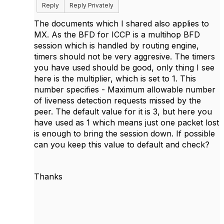
Reply
Reply Privately
The documents which I shared also applies to
MX. As the BFD for ICCP is a multihop BFD
session which is handled by routing engine,
timers should not be very aggresive. The timers
you have used should be good, only thing I see
here is the multiplier, which is set to 1. This
number specifies - Maximum allowable number
of liveness detection requests missed by the
peer. The default value for it is 3, but here you
have used as 1 which means just one packet lost
is enough to bring the session down. If possible
can you keep this value to default and check?
Thanks