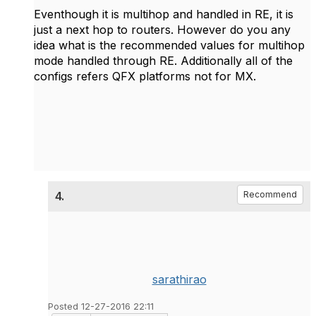
Eventhough it is multihop and handled in RE, it is
just a next hop to routers. However do you any
idea what is the recommended values for multihop
mode handled through RE. Additionally all of the
configs refers QFX platforms not for MX.
4.
Recommend
sarathirao
Posted 12-27-2016 22:11