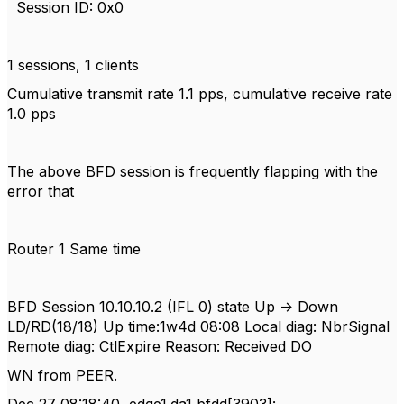
Session ID: 0x0
1 sessions, 1 clients
Cumulative transmit rate 1.1 pps, cumulative receive rate
1.0 pps
The above BFD session is frequently flapping with the
error that
Router 1 Same time
BFD Session 10.10.10.2 (IFL 0) state Up -> Down
LD/RD(18/18) Up time:1w4d 08:08 Local diag: NbrSignal
Remote diag: CtlExpire Reason: Received DO
WN from PEER.