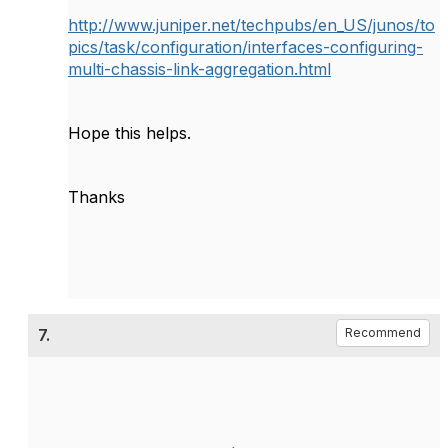
http://www.juniper.net/techpubs/en_US/junos/to
pics/task/configuration/interfaces-configuring-
multi-chassis-link-aggregation.html
Hope this helps.
Thanks
7.
Recommend