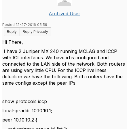
Archived User
Posted 12-27-2016 05:59
Reply
Reply Privately
Hi There,
I have 2 Juniper MX 240 running
MCLAG
and ICCP
with ICL interfaces. We have irbs configured and
connected to the LAN side of the network. Both routers
are using very little CPU. For the ICCP liveliness
detection we have the following. Both routers have the
same configs except the peer IPs
show protocols iccp
local-ip-addr 10.10.10.1;
peer 10.10.10.2 {