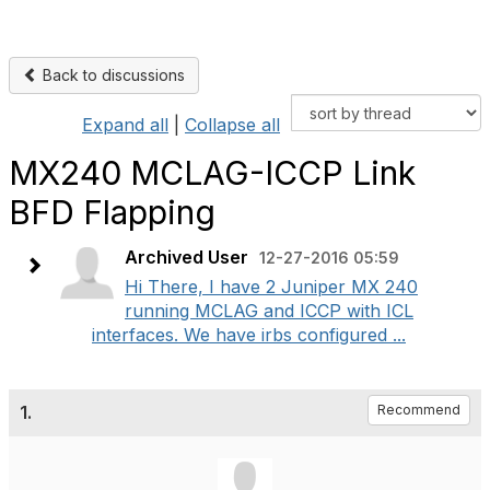
Back to discussions
Expand all
|
Collapse all
MX240 MCLAG-ICCP Link
BFD Flapping
Archived User
12-27-2016 05:59
Hi There, I have 2 Juniper MX 240
running MCLAG and ICCP with ICL
interfaces. We have irbs configured ...
1.
Recommend