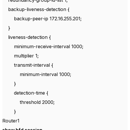
redundancy-group-id-list 1;
backup-liveness-detection {
backup-peer-ip 172.16.255.201;
}
liveness-detection {
minimum-receive-interval 1000;
multiplier 1;
transmit-interval {
minimum-interval 1000;
}
detection-time {
threshold 2000;
}
Router1