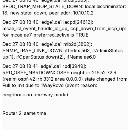
Dec 27 08:18:40
edge1.da1 bfdd[3903]:
BFDD_TRAP_MHOP_STATE_DOWN: local discriminator:
18, new state: down, peer addr: 10.10.10.2
Dec 27 08:18:40
edge1.da1 lacpd[24612]:
mcae_icl_event_handle_icl_up_iccp_down_from_iccp_up:
for mcae ae7 preferred_active is TRUE
Dec 27 08:18:40
edge1.da1 mib2d[3892]:
SNMP_TRAP_LINK_DOWN: ifIndex 563, ifAdminStatus
up(1), ifOperStatus down(2), ifName ae6.0
Dec 27 08:18:41
edge1.da1 rpd[3949]:
RPD_OSPF_NBRDOWN: OSPF neighbor 216.52.72.9
(realm ospf-v2 irb.3312 area 0.0.0.0) state changed from
Full to Init due to 1WayRcvd (event reason:
neighbor is in one-way mode)
Router 2: same time