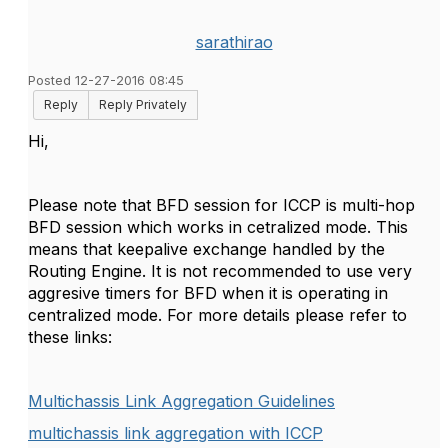
sarathirao
Posted 12-27-2016 08:45
Reply
Reply Privately
Hi,
Please note that BFD session for ICCP is multi-hop
BFD session which works in cetralized mode. This
means that keepalive exchange handled by the
Routing Engine. It is not recommended to use very
aggresive timers for BFD when it is operating in
centralized mode. For more details please refer to
these links:
Multichassis Link Aggregation Guidelines
multichassis link aggregation with ICCP