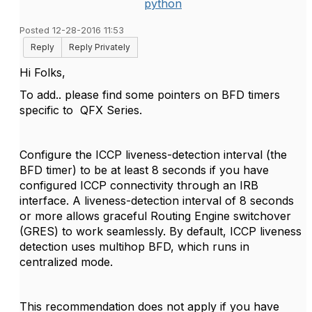
python
Posted 12-28-2016 11:53
Reply
Reply Privately
Hi Folks,
To add.. please find some pointers on BFD timers
specific to
QFX Series.
Configure the ICCP liveness-detection interval (the
BFD timer) to be at least 8 seconds if you have
configured ICCP connectivity through an IRB
interface. A liveness-detection interval of 8 seconds
or more allows graceful Routing Engine switchover
(GRES) to work seamlessly. By default, ICCP liveness
detection uses multihop BFD, which runs in
centralized mode.
This recommendation does not apply if you have