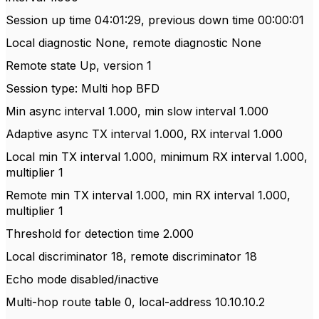
Session up time 04:01:29, previous down time 00:00:01
Local diagnostic None, remote diagnostic None
Remote state Up, version 1
Session type: Multi hop BFD
Min async interval 1.000, min slow interval 1.000
Adaptive async TX interval 1.000, RX interval 1.000
Local min TX interval 1.000, minimum RX interval 1.000,
multiplier 1
Remote min TX interval 1.000, min RX interval 1.000,
multiplier 1
Threshold for detection time 2.000
Local discriminator 18, remote discriminator 18
Echo mode disabled/inactive
Multi-hop route table 0, local-address 10.10.10.2