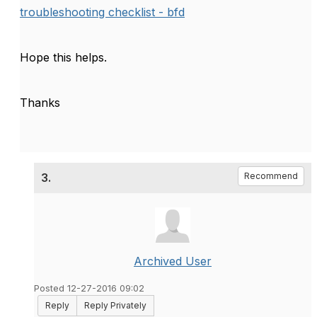
troubleshooting checklist - bfd
Hope this helps.
Thanks
3.
Recommend
Archived User
Posted 12-27-2016 09:02
Reply
Reply Privately