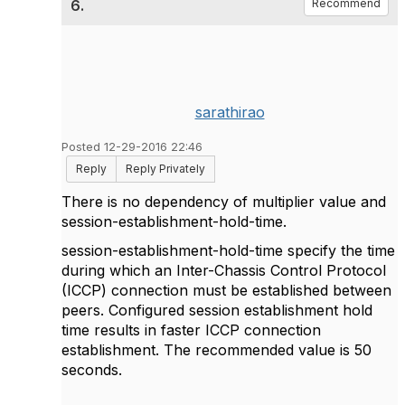
6.
Recommend
sarathirao
Posted 12-29-2016 22:46
Reply
Reply Privately
There is no dependency of multiplier value and
session-establishment-hold-time.
session-establishment-hold-time specify the time
during which an Inter-Chassis Control Protocol
(ICCP) connection must be established between
peers. Configured session establishment hold
time results in faster ICCP connection
establishment. The recommended value is 50
seconds.