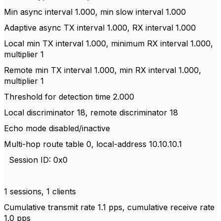
Min async interval 1.000, min slow interval 1.000
Adaptive async TX interval 1.000, RX interval 1.000
Local min TX interval 1.000, minimum RX interval 1.000,
multiplier 1
Remote min TX interval 1.000, min RX interval 1.000,
multiplier 1
Threshold for detection time 2.000
Local discriminator 18, remote discriminator 18
Echo mode disabled/inactive
Multi-hop route table 0, local-address 10.10.10.1
Session ID: 0x0
1 sessions, 1 clients
Cumulative transmit rate 1.1 pps, cumulative receive rate
1.0 pps