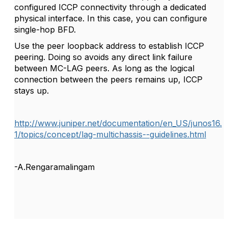
configured ICCP connectivity through a dedicated
physical interface. In this case, you can configure
single-hop BFD.
Use the peer loopback address to establish ICCP
peering. Doing so avoids any direct link failure
between MC-LAG peers. As long as the logical
connection between the peers remains up, ICCP
stays up.
http://www.juniper.net/documentation/en_US/junos16.
1/topics/concept/lag-multichassis--guidelines.html
-A.Rengaramalingam