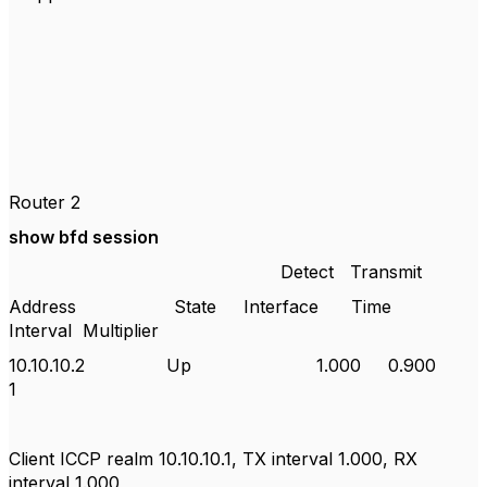
Router 2
show bfd session
Detect
Transmit
Address
State
Interface
Time
Interval
Multiplier
10.10.10.2
Up
1.000
0.900
1
Client ICCP realm 10.10.10.1, TX interval 1.000, RX
interval 1.000