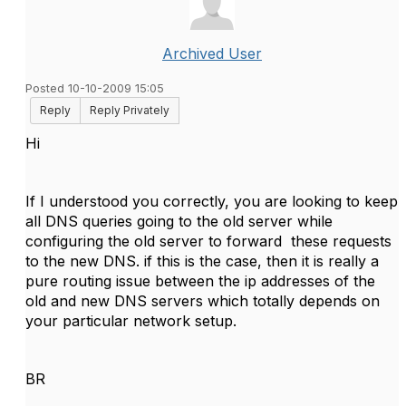
Archived User
Posted 10-10-2009 15:05
Reply
Reply Privately
Hi
If I understood you correctly, you are looking to keep
all DNS queries going to the old server while
configuring the old server to forward these requests
to the new DNS. if this is the case, then it is really a
pure routing issue between the ip addresses of the
old and new DNS servers which totally depends on
your particular network setup.
BR