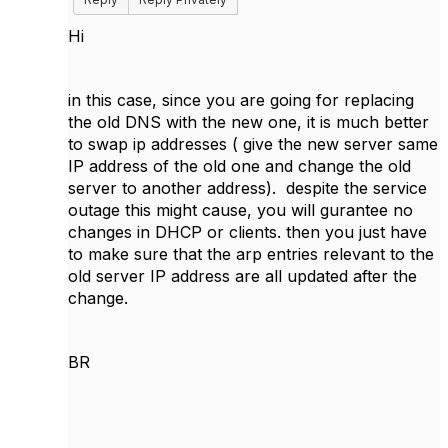
Hi
in this case, since you are going for replacing
the old DNS with the new one, it is much better
to swap ip addresses ( give the new server same
IP address of the old one and change the old
server to another address). despite the service
outage this might cause, you will gurantee no
changes in DHCP or clients. then you just have
to make sure that the arp entries relevant to the
old server IP address are all updated after the
change.
BR