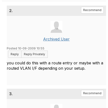
2.
Recommend
Archived User
Posted 10-09-2009 10:55
Reply
Reply Privately
you could do this with a route entry or maybe with a
routed VLAN I/F depending on your setup.
3.
Recommend