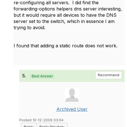
re-configuring all servers. I did find the
forwarding-options helpers dns server interesting,
but it would require all devices to have the DNS
server set to the switch, which in essence I am
trying to avoid.
I found that adding a static route does not work.
5.
Recommend
Best Answer
Archived User
Posted 10-12-2009 03:04
Reply
Reply Privately