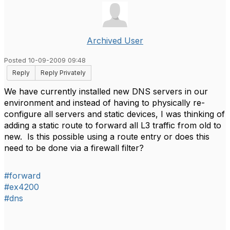
Archived User
Posted 10-09-2009 09:48
Reply
Reply Privately
We have currently installed new DNS servers in our
environment and instead of having to physically re-
configure all servers and static devices, I was thinking of
adding a static route to forward all L3 traffic from old to
new. Is this possible using a route entry or does this
need to be done via a firewall filter?
#forward
#ex4200
#dns