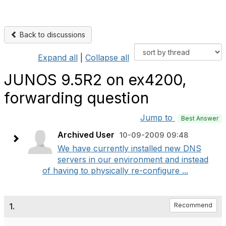
Back to discussions
Expand all
|
Collapse all
JUNOS 9.5R2 on ex4200,
forwarding question
Jump to
Best Answer
Archived User
10-09-2009 09:48
We have currently installed new DNS
servers in our environment and instead
of having to physically re-configure ...
1.
Recommend