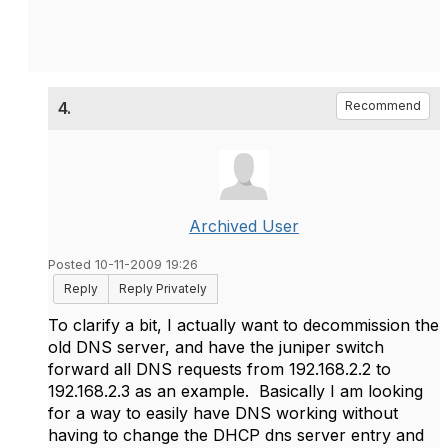
4.
Recommend
Archived User
Posted 10-11-2009 19:26
Reply
Reply Privately
To clarify a bit, I actually want to decommission the
old DNS server, and have the juniper switch
forward all DNS requests from 192.168.2.2 to
192.168.2.3 as an example. Basically I am looking
for a way to easily have DNS working without
having to change the DHCP dns server entry and