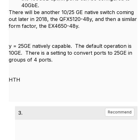
40GbE.
There will be another 10/25 GE native switch coming
out later in 2018, the QFX5120-48y, and then a similar
form factor, the EX4650-48y.
y = 25GE natively capable. The default operation is
10GE. There is a setting to convert ports to 25GE in
groups of 4 ports.
HTH
3.
Recommend