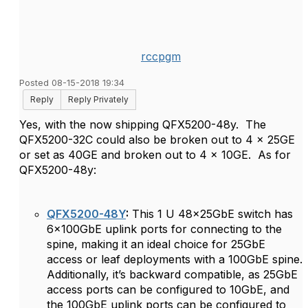
rccpgm
Posted 08-15-2018 19:34
Reply
Reply Privately
Yes, with the now shipping QFX5200-48y. The
QFX5200-32C could also be broken out to 4 x 25GE
or set as 40GE and broken out to 4 x 10GE. As for
QFX5200-48y:
QFX5200-48Y
:
This 1 U 48x25GbE switch has
6x100GbE uplink ports for connecting to the
spine, making it an ideal choice for 25GbE
access or leaf deployments with a 100GbE spine.
Additionally, it’s backward compatible, as 25GbE
access ports can be configured to 10GbE, and
the 100GbE uplink ports can be configured to