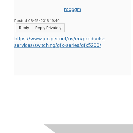
rccpgm
Posted 08-15-2018 19:40
Reply
Reply Privately
https://www.juniper.net/us/en/products-
services/switching/qfx-series/qfx5200/