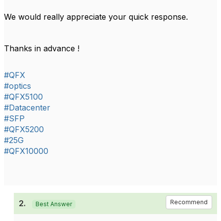
We would really appreciate your quick response.
Thanks in advance !
#QFX
#optics
#QFX5100
#Datacenter
#SFP
#QFX5200
#25G
#QFX10000
2.
Recommend
Best Answer