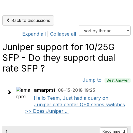
Back to discussions
Expand all
|
Collapse all
Juniper support for 10/25G
SFP - Do they support dual
rate SFP ?
Jump to
Best Answer
amarprsi
08-15-2018 19:25
Hello Team, Just had a query on
Juniper data center QFX series switches
>> Does Juniper ...
1.
Recommend