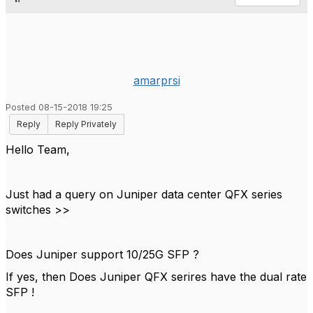
amarprsi
Posted 08-15-2018 19:25
Reply
Reply Privately
Hello Team,
Just had a query on Juniper data center QFX series
switches >>
Does Juniper support 10/25G SFP ?
If yes, then Does Juniper QFX serires have the dual rate
SFP !