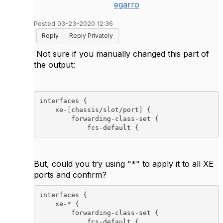
egarro
Posted 03-23-2020 12:36
Reply
Reply Privately
Not sure if you manually changed this part of
the output:
interfaces {

    xe-[chassis/slot/port] {

        forwarding-class-set {

            fcs-default {
But, could you try using "*" to apply it to all XE
ports and confirm?
interfaces {

    xe-* {
        forwarding-class-set {

            fcs-default {