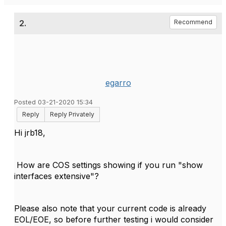
2.
Recommend
egarro
Posted 03-21-2020 15:34
Reply
Reply Privately
Hi jrb18,
How are COS settings showing if you run "show
interfaces extensive"?
Please also note that your current code is already
EOL/EOE, so before further testing i would consider