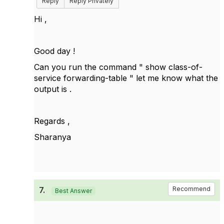
Reply
Reply Privately
Hi ,
Good day !
Can you run the command "
show class-of-
service forwarding-table " let me know what the
output is .
Regards ,
Sharanya
7.
Recommend
Best Answer