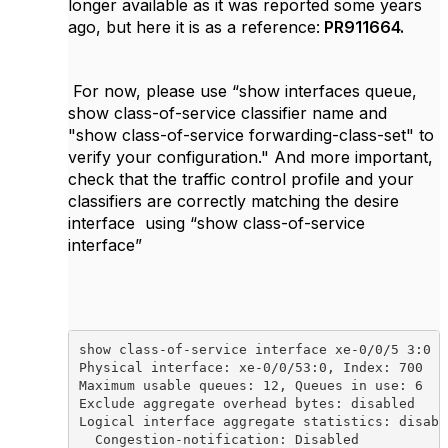
longer available as it was reported some years
ago, but here it is as a reference:
PR911664.
For now, please use “
show interfaces queue,
show class-of-service classifier name
and
"show class-of-service forwarding-class-set" to
verify your configuration." And more important,
check that the traffic control profile and your
classifiers are correctly matching the desire
interface using “show class-of-service
interface”
show class-of-service interface xe-0/0/5 3:0

Physical interface: xe-0/0/53:0, Index: 700

Maximum usable queues: 12, Queues in use: 6

Exclude aggregate overhead bytes: disabled

Logical interface aggregate statistics: disable
  Congestion-notification: Disabled
