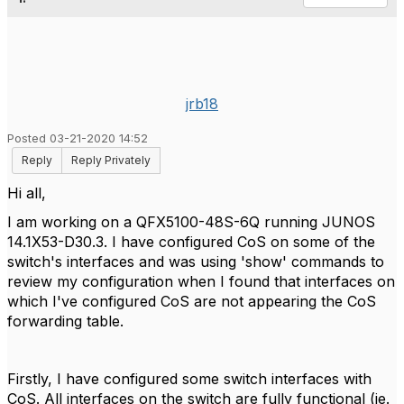
jrb18
Posted 03-21-2020 14:52
Reply
Reply Privately
Hi all,
I am working on a QFX5100-48S-6Q running JUNOS
14.1X53-D30.3. I have configured CoS on some of the
switch's interfaces and was using 'show' commands to
review my configuration when I found that interfaces on
which I've configured CoS are not appearing the CoS
forwarding table.
Firstly, I have configured some switch interfaces with
CoS. All interfaces on the switch are fully functional (ie.