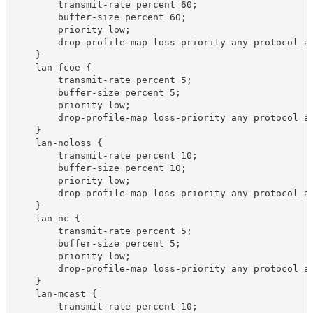
        transmit-rate percent 60;

        buffer-size percent 60;

        priority low;

        drop-profile-map loss-priority any protocol an
    }

    lan-fcoe {

        transmit-rate percent 5;

        buffer-size percent 5;

        priority low;

        drop-profile-map loss-priority any protocol an
    }

    lan-noloss {

        transmit-rate percent 10;

        buffer-size percent 10;

        priority low;

        drop-profile-map loss-priority any protocol an
    }

    lan-nc {

        transmit-rate percent 5;

        buffer-size percent 5;

        priority low;

        drop-profile-map loss-priority any protocol an
    }

    lan-mcast {

        transmit-rate percent 10;
