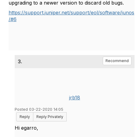
upgrading to a newer version to discard old bugs.
https://support.juniper.net/support/eol/software/junos
/#6
3.
Recommend
jrb18
Posted 03-22-2020 14:05
Reply
Reply Privately
Hi egarro,