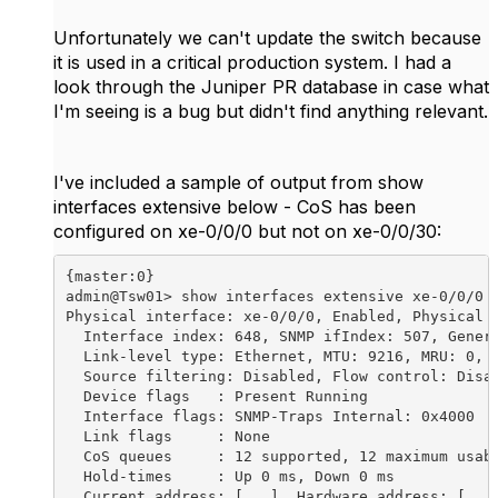
Unfortunately we can't update the switch because
it is used in a critical production system. I had a
look through the Juniper PR database in case what
I'm seeing is a bug but didn't find anything relevant.
I've included a sample of output from show
interfaces extensive below - CoS has been
configured on xe-0/0/0 but not on xe-0/0/30:
{master:0}
admin@Tsw01> show interfaces extensive xe-0/0/0 | no-more
Physical interface: xe-0/0/0, Enabled, Physical link is Up
  Interface index: 648, SNMP ifIndex: 507, Generation: 139
  Link-level type: Ethernet, MTU: 9216, MRU: 0, Speed: 10Gbps, BPDU Error: None, MAC-REWRITE Error: None, Loopback: Disabled,
  Source filtering: Disabled, Flow control: Disabled, Media type: Fiber
  Device flags   : Present Running
  Interface flags: SNMP-Traps Internal: 0x4000
  Link flags     : None
  CoS queues     : 12 supported, 12 maximum usable queues
  Hold-times     : Up 0 ms, Down 0 ms
  Current address: [...], Hardware address: [...]
  Last flapped   : 2016-05-09 11:28:23 NZST (201w6d 21:27 ago)
  Statistics last cleared: Never
  Traffic statistics:
   Input  bytes  :      383602663833237             86073216 bps
   Output bytes  :      648662469303427             14226464 bps
   Input  packets:         150520077772                 2312 pps
   Output packets:         178483994991                 2507 pps
   IPv6 transit statistics:
    Input  bytes  :                   0
    Output bytes  :                   0
    Input  packets:                   0
    Output packets:                   0
  Input errors:
    Errors: 1202, Drops: 0, Framing errors: 1202, Runts: 0, Policed discards: 0, L3 incompletes: 0, L2 channel errors: 0,
    L2 mismatch timeouts: 0, FIFO errors: 0, Resource errors: 0
  Output errors:
    Carrier transitions: 1, Errors: 0, Drops: 4485, Collisions: 0, Aged packets: 0, FIFO errors: 0, HS link CRC errors: 0,
    MTU errors: 0, Resource errors: 0
  Egress queues: 12 supported, 6 in use
  Queue counters:       Queued packets  Transmitted packets      Dropped packets
    0                                0         177334665657                   11
    3                                0                    0                    0
    4                                0                    0                    0
    5                                0                    0                    0
    7                                0             68153008                    0
    8                                0            941175214                 4474
  Queue number:         Mapped forwarding classes
    0                   best-effort
    3                   fcoe
    4                   no-loss
    5                   fc-voip
    7                   network-control
    8                   mcast
  Active alarms  : None
  Active defects : None
  MAC statistics:                      Receive         Transmit
    Total octets               383602663833237  648662469303427
    Total packets                 150520077772     178483994991
    Unicast packets               150428860495     177671937708
    Broadcast packets                 87145247        604251887
    Multicast packets                  4072030        207805396
    CRC/Align errors                      1202                0
    FIFO errors                              0                0
    MAC control frames                       0                0
    MAC pause frames                         2                0
    Oversized frames                         0
    Jabber frames                            0
    Fragment frames                          0
    VLAN tagged frames                       0
    Code violations                          0
  MAC Priority Flow Control Statistics:
    Priority :  0                             0                0
    Priority :  1                             0                0
    Priority :  2                             0                0
    Priority :  3                             0                0
    Priority :  4                             0                0
    Priority :  5                             0                0
    Priority :  6                             0                0
    Priority :  7                             0                0
  Filter statistics:
    Input packet count                       0
    Input packet rejects                     0
    Input DA rejects                         0
    Input SA rejects                         0
    Output packet count                                       0
    Output packet pad count                                   0
    Output packet error count                                 0
    CAM destination filters: 1, CAM source filters: 0
  Packet Forwarding Engine configuration:
    Destination slot: 0 (0x00)
  Interface transmit statistics: Disabled

  Logical interface xe-0/0/0.0 (Index 560) (SNMP ifIndex 568) (Generation 145)
    Description: T03esx01 Storage
    Flags: Up SNMP-Traps 0x24024000 Encapsulation: Ethernet-Bridge
    Traffic statistics:
     Input  bytes  :           6181818879
     Output bytes  :           1373292336
     Input  packets:             91246388
     Output packets:              4401578
    Local statistics:
     Input  bytes  :           6181818879
     Output bytes  :           1373292336
     Input  packets:             91246388
     Output packets:              4401578
    Transit statistics:
     Input  bytes  :                    0                    0 bps
     Output bytes  :                    0                    0 bps
     Input  packets:                    0                    0 pps
     Output packets:                    0                    0 pps
    Protocol eth-switch, MTU: 9216, Generation: 167, Route table: 4

{master:0}
admin@Tsw01> show interfaces extensive xe-0/0/30 | no-more
Physical interface: xe-0/0/30, Enabled, Physical link is Up
  Interface index: 703, SNMP ifIndex: 619, Generation: 220
  Link-level type: Ethernet, MTU: 9216, MRU: 0, Speed: 10Gbps, BPDU Error: None, MAC-REWRITE Error: None, Loopback: Disabled,
  Source filtering: Disabled, Flow control: Enabled, Media type: Fiber
  Device flags   : Present Running
  Interface flags: SNMP-Traps Internal: 0x4000
  Link flags     : None
  CoS queues     : 12 supported, 12 maximum usable queues
  Hold-times     : Up 0 ms, Down 0 ms
  Current address: [...], Hardware address: [...]
  Last flapped   : 2020-03-05 16:29:07 NZDT (2w3d 17:28 ago)
  Statistics last cleared: Never
  Traffic statistics:
   Input  bytes  :          14356648926                    0 bps
   Output bytes  :          32420188821                11816 bps
   Input  packets:              5893150                    0 pps
   Output packets:            190352459                   16 pps
   IPv6 transit statistics:
    Input  bytes  :                   0
    Output bytes  :                   0
    Input  packets:                   0
    Output packets:                   0
  Input errors:
    Errors: 0, Drops: 0, Framing errors: 0, Runts: 0, Policed discards: 0, L3 incompletes: 0, L2 channel errors: 0,
    L2 mismatch timeouts: 0, FIFO errors: 0, Resource errors: 0
  Output errors:
    Carrier transitions: 3, Errors: 0, Drops: 0, Collisions: 0, Aged packets: 0, FIFO errors: 0, HS link CRC errors: 0,
    MTU errors: 0, Resource errors: 0
  Egress queues: 12 supported, 6 in use
  Queue counters:       Queued packets  Transmitted packets      Dropped packets
    0                                0              6964966                    0
    3                                0                    0                    0
    4                                0                    0                    0
    5                                0                 5555                    0
    7                                0               126939                    0
    8                                0            169235477                    0
  Queue number:         Mapped forwarding classes
    0                   best-effort
    3                   fcoe
    4                   no-loss
    5                   fc-voip
    7                   network-control
    8                   mcast
  Active alarms  : None
  Active defects : None
  MAC statistics:                      Receive         Transmit
    Total octets                   14356648926      32420188821
    Total packets                      5893150        190352459
    Unicast packets                    5784787        107066308
    Broadcast packets                    39391         53875311
    Multicast packets                    68972         29410840
    CRC/Align errors                         0                0
    FIFO errors                              0                0
    MAC control frames                       0                0
    MAC pause frames                         9                0
    Oversized frames                         0
    Jabber frames                            0
    Fragment frames                          0
    VLAN tagged frames                 5824118
    Code violations                          0
  MAC Priority Flow Control Statistics:
    Priority :  0                             0                0
    Priority :  1                             0                0
    Priority :  2                             0                0
    Priority :  3                             0                0
    Priority :  4                             0                0
    Priority :  5                             0                0
    Priority :  6                             0                0
    Priority :  7                             0                0
  Filter statistics:
    Input packet count                       0
    Input packet rejects                     0
    Input DA rejects                         0
    Input SA rejects                         0
    Output packet count                                       0
    Output packet pad count                                   0
    Output packet error count                                 0
    CAM destination filters: 1, CAM source filters: 0
  Packet Forwarding Engine configuration:
    Destination slot: 0 (0x00)
  CoS information:
    Direction : Output
    CoS transmit queue               Bandwidth               Buffer Priority   Limit
                 