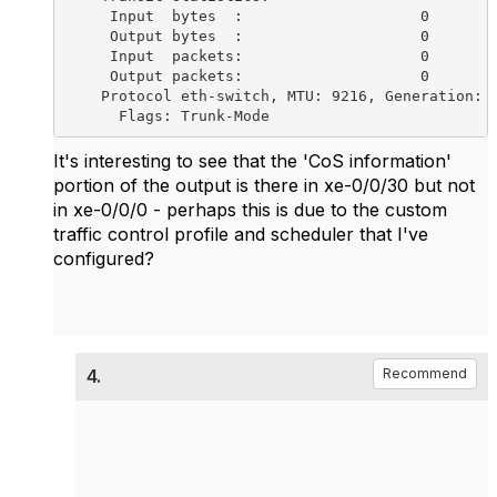
It's interesting to see that the 'CoS information'
portion of the output is there in xe-0/0/30 but not
in xe-0/0/0 - perhaps this is due to the custom
traffic control profile and scheduler that I've
configured?
4.
Recommend