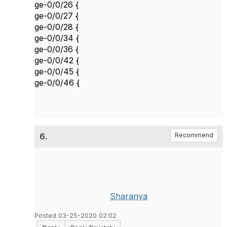
ge-0/0/26 {
ge-0/0/27 {
ge-0/0/28 {
ge-0/0/34 {
ge-0/0/36 {
ge-0/0/42 {
ge-0/0/45 {
ge-0/0/46 {
6.
Recommend
Sharanya
Posted 03-25-2020 02:02