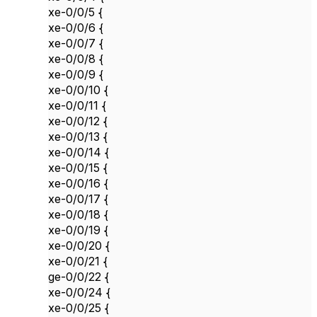
xe-0/0/5 {
xe-0/0/6 {
xe-0/0/7 {
xe-0/0/8 {
xe-0/0/9 {
xe-0/0/10 {
xe-0/0/11 {
xe-0/0/12 {
xe-0/0/13 {
xe-0/0/14 {
xe-0/0/15 {
xe-0/0/16 {
xe-0/0/17 {
xe-0/0/18 {
xe-0/0/19 {
xe-0/0/20 {
xe-0/0/21 {
ge-0/0/22 {
xe-0/0/24 {
xe-0/0/25 {