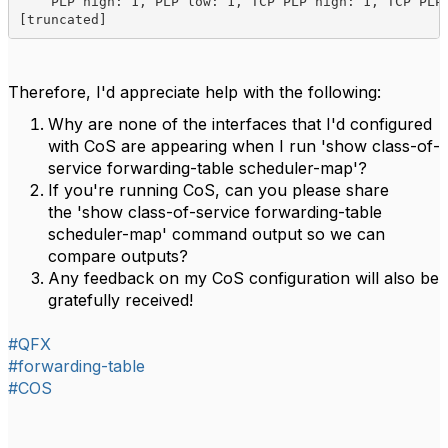
    PLP high: 1, PLP low: 1, TCP PLP high: 1, TCP PLP 
[truncated]
Therefore, I'd appreciate help with the following:
Why are none of the interfaces that I'd configured
with CoS are appearing when I run 'show class-of-
service forwarding-table scheduler-map'?
If you're running CoS, can you please share
the 'show class-of-service forwarding-table
scheduler-map' command output so we can
compare outputs?
Any feedback on my CoS configuration will also be
gratefully received!
#QFX
#forwarding-table
#COS