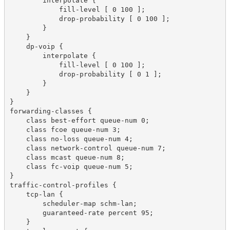
        interpolate {

            fill-level [ 0 100 ];

            drop-probability [ 0 100 ];

        }

    }

    dp-voip {

        interpolate {

            fill-level [ 0 100 ];

            drop-probability [ 0 1 ];

        }

    }

}

forwarding-classes {

    class best-effort queue-num 0;

    class fcoe queue-num 3;

    class no-loss queue-num 4;

    class network-control queue-num 7;

    class mcast queue-num 8;

    class fc-voip queue-num 5;

}

traffic-control-profiles {

    tcp-lan {

        scheduler-map schm-lan;

        guaranteed-rate percent 95;

    }
