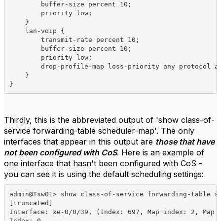
        buffer-size percent 10;

        priority low;

    }

    lan-voip {

        transmit-rate percent 10;

        buffer-size percent 10;

        priority low;

        drop-profile-map loss-priority any protocol an
    }

}
Thirdly, this is the abbreviated output of 'show class-of-
service forwarding-table scheduler-map'. The only
interfaces that appear in this output are
those that have
not been configured with CoS
. Here is an example of
one interface that hasn't been configured with CoS -
you can see it is using the default scheduling settings:
admin@Tsw01> show class-of-service forwarding-table sc
[truncated]

Interface: xe-0/0/39, (Index: 697, Map index: 2, Map t
Index: 0
