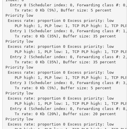
  Entry 0 (Scheduler index: 0, Forwarding class #: 0, 
    Tx rate: 0 Kb (5%), Buffer size: 5 percent

Priority low

 Excess rate: proportion 0 Excess priority: low

    PLP high: 1, PLP low: 1, TCP PLP high: 1, TCP PLP 
  Entry 1 (Scheduler index: 0, Forwarding class #: 1, 
    Tx rate: 0 Kb (35%), Buffer size: 35 percent

Priority low

 Excess rate: proportion 0 Excess priority: low

    PLP high: 1, PLP low: 1, TCP PLP high: 1, TCP PLP 
  Entry 2 (Scheduler index: 0, Forwarding class #: 2, 
    Tx rate: 0 Kb (35%), Buffer size: 35 percent

Priority low

 Excess rate: proportion 0 Excess priority: low

    PLP high: 1, PLP low: 1, TCP PLP high: 1, TCP PLP 
  Entry 3 (Scheduler index: 0, Forwarding class #: 3, 
    Tx rate: 0 Kb (5%), Buffer size: 5 percent

Priority low

 Excess rate: proportion 0 Excess priority: low

    PLP high: 1, PLP low: 1, TCP PLP high: 1, TCP PLP 
  Entry 4 (Scheduler index: 0, Forwarding class #: 8, 
    Tx rate: 0 Kb (20%), Buffer size: 20 percent

Priority low

 Excess rate: proportion 0 Excess priority: low
