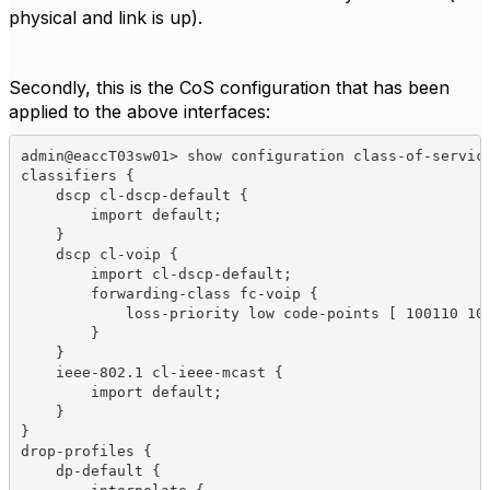
physical and link is up).
Secondly, this is the CoS configuration that has been
applied to the above interfaces:
admin@eaccT03sw01> show configuration class-of-service
classifiers {

    dscp cl-dscp-default {

        import default;

    }

    dscp cl-voip {

        import cl-dscp-default;

        forwarding-class fc-voip {

            loss-priority low code-points [ 100110 101
        }

    }

    ieee-802.1 cl-ieee-mcast {

        import default;

    }

}

drop-profiles {

    dp-default {
