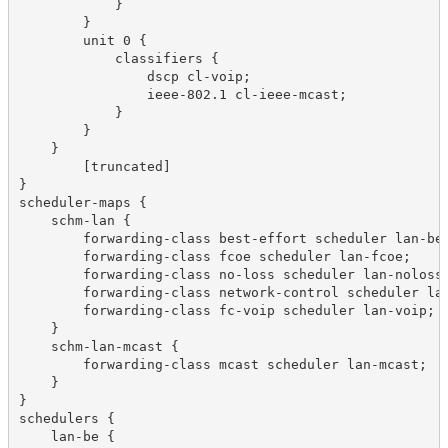
            }

        }

        unit 0 {

            classifiers {

                dscp cl-voip;

                ieee-802.1 cl-ieee-mcast;

            }

        }

    }

	[truncated]

}

scheduler-maps {

    schm-lan {

        forwarding-class best-effort scheduler lan-be;
        forwarding-class fcoe scheduler lan-fcoe;

        forwarding-class no-loss scheduler lan-noloss;
        forwarding-class network-control scheduler lan
        forwarding-class fc-voip scheduler lan-voip;

    }

    schm-lan-mcast {

        forwarding-class mcast scheduler lan-mcast;

    }

}

schedulers {

    lan-be {
