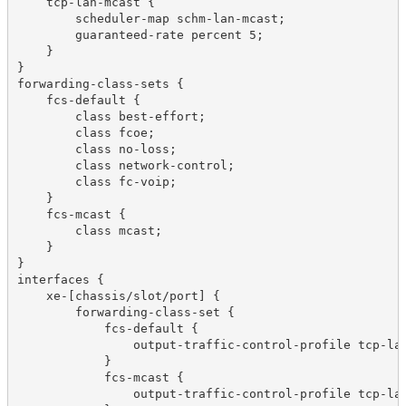
    tcp-lan-mcast {

        scheduler-map schm-lan-mcast;

        guaranteed-rate percent 5;

    }

}

forwarding-class-sets {

    fcs-default {

        class best-effort;

        class fcoe;

        class no-loss;

        class network-control;

        class fc-voip;

    }

    fcs-mcast {

        class mcast;

    }

}

interfaces {

    xe-[chassis/slot/port] {

        forwarding-class-set {

            fcs-default {

                output-traffic-control-profile tcp-lan
            }

            fcs-mcast {

                output-traffic-control-profile tcp-lan