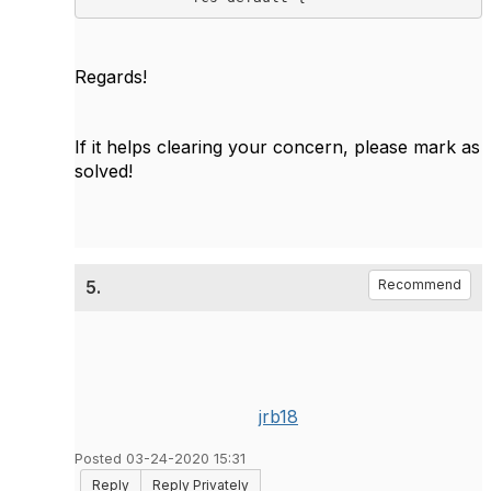
Regards!
If it helps clearing your concern, please mark as
solved!
5.
Recommend
jrb18
Posted 03-24-2020 15:31
Reply
Reply Privately