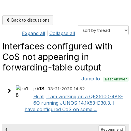
Back to discussions
Expand all
|
Collapse all
Interfaces configured with
CoS not appearing in
forwarding-table output
Jump to
Best Answer
jrb18
03-21-2020 14:52
Hi all, I am working on a QFX5100-48S-
6Q running JUNOS 14.1X53-D30.3. I
have configured CoS on some ...
1.
Recommend