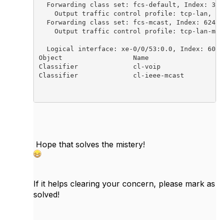
  Forwarding class set: fcs-default, Index: 343
    Output traffic control profile: tcp-lan, I
  Forwarding class set: fcs-mcast, Index: 62448
    Output traffic control profile: tcp-lan-mc
  Logical interface: xe-0/0/53:0.0, Index: 602

Object                  Name                  
Classifier              cl-voip               
Classifier              cl-ieee-mcast         
Hope that solves the mistery!
If it helps clearing your concern, please mark as
solved!