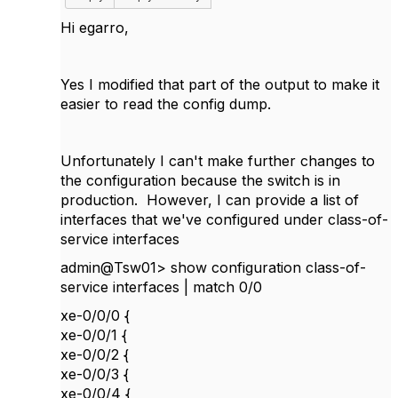
Hi egarro,
Yes I modified that part of the output to make it
easier to read the config dump.
Unfortunately I can't make further changes to
the configuration because the switch is in
production. However, I can provide a list of
interfaces that we've configured under
class-of-
service interfaces
admin@Tsw01> show configuration class-of-
service interfaces | match 0/0
xe-0/0/0 {
xe-0/0/1 {
xe-0/0/2 {
xe-0/0/3 {
xe-0/0/4 {