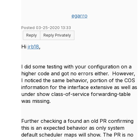
egarro
Posted 03-25-2020 13:33
Reply
Reply Privately
Hi
jrb18
,
I did some testing with your configuration on a
higher code and got no errors either. However,
I noticed the same behavior, portion of the COS
information for the interface extensive as well as
under show class-of-service forwarding-table
was missing.
Further checking a found an old PR confirming
this is an expected behavior as only system
default scheduler maps will show. The PR is no