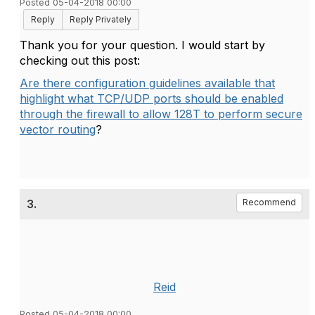
Posted 05-04-2018 00:00
Reply
Reply Privately
Thank you for your question. I would start by
checking out this post:
Are there configuration guidelines available that
highlight what TCP/UDP ports should be enabled
through the firewall to allow 128T to perform secure
vector routing
?
3.
Recommend
Reid
Posted 05-04-2018 00:00