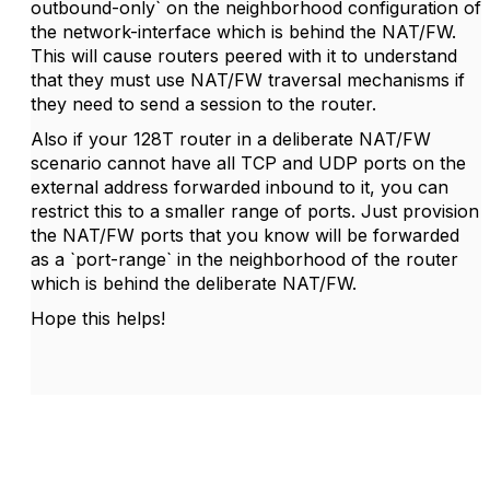
outbound-only` on the neighborhood configuration of
the network-interface which is behind the NAT/FW.
This will cause routers peered with it to understand
that they must use NAT/FW traversal mechanisms if
they need to send a session to the router.
Also if your 128T router in a deliberate NAT/FW
scenario cannot have all TCP and UDP ports on the
external address forwarded inbound to it, you can
restrict this to a smaller range of ports. Just provision
the NAT/FW ports that you know will be forwarded
as a `port-range` in the neighborhood of the router
which is behind the deliberate NAT/FW.
Hope this helps!