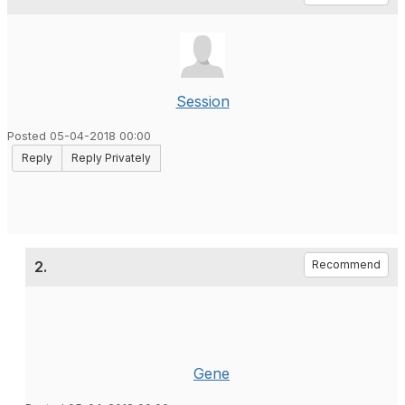
Session
Posted 05-04-2018 00:00
Reply
Reply Privately
2.
Recommend
Gene