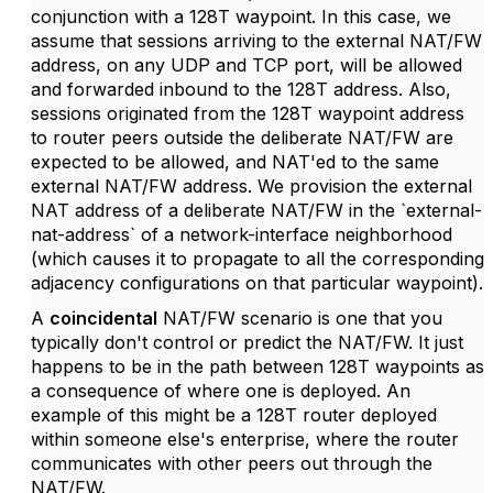
conjunction with a 128T waypoint. In this case, we
assume that sessions arriving to the external NAT/FW
address, on any UDP and TCP port, will be allowed
and forwarded inbound to the 128T address. Also,
sessions originated from the 128T waypoint address
to router peers outside the deliberate NAT/FW are
expected to be allowed, and NAT'ed to the same
external NAT/FW address. We provision the external
NAT address of a deliberate NAT/FW in the `external-
nat-address` of a network-interface neighborhood
(which causes it to propagate to all the corresponding
adjacency configurations on that particular waypoint).
A
coincidental
NAT/FW scenario is one that you
typically don't control or predict the NAT/FW. It just
happens to be in the path between 128T waypoints as
a consequence of where one is deployed. An
example of this might be a 128T router deployed
within someone else's enterprise, where the router
communicates with other peers out through the
NAT/FW.