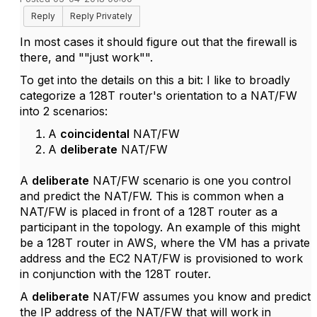
Reply
Reply Privately
In most cases it should figure out that the firewall is
there, and ""just work"".
To get into the details on this a bit: I like to broadly
categorize a 128T router's orientation to a NAT/FW
into 2 scenarios:
A
coincidental
NAT/FW
A
deliberate
NAT/FW
A
deliberate
NAT/FW scenario is one you control
and predict the NAT/FW. This is common when a
NAT/FW is placed in front of a 128T router as a
participant in the topology. An example of this might
be a 128T router in AWS, where the VM has a private
address and the EC2 NAT/FW is provisioned to work
in conjunction with the 128T router.
A
deliberate
NAT/FW assumes you know and predict
the IP address of the NAT/FW that will work in