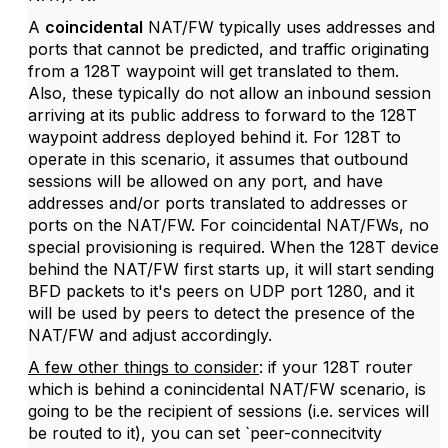
A
coincidental
NAT/FW typically uses addresses and
ports that cannot be predicted, and traffic originating
from a 128T waypoint will get translated to them.
Also, these typically do not allow an inbound session
arriving at its public address to forward to the 128T
waypoint address deployed behind it. For 128T to
operate in this scenario, it assumes that outbound
sessions will be allowed on any port, and have
addresses and/or ports translated to addresses or
ports on the NAT/FW. For coincidental NAT/FWs, no
special provisioning is required. When the 128T device
behind the NAT/FW first starts up, it will start sending
BFD packets to it's peers on UDP port 1280, and it
will be used by peers to detect the presence of the
NAT/FW and adjust accordingly.
A few other things to consider
: if your 128T router
which is behind a conincidental NAT/FW scenario, is
going to be the recipient of sessions (i.e. services will
be routed to it), you can set `peer-connecitvity