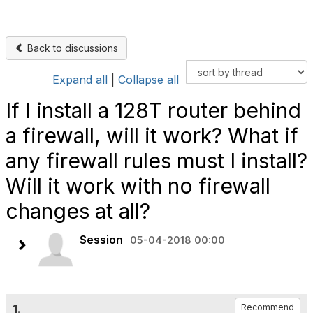
Back to discussions
Expand all
|
Collapse all
If I install a 128T router behind
a firewall, will it work? What if
any firewall rules must I install?
Will it work with no firewall
changes at all?
Session
05-04-2018 00:00
1.
Recommend