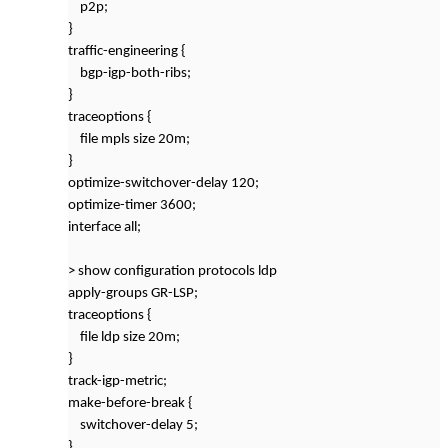
p2p;
}
traffic-engineering {
bgp-igp-both-ribs;
}
traceoptions {
file mpls size 20m;
}
optimize-switchover-delay 120;
optimize-timer 3600;
interface all;
> show configuration protocols ldp
apply-groups GR-LSP;
traceoptions {
file ldp size 20m;
}
track-igp-metric;
make-before-break {
switchover-delay 5;
}