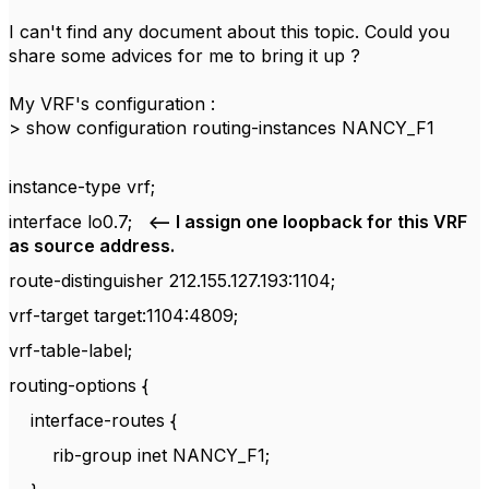
I can't find any document about this topic. Could you
share some advices for me to bring it up ?
My VRF's configuration :
> show configuration routing-instances NANCY_F1
instance-type vrf;
interface lo0.7;
<-- I assign one loopback for this VRF
as source address.
route-distinguisher 212.155.127.193:1104;
vrf-target target:1104:4809;
vrf-table-label;
routing-options {
interface-routes {
rib-group inet NANCY_F1;