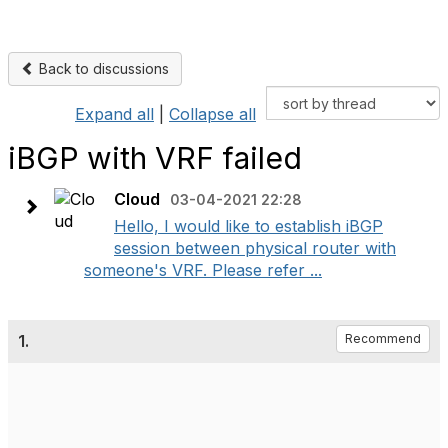
Back to discussions
Expand all
|
Collapse all
iBGP with VRF failed
Cloud
03-04-2021 22:28
Hello, I would like to establish iBGP
session between physical router with
someone's VRF. Please refer ...
1.
Recommend