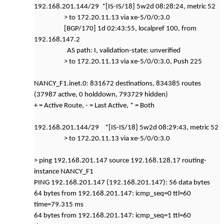
192.168.201.144/29 *[IS-IS/18] 5w2d 08:28:24, metric 52
> to 172.20.11.13 via xe-5/0/0:3.0
[BGP/170] 1d 02:43:55, localpref 100, from
192.168.147.2
AS path: I, validation-state: unverified
> to 172.20.11.13 via xe-5/0/0:3.0, Push 225
NANCY_F1.inet.0: 831672 destinations, 834385 routes
(37987 active, 0 holddown, 793729 hidden)
+ = Active Route, - = Last Active, * = Both
192.168.201.144/29 *[IS-IS/18] 5w2d 08:29:43, metric 52
> to 172.20.11.13 via xe-5/0/0:3.0
> ping 192.168.201.147 source 192.168.128.17 routing-
instance NANCY_F1
PING 192.168.201.147 (192.168.201.147): 56 data bytes
64 bytes from 192.168.201.147: icmp_seq=0 ttl=60
time=79.315 ms
64 bytes from 192.168.201.147: icmp_seq=1 ttl=60