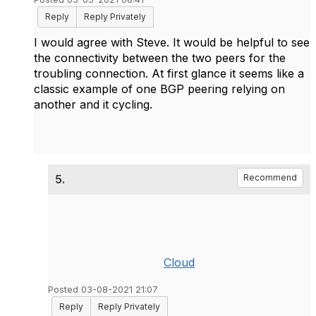
Reply
Reply Privately
I would agree with Steve. It would be helpful to see
the connectivity between the two peers for the
troubling connection. At first glance it seems like a
classic example of one BGP peering relying on
another and it cycling.
5.
Recommend
Cloud
Posted 03-08-2021 21:07
Reply
Reply Privately