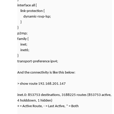
interface all {
link-protection {
dynamic-rsvp-lsp;
}
}
p2mp;
family {
inet;
inet6;
}
transport-preference ipv4;
And the connectivity is like this below:
> show route 192.168.201.147
inet.0: 853753 destinations, 3188225 routes (853753 active,
4 holddown, 1 hidden)
+ = Active Route, - = Last Active, * = Both