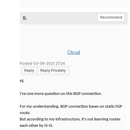
9.
Recommend
Cloud
Posted 03-09-2021 21:24
Reply
Reply Privately
Hi,
I've one more question on this BGP connection.
For my understanding, BGP connection bases on static/IGP
route.
But according to my infrastructure, it's not learning routes
each other by IS-IS.