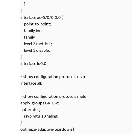
}
}
interface xe-5/0/0:3.0 {
point-to-point;
family inet
family
level 2 metric 1;
level 1 disable;
}
interface lo0.0;
> show configuration protocols rsvp
interface all;
> show configuration protocols mpls
apply-groups GR-LSP;
path-mtu {
rsvp mtu-signaling;
}
optimize-adaptive-teardown {