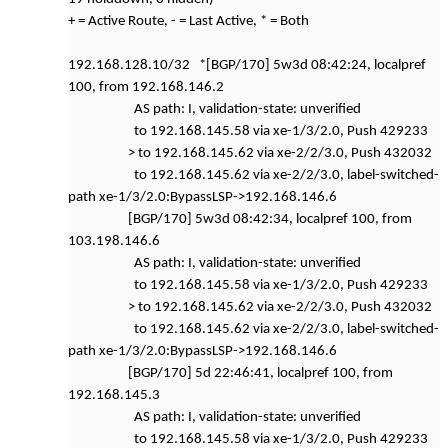
+ = Active Route, - = Last Active, * = Both
192.168.128.10/32 *[BGP/170] 5w3d 08:42:24, localpref
100, from 192.168.146.2
AS path: I, validation-state: unverified
to 192.168.145.58 via xe-1/3/2.0, Push 429233
> to 192.168.145.62 via xe-2/2/3.0, Push 432032
to 192.168.145.62 via xe-2/2/3.0, label-switched-
path xe-1/3/2.0:BypassLSP->192.168.146.6
[BGP/170] 5w3d 08:42:34, localpref 100, from
103.198.146.6
AS path: I, validation-state: unverified
to 192.168.145.58 via xe-1/3/2.0, Push 429233
> to 192.168.145.62 via xe-2/2/3.0, Push 432032
to 192.168.145.62 via xe-2/2/3.0, label-switched-
path xe-1/3/2.0:BypassLSP->192.168.146.6
[BGP/170] 5d 22:46:41, localpref 100, from
192.168.145.3
AS path: I, validation-state: unverified
to 192.168.145.58 via xe-1/3/2.0, Push 429233