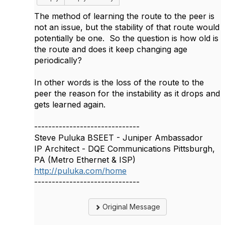
The method of learning the route to the peer is
not an issue, but the stability of that route would
potentially be one. So the question is how old is
the route and does it keep changing age
periodically?
In other words is the loss of the route to the
peer the reason for the instability as it drops and
gets learned again.
------------------------------
Steve Puluka BSEET - Juniper Ambassador
IP Architect - DQE Communications Pittsburgh,
PA (Metro Ethernet & ISP)
http://puluka.com/home
------------------------------
Original Message