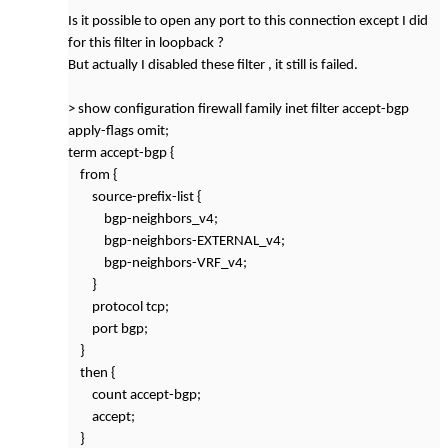
Is it possible to open any port to this connection except I did
for this filter in loopback ?
But actually I disabled these filter , it still is failed.
> show configuration firewall family inet filter accept-bgp
apply-flags omit;
term accept-bgp {
from {
source-prefix-list {
bgp-neighbors_v4;
bgp-neighbors-EXTERNAL_v4;
bgp-neighbors-VRF_v4;
}
protocol tcp;
port bgp;
}
then {
count accept-bgp;
accept;
}