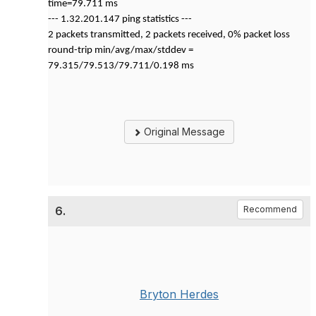
time=79.711 ms
--- 1.32.201.147 ping statistics ---
2 packets transmitted, 2 packets received, 0% packet loss
round-trip min/avg/max/stddev =
79.315/79.513/79.711/0.198 ms
Original Message
6.
Recommend
Bryton Herdes