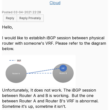
Cloud
Posted 03-04-2021 22:28
Reply
Reply Privately
Hello,
I would like to establish iBGP session between physical
router with someone's VRF. Please refer to the diagram
below.
Unfortunately, It does not work. The iBGP session
between Router A and B is working. But the one
between Router A and Router B's VRF is abnormal.
Sometime it's up, sometime it isn't.