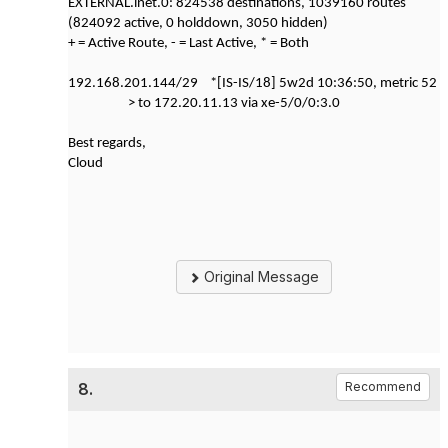
EXTERNAL.inet.0: 824538 destinations, 1039160 routes
(824092 active, 0 holddown, 3050 hidden)
+ = Active Route, - = Last Active, * = Both
192.168.201.144/29 *[IS-IS/18] 5w2d 10:36:50, metric 52
> to 172.20.11.13 via xe-5/0/0:3.0
Best regards,
Cloud
Original Message
8.
Recommend