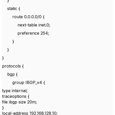
}
static {
route 0.0.0.0/0 {
next-table inet.0;
preference 254;
}
}
}
protocols {
bgp {
group IBGP_v4 {
type internal;
traceoptions {
file ibgp size 20m;
}
local-address 192.168.128.10;