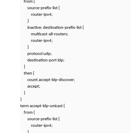
from {
source-prefix-list {
router-ipv4;
}
inactive: destination-prefix-list {
multicast-all-routers;
router-ipv4;
}
protocol udp;
destination-port ldp;
}
then {
count accept-ldp-discover;
accept;
}
}
term accept-ldp-unicast {
from {
source-prefix-list {
router-ipv4;
}