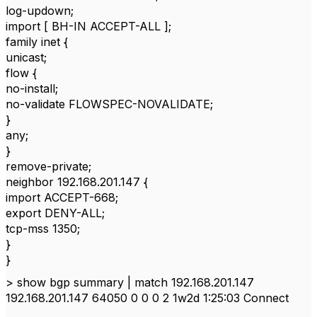
log-updown;
import [ BH-IN ACCEPT-ALL ];
family inet {
unicast;
flow {
no-install;
no-validate FLOWSPEC-NOVALIDATE;
}
any;
}
remove-private;
neighbor 192.168.201.147 {
import ACCEPT-668;
export DENY-ALL;
tcp-mss 1350;
}
}
> show bgp summary | match 192.168.201.147
192.168.201.147 64050 0 0 0 2 1w2d 1:25:03 Connect