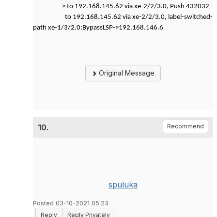
> to 192.168.145.62 via xe-2/2/3.0, Push 432032
to 192.168.145.62 via xe-2/2/3.0, label-switched-
path xe-1/3/2.0:BypassLSP->192.168.146.6
Original Message
10.
Recommend
spuluka
Posted 03-10-2021 05:23
Reply
Reply Privately