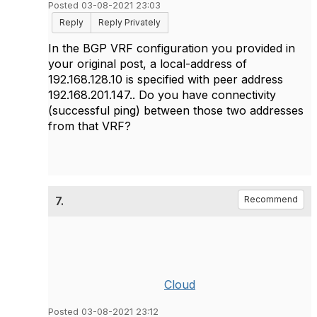
Posted 03-08-2021 23:03
Reply
Reply Privately
In the BGP VRF configuration you provided in
your original post, a local-address of
192.168.128.10 is specified with peer address
192.168.201.147.. Do you have connectivity
(successful ping) between those two addresses
from that VRF?
7.
Recommend
Cloud
Posted 03-08-2021 23:12