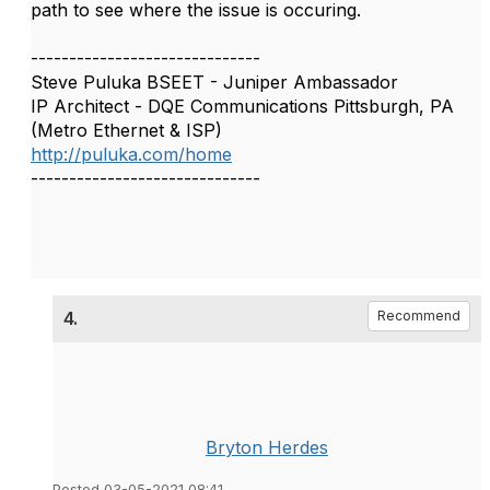
path to see where the issue is occuring.
------------------------------
Steve Puluka BSEET - Juniper Ambassador
IP Architect - DQE Communications Pittsburgh, PA
(Metro Ethernet & ISP)
http://puluka.com/home
------------------------------
4.
Recommend
Bryton Herdes
Posted 03-05-2021 08:41