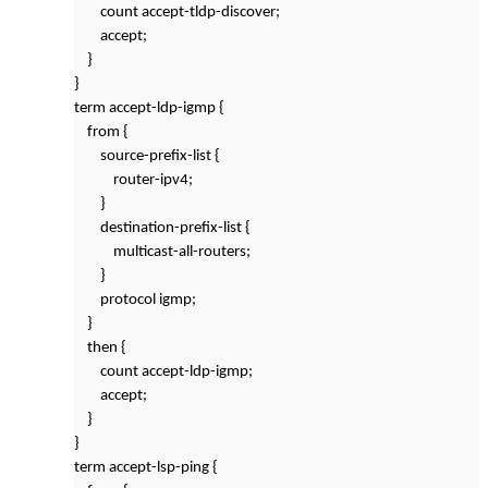
count accept-tldp-discover;
accept;
}
}
term accept-ldp-igmp {
from {
source-prefix-list {
router-ipv4;
}
destination-prefix-list {
multicast-all-routers;
}
protocol igmp;
}
then {
count accept-ldp-igmp;
accept;
}
}
term accept-lsp-ping {