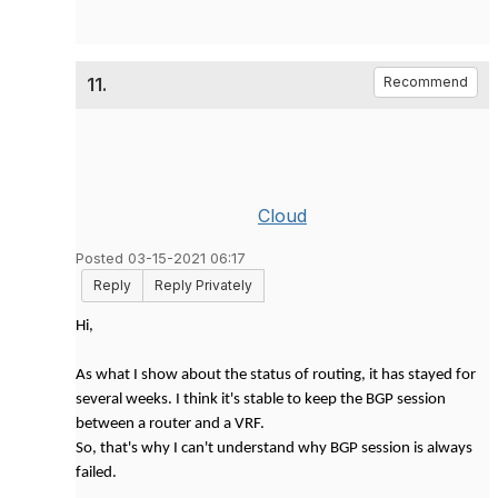
11.
Recommend
Cloud
Posted 03-15-2021 06:17
Reply
Reply Privately
Hi,
As what I show about the status of routing, it has stayed for
several weeks. I think it's stable to keep the BGP session
between a router and a VRF.
So, that's why I can't understand why BGP session is always
failed.