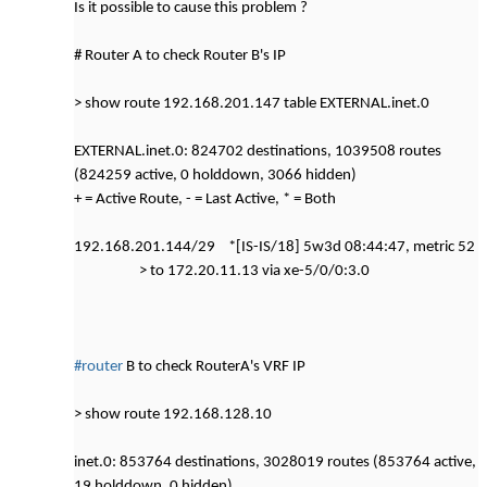
Is it possible to cause this problem ?
# Router A to check Router B's IP
> show route 192.168.201.147 table EXTERNAL.inet.0
EXTERNAL.inet.0: 824702 destinations, 1039508 routes
(824259 active, 0 holddown, 3066 hidden)
+ = Active Route, - = Last Active, * = Both
192.168.201.144/29 *[IS-IS/18] 5w3d 08:44:47, metric 52
> to 172.20.11.13 via xe-5/0/0:3.0
#router
B to check RouterA's VRF IP
> show route 192.168.128.10
inet.0: 853764 destinations, 3028019 routes (853764 active,
19 holddown, 0 hidden)