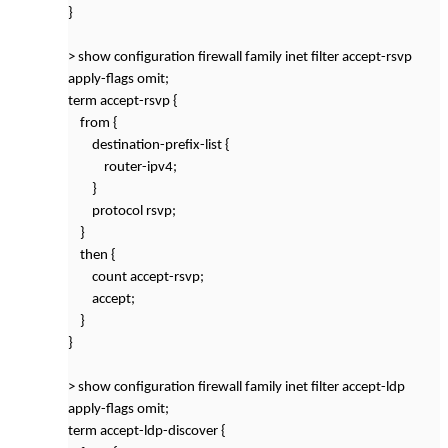
}
> show configuration firewall family inet filter accept-rsvp
apply-flags omit;
term accept-rsvp {
from {
destination-prefix-list {
router-ipv4;
}
protocol rsvp;
}
then {
count accept-rsvp;
accept;
}
}
> show configuration firewall family inet filter accept-ldp
apply-flags omit;
term accept-ldp-discover {