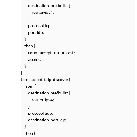
destination-prefix-list {
router-ipv4;
}
protocol tcp;
port ldp;
}
then {
count accept-ldp-unicast;
accept;
}
}
term accept-tldp-discover {
from {
destination-prefix-list {
router-ipv4;
}
protocol udp;
destination-port ldp;
}
then {