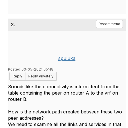
3.
Recommend
spuluka
Posted 03-05-2021 05:48
Reply
Reply Privately
Sounds like the connectivity is intermittent from the
table containing the peer on router A to the vrf on
router B.
How is the network path created between these two
peer addresses?
We need to examine all the links and services in that