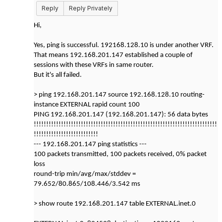
Reply
Reply Privately
Hi,
Yes, ping is successful. 192168.128.10 is under another VRF.
That means 192.168.201.147 established a couple of
sessions with these VRFs in same router.
But it's all failed.
> ping 192.168.201.147 source 192.168.128.10 routing-
instance EXTERNAL rapid count 100
PING 192.168.201.147 (192.168.201.147): 56 data bytes
!!!!!!!!!!!!!!!!!!!!!!!!!!!!!!!!!!!!!!!!!!!!!!!!!!!!!!!!!!!!!!!!!!!!!!!!!!
!!!!!!!!!!!!!!!!!!!!!!!!!!
--- 192.168.201.147 ping statistics ---
100 packets transmitted, 100 packets received, 0% packet
loss
round-trip min/avg/max/stddev =
79.652/80.865/108.446/3.542 ms
> show route 192.168.201.147 table EXTERNAL.inet.0