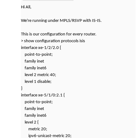
Hi All,
We're running under MPLS/RSVP with IS-IS.
This is our configuration for every router.
> show configuration protocols isis
interface xe-1/2/2.0 {
point-to-point;
family inet
family inet6
level 2 metric 40;
level 1 disable;
}
interface xe-5/1/0:2.1 {
point-to-point;
family inet
family inet6
level 2 {
metric 20;
ipv6-unicast-metric 20;