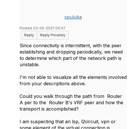
spuluka
Posted 03-09-2021 05:47
Reply
Reply Privately
Since connectivity is intermittent, with the peer
establishing and dropping periodically, we need
to determine which part of the network path is
unstable.
I'm not able to visualize all the elements involved
from your descriptions above.
Could you walk through the path from
Router
A per to the Router B's VRF peer and how the
transport is accomplished?
I am suspecting that an lsp, l2circuit, vpn or
some element of the virtual connection is