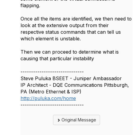
flapping.
Once all the items are identified, we then need to
look at the extensive output from their
respective status commands that can tell us
which element is unstable.
Then we can proceed to determine what is
causing that particular instability
------------------------------
Steve Puluka BSEET - Juniper Ambassador
IP Architect - DQE Communications Pittsburgh,
PA (Metro Ethernet & ISP)
http://puluka.com/home
------------------------------
Original Message