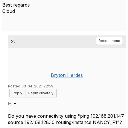
Best regards
Cloud
2.
Recommend
Bryton Herdes
Posted 03-04-2021 22:59
Reply
Reply Privately
Hi -
Do you have connectivity using "ping 192.168.201.147
source 192.168.128.10 routing-instance NANCY_F1"?