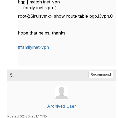
bgp | match inet-vpn
family inet-vpn {
root@Siruisvmx> show route table bgp.l3vpn.0
hope that helps, thanks
#familyinet-vpn
5.
Recommend
Archived User
Posted 02-20-2017 11:15