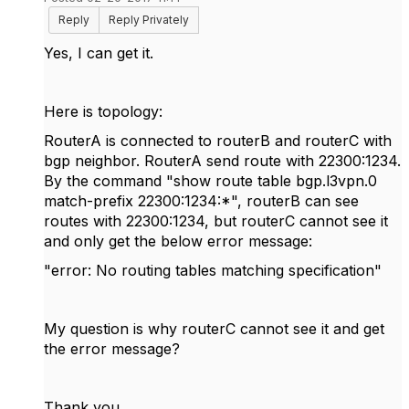
Reply
Reply Privately
Yes, I can get it.
Here is topology:
RouterA is connected to routerB and routerC with
bgp neighbor. RouterA send route with
22300:1234.
By the command "show route table bgp.l3vpn.0
match-prefix 22300:1234:*", routerB can see
routes with 22300:1234, but routerC cannot see it
and only get the below error message:
"error: No routing tables matching specification"
My question is why routerC cannot see it and get
the error message?
Thank you