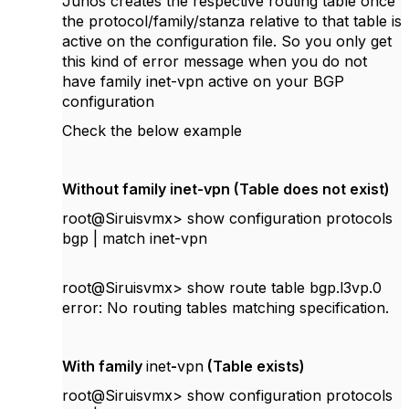
Junos creates the respective routing table once
the protocol/family/stanza relative to that table is
active on the configuration file. So you only get
this kind of error message when you do not
have family inet-vpn active on your BGP
configuration
Check the below example
Without family inet-vpn (Table does not exist)
root@Siruisvmx> show configuration protocols
bgp | match inet-vpn
root@Siruisvmx> show route table bgp.l3vp.0
error: No routing tables matching specification.
With family
inet
-
vpn
(Table exists)
root@Siruisvmx> show configuration protocols