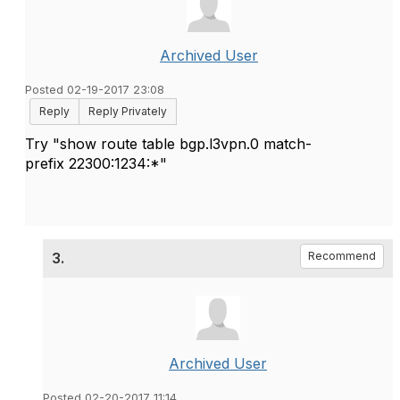
Archived User
Posted 02-19-2017 23:08
Reply
Reply Privately
Try "show route table bgp.l3vpn.0 match-
prefix
22300:1234:*"
3.
Recommend
Archived User
Posted 02-20-2017 11:14