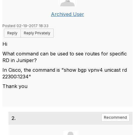
Archived User
Posted 02-19-2017 18:33
Reply
Reply Privately
Hi
What command can be used to see routes for specific
RD in Juniper?
In Cisco, the command is "show bgp vpnv4 unicast rd
22300:1234"
Thank you
2.
Recommend