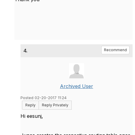
4.
Recommend
Archived User
Posted 02-20-2017 11:24
Reply
Reply Privately
Hi eesunj,