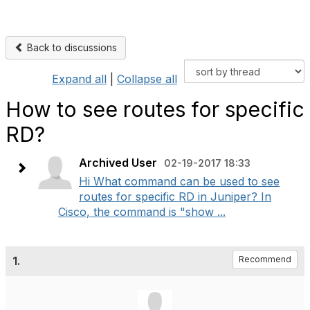
Back to discussions
Expand all
|
Collapse all
How to see routes for specific
RD?
Archived User
02-19-2017 18:33
Hi What command can be used to see
routes for specific RD in Juniper? In
Cisco, the command is "show ...
1.
Recommend