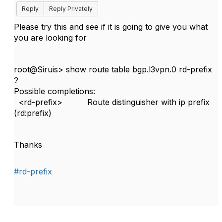
Reply
Reply Privately
Please try this and see if it is going to give you what
you are looking for
root@Siruis> show route table bgp.l3vpn.0 rd-prefix
?
Possible completions:
<rd-prefix> Route distinguisher with ip prefix
(rd:prefix)
Thanks
#rd-prefix