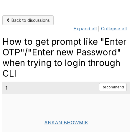
Back to discussions
Expand all
|
Collapse all
How to get prompt like "Enter
OTP"/"Enter new Password"
when trying to login through
CLI
1.
Recommend
ANKAN BHOWMIK