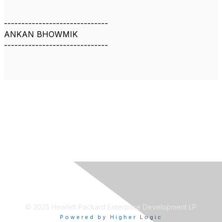
------------------------------
ANKAN BHOWMIK
------------------------------
© 2025 Hewlett Packard Enterprise Development LP
Powered by Higher Logic