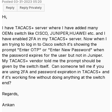
Posted 03-31-2023 05:20
Reply
Reply Privately
Hi,
I have TACACS+ server where I have added many
OEMs switch like CISCO, JUNIPER,HUAWEI etc. and I
have enabled 2FA in my TACACS+ server. Now when I
am trying to log in to Cisco switch it's showing the
prompt "Enter OTP" or "Enter New Password" when
the password expires for the user but not in Juniper.
My TACACS+ vendor told me the prompt should be
given by the switch itself. Can someone tell me if you
are using 2FA and password expiration in TACACS+ and
if it's working fine without doing anything at the switch
end?
Regards,
Ankan