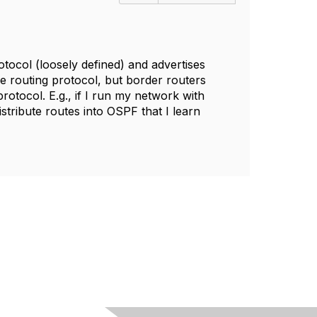
otocol (loosely defined) and advertises
e routing protocol, but border routers
rotocol. E.g., if I run my network with
tribute routes into OSPF that I learn