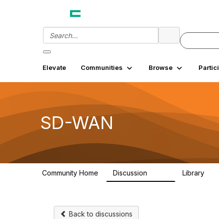
Elevate
Communities
Browse
Partic
SD-WAN
Community Home
Discussion
Library
1.4K
18
Back to discussions