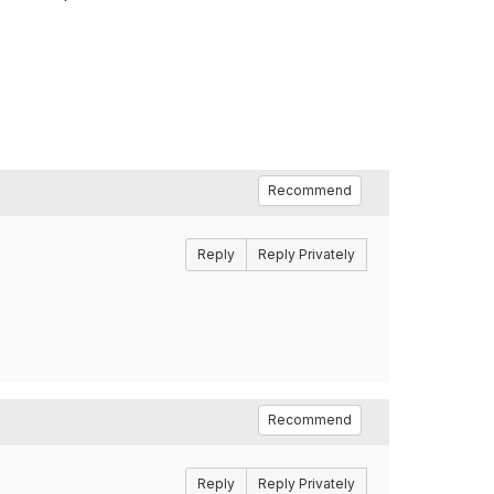
Recommend
Reply
Reply Privately
Recommend
Reply
Reply Privately