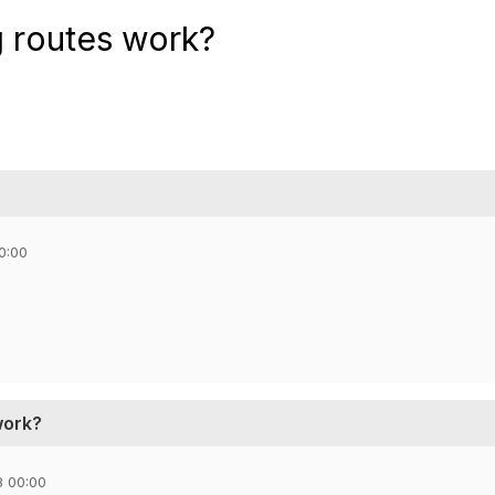
g routes work?
0:00
work?
8 00:00