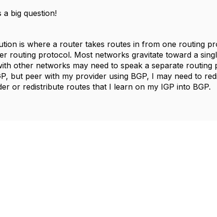
 a big question!
ution is where a router takes routes in from one routing pr
er routing protocol. Most networks gravitate toward a singl
with other networks may need to speak a separate routing p
, but peer with my provider using BGP, I may need to redis
er or redistribute routes that I learn on my IGP into BGP.