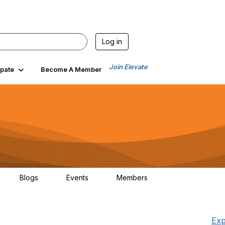
Log in
Join Elevate
ipate
Become A Member
Blogs
Events
Members
7
0
0
765
Exp