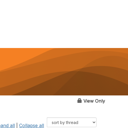
View Only
and all
|
Collapse all