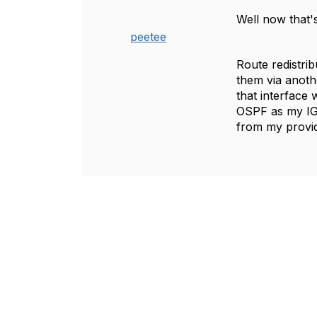
Well now that's
peetee
Route redistrib
them via anoth
that interface 
OSPF as my IGP
from my provid