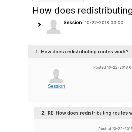
How does redistributin
Session
10-22-2018 00:00
1.
How does redistributing routes work?
Posted 10-22-2018 0
Session
2.
RE: How does redistributing routes 
Posted 10-22-201