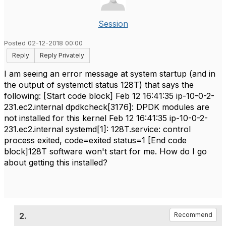
Session
Posted 02-12-2018 00:00
Reply
Reply Privately
I am seeing an error message at system startup (and in
the output of systemctl status 128T) that says the
following: [Start code block] Feb 12 16:41:35 ip-10-0-2-
231.ec2.internal dpdkcheck[3176]: DPDK modules are
not installed for this kernel Feb 12 16:41:35 ip-10-0-2-
231.ec2.internal systemd[1]: 128T.service: control
process exited, code=exited status=1 [End code
block]128T software won't start for me. How do I go
about getting this installed?
2.
Recommend