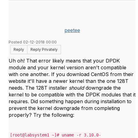
peetee
Posted 02-12-2018 00:00
Reply
Reply Privately
Uh oh! That error likely means that your DPDK
module and your kernel version aren't compatible
with one another. If you download CentOS from their
website it'll have a newer kernel than the one 128T
needs. The 128T installer
should
downgrade the
kernel to be compatible with the DPDK modules that it
requires. Did something happen during installation to
prevent the kernel downgrade from completing
properly? Try the following:
[root@labsystem1 ~]# uname -r 3.10.0-