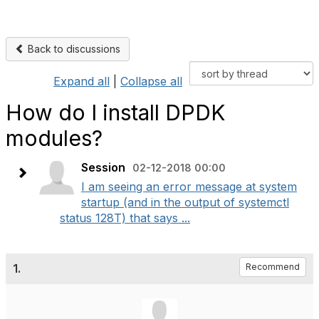
Back to discussions
Expand all
|
Collapse all
How do I install DPDK
modules?
Session
02-12-2018 00:00
I am seeing an error message at system
startup (and in the output of systemctl
status 128T) that says ...
1.
Recommend