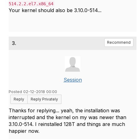
514.2.2.el7.x86_64
Your kernel should also be 3.10.0-514...
3.
Recommend
Session
Posted 02-12-2018 00:00
Reply
Reply Privately
Thanks for replying... yeah, the installation was
interrupted and the kernel on my was newer than
3.10.0-514. I reinstalled 128T and things are much
happier now.