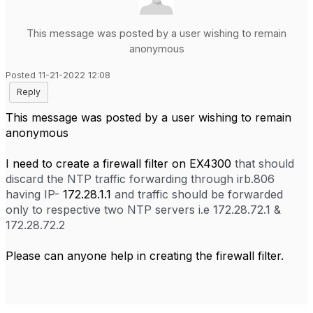
This message was posted by a user wishing to remain
anonymous
Posted 11-21-2022 12:08
Reply
This message was posted by a user wishing to remain
anonymous
I need to create a firewall filter on EX4300
that should
discard the NTP traffic forwarding through irb.806
having IP-
172.28.1.1
and traffic should be forwarded
only to respective two NTP servers i.e 172.28.72.1 &
172.28.72.2
Please can anyone help in creating the firewall filter.