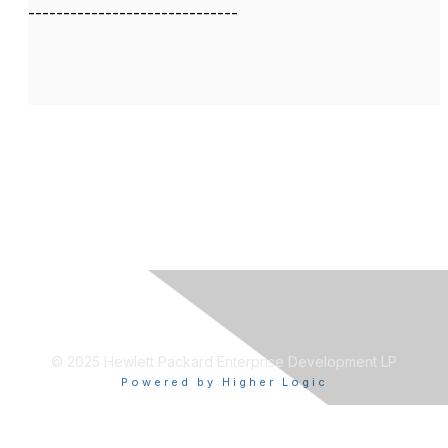
------------------------------
© 2025 Hewlett Packard Enterprise Development LP
Powered by Higher Logic