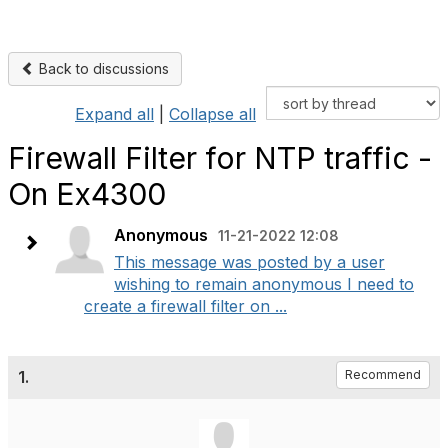
Back to discussions
Expand all
|
Collapse all
Firewall Filter for NTP traffic -
On Ex4300
Anonymous
11-21-2022 12:08
This message was posted by a user
wishing to remain anonymous I need to
create a firewall filter on ...
1.
Recommend