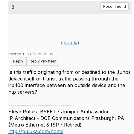
2.
Recommend
spuluka
Posted 11-21-2022 15:09
Reply
Reply Privately
Is this traffic originating from or destined to the Junos
device itself or transit traffic passing through the
irb.100 interface between an outside device and the
ntp servers?
------------------------------
Steve Puluka BSEET - Juniper Ambassador
IP Architect - DQE Communications Pittsburgh, PA
(Metro Ethernet & ISP - Retired)
http://puluka.com/home