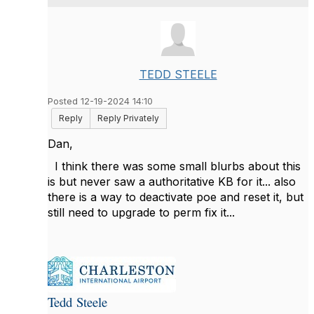
TEDD STEELE
Posted 12-19-2024 14:10
Reply
Reply Privately
Dan,
I think there was some small blurbs about this
is but never saw a authoritative KB for it... also
there is a way to deactivate poe and reset it, but
still need to upgrade to perm fix it...
Tedd Steele