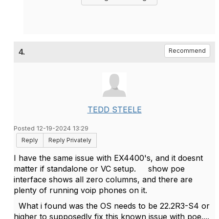
4.
Recommend
TEDD STEELE
Posted 12-19-2024 13:29
Reply
Reply Privately
I have the same issue with EX4400's, and it doesnt
matter if standalone or VC setup. show poe
interface shows all zero columns, and there are
plenty of running voip phones on it.
What i found was the OS needs to be 22.2R3-S4 or
higher to supposedly fix this known issue with poe....