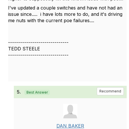
I've updated a couple switches and have not had an
issue since..... i have lots more to do, and it's driving
me nuts with the current poe failures....
------------------------------
TEDD STEELE
------------------------------
5.
Recommend
Best Answer
DAN BAKER