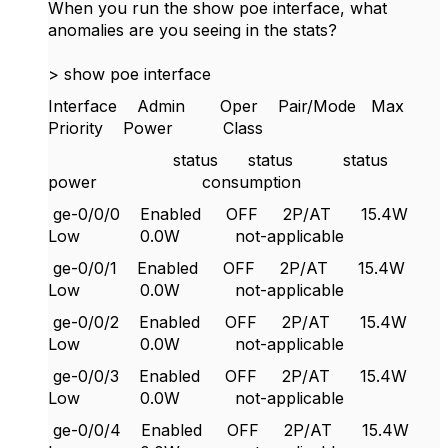
When you run the show poe interface, what
anomalies are you seeing in the stats?
> show poe interface
Interface Admin Oper Pair/Mode Max
Priority Power Class
status status status
power consumption
ge-0/0/0 Enabled OFF 2P/AT 15.4W
Low 0.0W not-applicable
ge-0/0/1 Enabled OFF 2P/AT 15.4W
Low 0.0W not-applicable
ge-0/0/2 Enabled OFF 2P/AT 15.4W
Low 0.0W not-applicable
ge-0/0/3 Enabled OFF 2P/AT 15.4W
Low 0.0W not-applicable
ge-0/0/4 Enabled OFF 2P/AT 15.4W