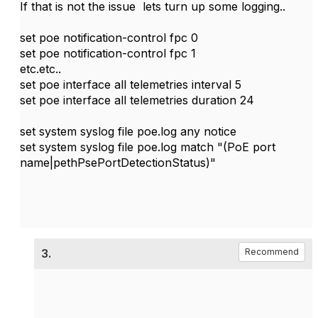
If that is not the issue lets turn up some logging..
set poe notification-control fpc 0
set poe notification-control fpc 1
etc.etc..
set poe interface all telemetries interval 5
set poe interface all telemetries duration 24
set system syslog file poe.log any notice
set system syslog file poe.log match "(PoE port
name|pethPsePortDetectionStatus)"
3.
Recommend