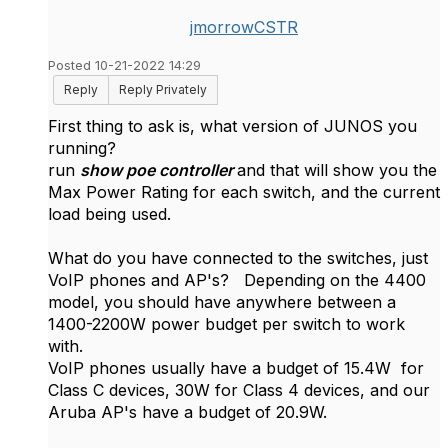
jmorrowCSTR
Posted 10-21-2022 14:29
Reply
Reply Privately
First thing to ask is, what version of JUNOS you
running?
run
show poe controller
and that will show you the
Max Power Rating for each switch, and the current
load being used.
What do you have connected to the switches, just
VoIP phones and AP's? Depending on the 4400
model, you should have anywhere between a
1400-2200W power budget per switch to work
with.
VoIP phones usually have a budget of 15.4W for
Class C devices, 30W for Class 4 devices, and our
Aruba AP's have a budget of 20.9W.