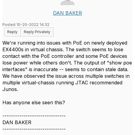
DAN BAKER
Posted 10-20-2022 14:32
Reply
Reply Privately
We're running into issues with PoE on newly deployed
EX4400s in virtual chassis. The switch seems to lose
contact with the PoE controller and some PoE devices
lose power while others don't. The output of "show poe
interfaces" is inaccurate -- seems to contain stale data.
We have observed the issue across multiple switches in
multiple virtual-chassis running JTAC recommended
Junos.
Has anyone else seen this?
------------------------------
DAN BAKER
------------------------------