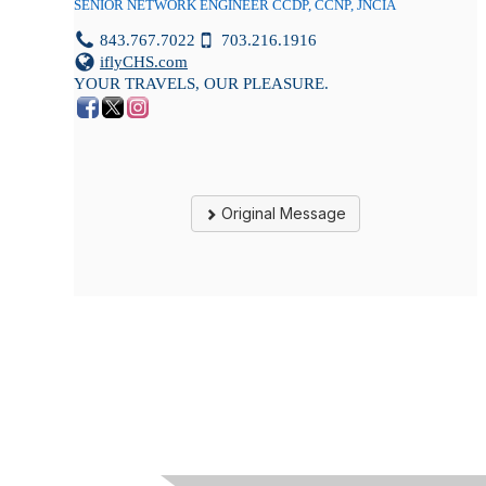
SENIOR NETWORK ENGINEER CCDP, CCNP, JNCIA
843.767.7022
703.216.1916
iflyCHS.com
YOUR TRAVELS, OUR PLEASURE.
Original Message