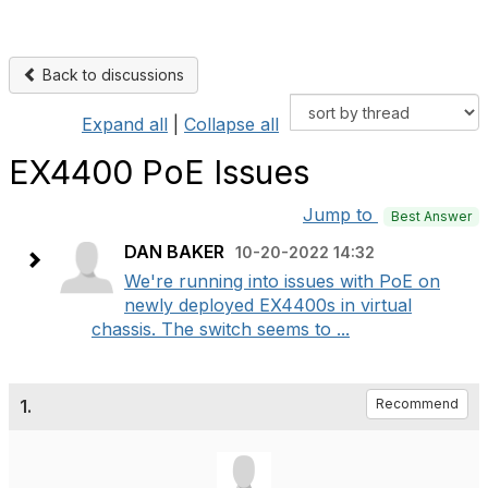
Back to discussions
Expand all
|
Collapse all
EX4400 PoE Issues
Jump to
Best Answer
DAN BAKER
10-20-2022 14:32
We're running into issues with PoE on
newly deployed EX4400s in virtual
chassis. The switch seems to ...
1.
Recommend