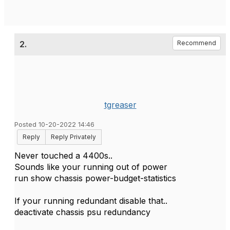
2.
Recommend
tgreaser
Posted 10-20-2022 14:46
Reply
Reply Privately
Never touched a 4400s..
Sounds like your running out of power
run show chassis power-budget-statistics
If your running redundant disable that..
deactivate chassis psu redundancy