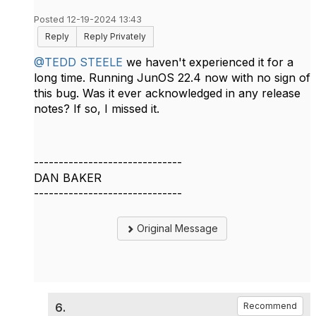
Posted 12-19-2024 13:43
Reply
Reply Privately
@TEDD STEELE
we haven't experienced it for a
long time. Running JunOS 22.4 now with no sign of
this bug. Was it ever acknowledged in any release
notes? If so, I missed it.
------------------------------
DAN BAKER
------------------------------
Original Message
6.
Recommend