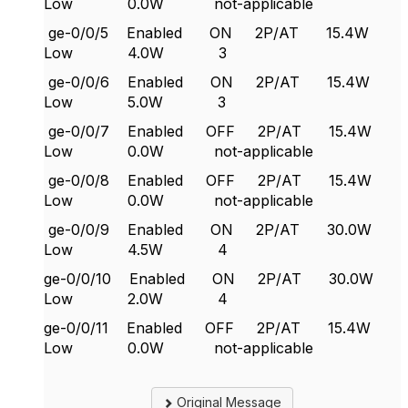
Low 0.0W not-applicable
ge-0/0/5 Enabled ON 2P/AT 15.4W
Low 4.0W 3
ge-0/0/6 Enabled ON 2P/AT 15.4W
Low 5.0W 3
ge-0/0/7 Enabled OFF 2P/AT 15.4W
Low 0.0W not-applicable
ge-0/0/8 Enabled OFF 2P/AT 15.4W
Low 0.0W not-applicable
ge-0/0/9 Enabled ON 2P/AT 30.0W
Low 4.5W 4
ge-0/0/10 Enabled ON 2P/AT 30.0W
Low 2.0W 4
ge-0/0/11 Enabled OFF 2P/AT 15.4W
Low 0.0W not-applicable
Original Message