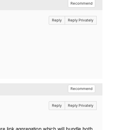
Recommend
Reply
Reply Privately
Recommend
Reply
Reply Privately
ure link aggregation which will bundle both