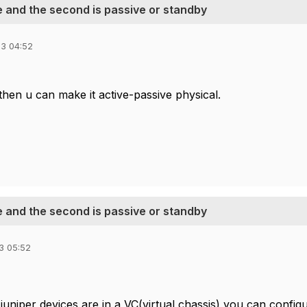
ve and the second is passive or standby
3 04:52
then u can make it active-passive physical.
ve and the second is passive or standby
3 05:52
juniper devices are in a VC(virtual chassis) you can config