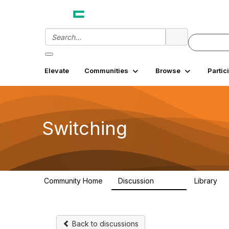
Elevate
Communities
Browse
Partic
Switching
Community Home
Discussion
Library
12.3K
2
Back to discussions