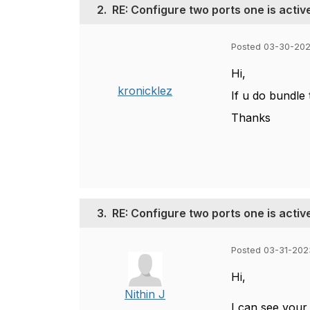
2.
RE: Configure two ports one is acti
Posted 03-30-202
Hi,
kronicklez
If u do bundle 
Thanks
3.
RE: Configure two ports one is acti
Posted 03-31-202
Hi,
Nithin J
I can see your 