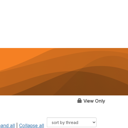
View Only
and all
|
Collapse all