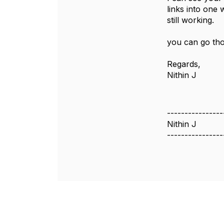
links into one 
still working.
you can go tho
Regards,
Nithin J
----------------
Nithin J
----------------