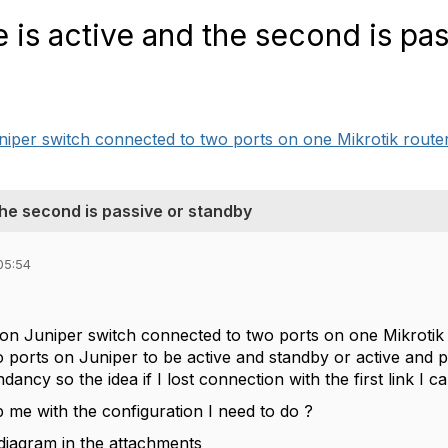
 is active and the second is pas
niper switch connected to two ports on one Mikrotik router 
the second is passive or standby
05:54
 on Juniper switch connected to two ports on one Mikrotik 
o ports on Juniper to be active and standby or active and p
dancy so the idea if I lost connection with the first link I
 me with the configuration I need to do ?
diagram in the attachments