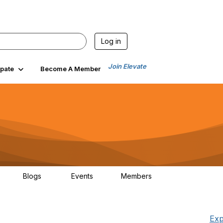
Log in
Join Elevate
ipate
Become A Member
Blogs
Events
Members
25
21
0
1.5K
Exp