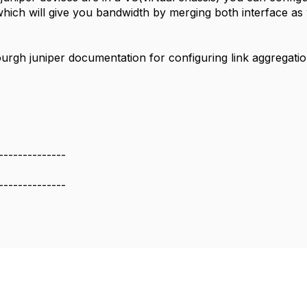
which will give you bandwidth by merging both interface as 
urgh juniper documentation for configuring link aggregatio
--------------
--------------