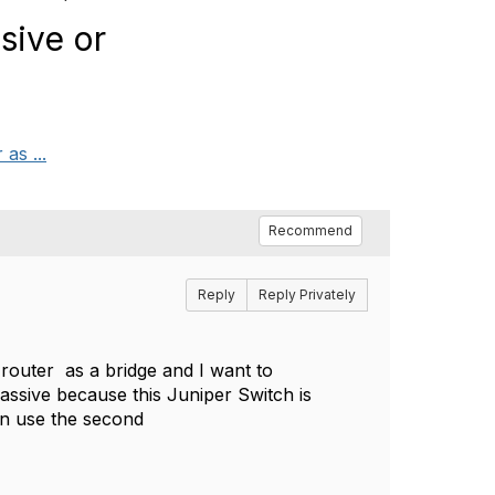
sive or
as ...
Recommend
Reply
Reply Privately
router as a bridge and I want to
assive because this Juniper Switch is
 can use the second