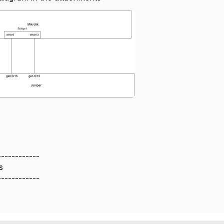
------------
s
------------