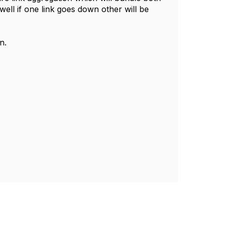
well if one link goes down other will be
n.