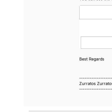
Best Regards
------------------
Zurratos Zurrato
------------------