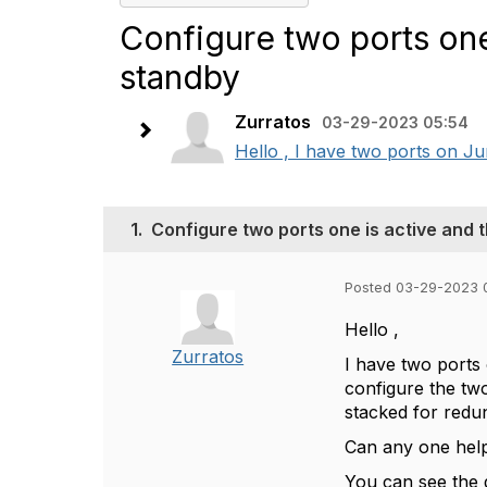
Configure two ports one
standby
Zurratos
03-29-2023 05:54
Hello , I have two ports on Ju
1.
Configure two ports one is active and 
Posted 03-29-2023 
Hello ,
Zurratos
I have two ports
configure the tw
stacked for redun
Can any one help
You can see the 