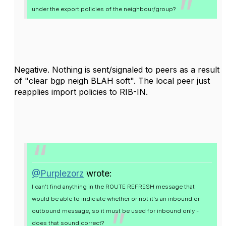
under the export policies of the neighbour/group?
Negative. Nothing is sent/signaled to peers as a result
of "clear bgp neigh BLAH soft". The local peer just
reapplies import policies to RIB-IN.
@Purplezorz
wrote:
I can't find anything in the ROUTE REFRESH message that
would be able to indiciate whether or not it's an inbound or
outbound message, so it must be used for inbound only -
does that sound correct?