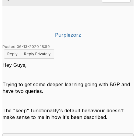
Purplezorz
Posted 06-13-2020 18:59
Reply
Reply Privately
Hey Guys,
Trying to get some deeper learning going with BGP and
have two queries.
The "keep" functionality's default behaviour doesn't
make sense to me in how it's been described.