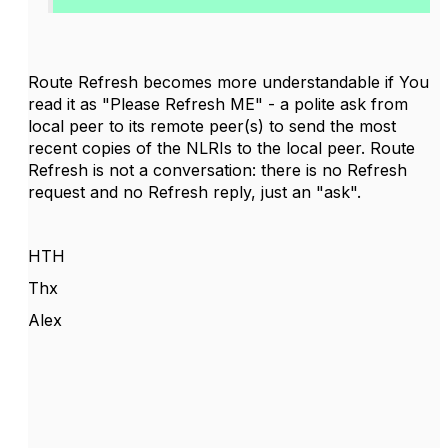
Route Refresh becomes more understandable if You
read it as "Please Refresh ME" - a polite ask from
local peer to its remote peer(s) to send the most
recent copies of the NLRIs to the local peer. Route
Refresh is not a conversation: there is no Refresh
request and no Refresh reply, just an "ask".
HTH
Thx
Alex