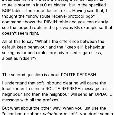
route is stored in inet.0 as hidden, but in the specified
BGP tables, the route doesn't exist. Having said that, I
thought the "show route receive-protocol bgp"
command shows the RIB-IN table and you can clearly
see the looped route in the previous KB example so that
doesn't seem right.
All of this to say "What's the difference between the
default keep behaviour and the "keep all" behaviour
seeing as looped routes are advertised regardsless,
albeit as hidden"?
The second question is about ROUTE REFRESH.
I understand that soft-inbound clearing will cause the
local router to send a ROUTE REFRESH message to its
neighbour and then the neighbour will send an UPDATE
message with all the prefixes.
But what about the other way, when you just use the
"clear bgp neighbor
neighbour-ip
soft", you don't send a