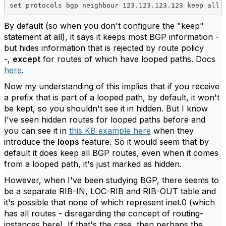
set protocols bgp neighbour 123.123.123.123 keep all
By default (so when you don't configure the "keep"
statement at all), it says it keeps most BGP information -
but hides information that is rejected by route policy
-,
except
for routes of which have looped paths. Docs
here
.
Now my understanding of this implies that if you receive
a prefix that is part of a looped path, by default, it won't
be kept, so you shouldn't see it in hidden. But I know
I've seen hidden routes for looped paths before and
you can see it in
this KB example here
when they
introduce the
loops
feature. So it would seem that by
default it does keep all BGP routes, even when it comes
from a looped path, it's just marked as hidden.
However, when I've been studying BGP, there seems to
be a separate RIB-IN, LOC-RIB and RIB-OUT table and
it's possible that none of which represent inet.0 (which
has all routes - disregarding the concept of routing-
instances here). If that's the case, then perhaps the