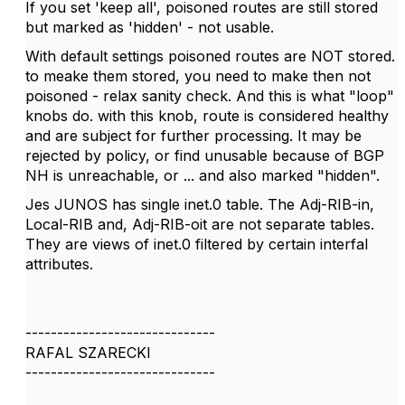
If you set 'keep all', poisoned routes are still stored
but marked as 'hidden' - not usable.
With default settings poisoned routes are NOT stored.
to meake them stored, you need to make then not
poisoned - relax sanity check. And this is what "loop"
knobs do. with this knob, route is considered healthy
and are subject for further processing. It may be
rejected by policy, or find unusable because of BGP
NH is unreachable, or ... and also marked "hidden".
Jes JUNOS has single inet.0 table. The Adj-RIB-in,
Local-RIB and, Adj-RIB-oit are not separate tables.
They are views of inet.0 filtered by certain interfal
attributes.
------------------------------
RAFAL SZARECKI
------------------------------