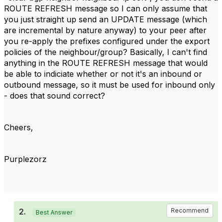
ROUTE REFRESH message so I can only assume that
you just straight up send an UPDATE message (which
are incremental by nature anyway) to your peer after
you re-apply the prefixes configured under the export
policies of the neighbour/group? Basically, I can't find
anything in the ROUTE REFRESH message that would
be able to indiciate whether or not it's an inbound or
outbound message, so it must be used for inbound only
- does that sound correct?
Cheers,
Purplezorz
2.
Recommend
Best Answer