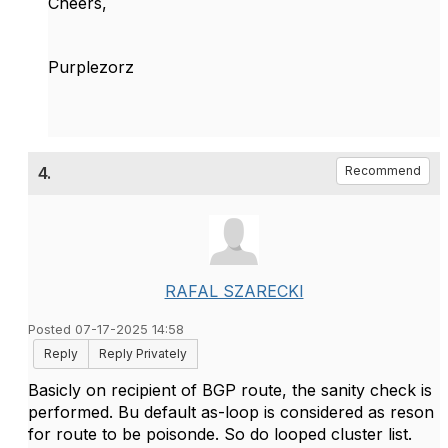
Cheers,
Purplezorz
4.
Recommend
RAFAL SZARECKI
Posted 07-17-2025 14:58
Reply
Reply Privately
Basicly on recipient of BGP route, the sanity check is
performed. Bu default as-loop is considered as reson
for route to be poisonde. So do looped cluster list.