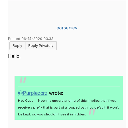
aarseniev
Posted 06-14-2020 03:33
Reply
Reply Privately
Hello,
@Purplezorz
wrote:
Hey Guys,
Now my understanding of this implies that if you
receive a prefix that is part of a looped path, by default, it won't
be kept, so you shouldn't see it in hidden.