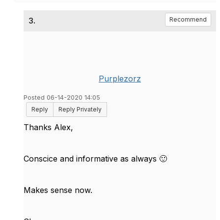
3.
Recommend
Purplezorz
Posted 06-14-2020 14:05
Reply
Reply Privately
Thanks Alex,
Conscice and informative as always
🙂
Makes sense now.