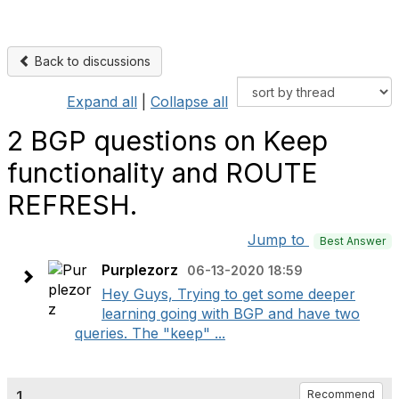
Back to discussions
Expand all
|
Collapse all
2 BGP questions on Keep
functionality and ROUTE
REFRESH.
Jump to
Best Answer
Purplezorz
06-13-2020 18:59
Hey Guys, Trying to get some deeper
learning going with BGP and have two
queries. The "keep" ...
1.
Recommend