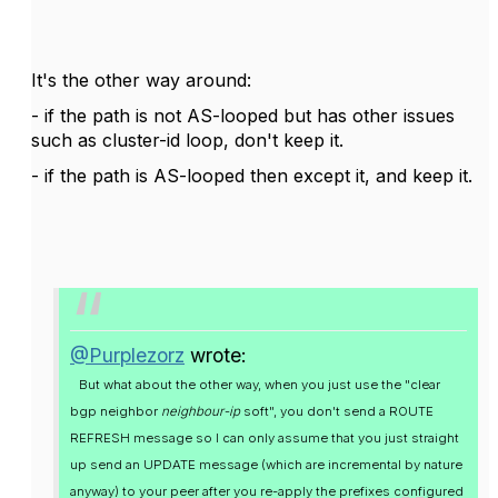
It's the other way around:
- if the path is not AS-looped but has other issues
such as cluster-id loop, don't keep it.
- if the path is AS-looped then except it, and keep it.
@Purplezorz
wrote:
But what about the other way, when you just use the "clear
bgp neighbor
neighbour-ip
soft", you don't send a ROUTE
REFRESH message so I can only assume that you just straight
up send an UPDATE message (which are incremental by nature
anyway) to your peer after you re-apply the prefixes configured