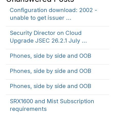
Configuration download: 2002 -
unable to get issuer ...
Security Director on Cloud
Upgrade JSEC 26.2.1 July ...
Phones, side by side and OOB
Phones, side by side and OOB
Phones, side by side and OOB
SRX1600 and Mist Subscription
requirements