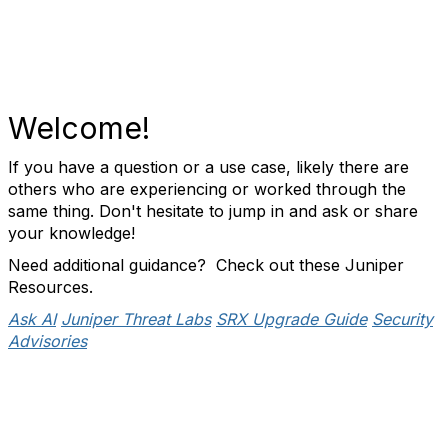
Welcome!
If you have a question or a use case, likely there are
others who are experiencing or worked through the
same thing. Don't hesitate to jump in and ask or share
your knowledge!
Need additional guidance? Check out these Juniper
Resources.
Ask AI
Juniper Threat Labs
SRX Upgrade Guide
Security
Advisories