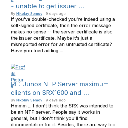
- unable to get issuer ...
By
Nikolay Semov
, 9 days ago
If you've double-checked you're indeed using a
self-signed certificate, then the error message
makes no sense -- the server certificate is also
the issuer certificate. Maybe it's just a
misreported error for an untrusted certificate?
Have you tried adding ...
RE: Junos NTP Server maximum
clients on SRX1600 and ...
By
Nikolay Semov
, 9 days ago
Hmmm ... I don't think the SRX was intended to
be an NTP server. People say it works in
general, but I don't think you'll find
documentation for it. Besides, there are way too