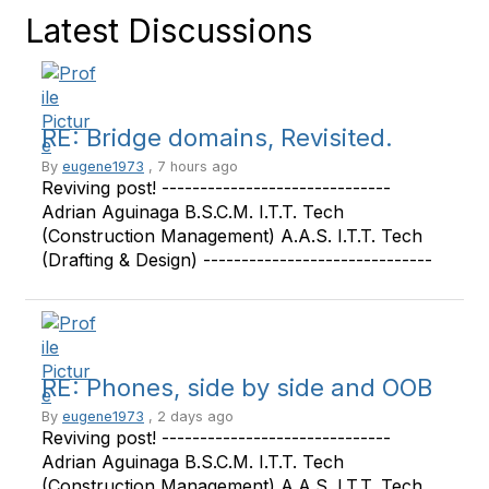
Latest Discussions
RE: Bridge domains, Revisited.
By
eugene1973
, 7 hours ago
Reviving post! ------------------------------
Adrian Aguinaga B.S.C.M. I.T.T. Tech
(Construction Management) A.A.S. I.T.T. Tech
(Drafting & Design) ------------------------------
RE: Phones, side by side and OOB
By
eugene1973
, 2 days ago
Reviving post! ------------------------------
Adrian Aguinaga B.S.C.M. I.T.T. Tech
(Construction Management) A.A.S. I.T.T. Tech