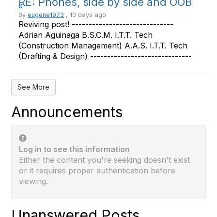
RE: Phones, side by side and OOB
By
eugene1973
, 10 days ago
Reviving post! ------------------------------
Adrian Aguinaga B.S.C.M. I.T.T. Tech
(Construction Management) A.A.S. I.T.T. Tech
(Drafting & Design) ------------------------------
See More
Announcements
Log in to see this information
Either the content you're seeking doesn't exist
or it requires proper authentication before
viewing.
Unanswered Posts