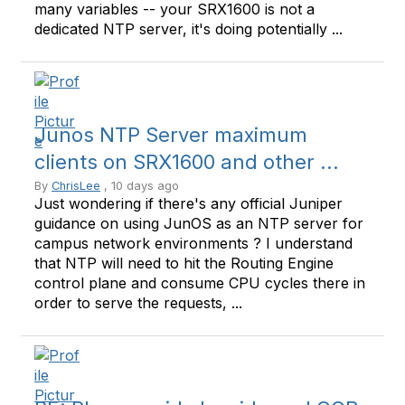
many variables -- your SRX1600 is not a
dedicated NTP server, it's doing potentially ...
Junos NTP Server maximum
clients on SRX1600 and other ...
By
ChrisLee
, 10 days ago
Just wondering if there's any official Juniper
guidance on using JunOS as an NTP server for
campus network environments ? I understand
that NTP will need to hit the Routing Engine
control plane and consume CPU cycles there in
order to serve the requests, ...