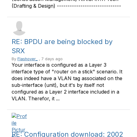
(Drafting & Design) ------------------------------
RE: BPDU are being blocked by
SRX
By
Flashover_
, 7 days ago
Your interface is configured as a Layer 3
interface type of "router on a stick" scenario. It
does indeed have a VLAN tag associated on the
sub-interface (unit), but it's by itself not
configured as a Layer 2 interface included in a
VLAN. Therefor, it ...
RE: Configuration download: 2002