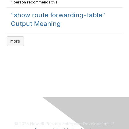
1 person recommends this.
"show route forwarding-table"
Output Meaning
more
© 2025 Hewlett Packard Enterprise Development LP