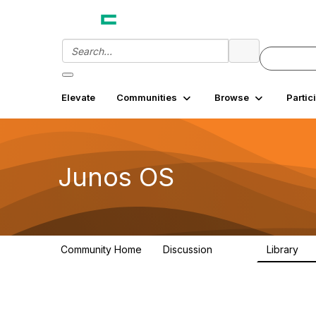
Elevate
Communities
Browse
Partic
Junos OS
Community Home
Discussion
Library
11.4K
18