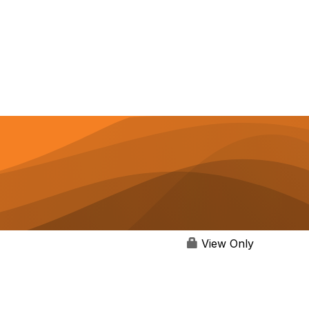
View Only