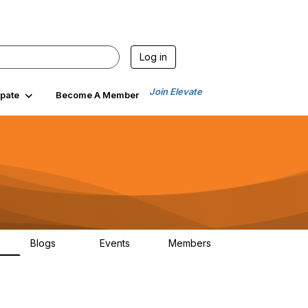
Log in
Join Elevate
ipate
Become A Member
Blogs
Events
Members
6
70
0
1.9K