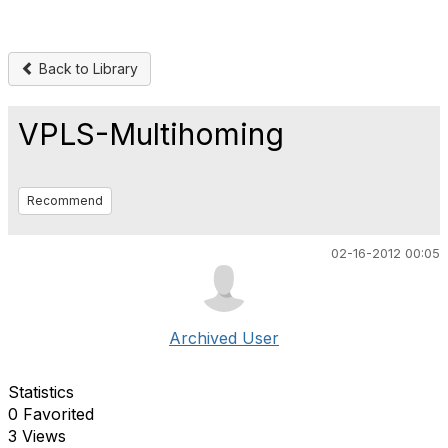
Back to Library
VPLS-Multihoming
Recommend
02-16-2012 00:05
Archived User
Statistics
0 Favorited
3 Views