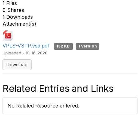
1 Files
0 Shares
1 Downloads
Attachment(s)
VPLS-VSTP.vsd.pdf
132 KB
1 version
Uploaded - 10-16-2020
Download
Related Entries and Links
No Related Resource entered.