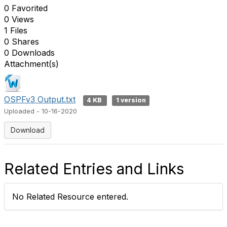
0 Favorited
0 Views
1 Files
0 Shares
0 Downloads
Attachment(s)
OSPFv3 Output.txt
4 KB
1 version
Uploaded - 10-16-2020
Download
Related Entries and Links
No Related Resource entered.