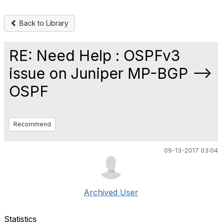
Back to Library
RE: Need Help : OSPFv3
issue on Juniper MP-BGP -->
OSPF
Recommend
09-13-2017 03:04
Archived User
Statistics