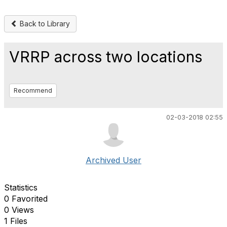
Back to Library
VRRP across two locations
Recommend
02-03-2018 02:55
Archived User
Statistics
0 Favorited
0 Views
1 Files