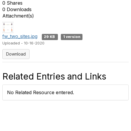
0 Shares
0 Downloads
Attachment(s)
fw_two_sites.jpg
29 KB
1 version
Uploaded - 10-16-2020
Download
Related Entries and Links
No Related Resource entered.