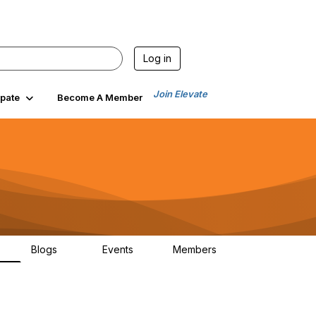
Log in
Join Elevate
ipate
Become A Member
Blogs
Events
Members
6
70
0
1.9K