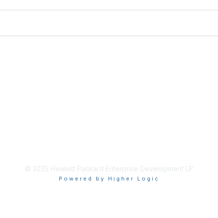
© 2025 Hewlett Packard Enterprise Development LP
Powered by Higher Logic