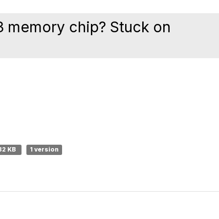
R3 memory chip? Stuck on
32 KB
1 version