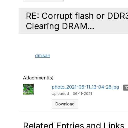
RE: Corrupt flash or DD
Clearing DRAM...
dmisan
Attachment(s)
photo_2021-06-11_13-04-28.jpg
1
Uploaded - 06-11-2021
Download
Related Entries and Links