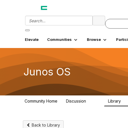
Elevate
Communities
Browse
Partic
Junos OS
Community Home
Discussion
Library
11.4K
18
Back to Library