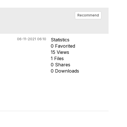
Recommend
06-11-2021 06:10
Statistics
0 Favorited
15 Views
1 Files
0 Shares
0 Downloads