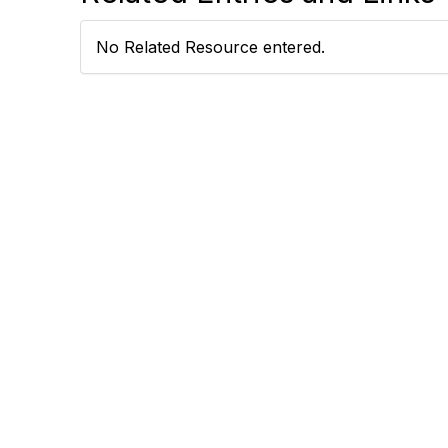
No Related Resource entered.