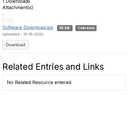
1 Downloads
Attachment(s)
Software Download.jpg
35 KB
1 version
Uploaded - 10-16-2020
Download
Related Entries and Links
No Related Resource entered.