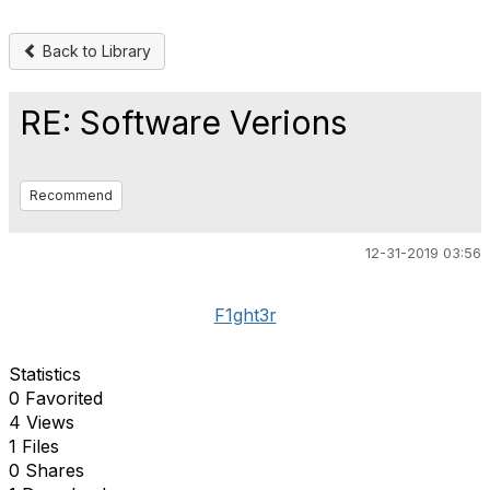
Back to Library
RE: Software Verions
Recommend
12-31-2019 03:56
F1ght3r
Statistics
0 Favorited
4 Views
1 Files
0 Shares