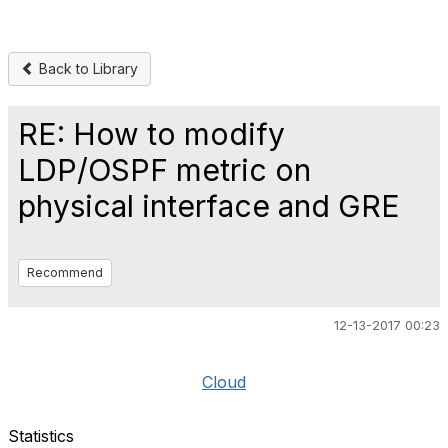
Back to Library
RE: How to modify
LDP/OSPF metric on
physical interface and GRE
Recommend
12-13-2017 00:23
Cloud
Statistics