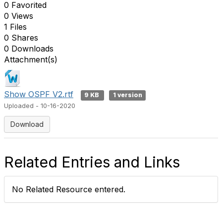
0 Favorited
0 Views
1 Files
0 Shares
0 Downloads
Attachment(s)
Show OSPF V2.rtf
9 KB
1 version
Uploaded - 10-16-2020
Download
Related Entries and Links
No Related Resource entered.