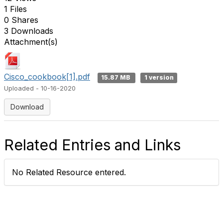
1 Files
0 Shares
3 Downloads
Attachment(s)
Cisco_cookbook[1].pdf
15.87 MB
1 version
Uploaded - 10-16-2020
Download
Related Entries and Links
No Related Resource entered.