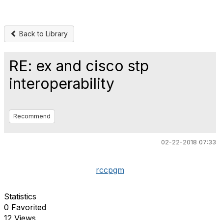
Back to Library
RE: ex and cisco stp
interoperability
Recommend
02-22-2018 07:33
rccpgm
Statistics
0 Favorited
12 Views