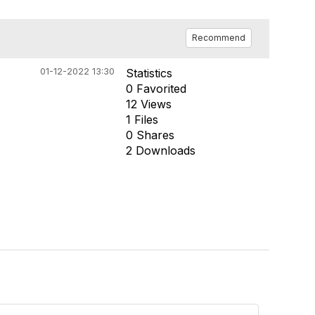
Recommend
01-12-2022 13:30
Statistics
0 Favorited
12 Views
1 Files
0 Shares
2 Downloads