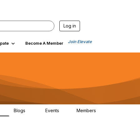
Log in
Join Elevate
ipate
Become A Member
Blogs
Events
Members
6
70
0
1.9K