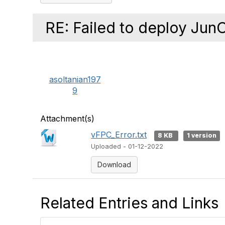
RE: Failed to deploy Jun
asoltanian197
9
Attachment(s)
vFPC_Error.txt
8 KB
1 version
Uploaded - 01-12-2022
Download
Related Entries and Links