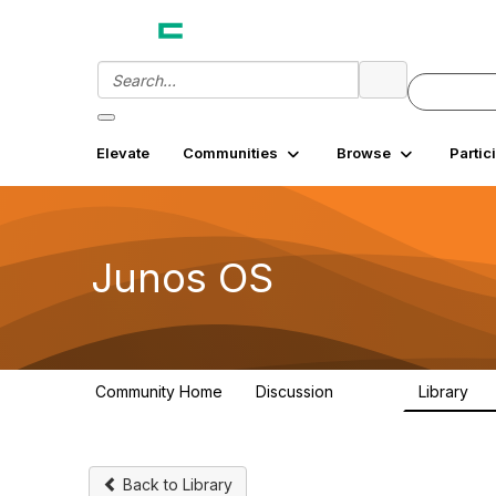
Elevate
Communities
Browse
Partic
Junos OS
Community Home
Discussion
Library
11.4K
18
Back to Library