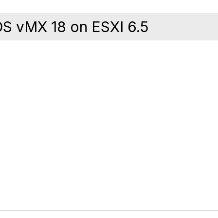
OS vMX 18 on ESXI 6.5