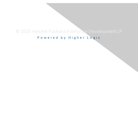
© 2025 Hewlett Packard Enterprise Development LP
Powered by Higher Logic