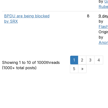
by
G
Rube
BPDU are being blocked
8
9 da
by SRX
by
Flas
Origi
by
Ano
1
2
3
4
Showing 1 to 10 of 1000
threads
(1000+ total posts)
5
»