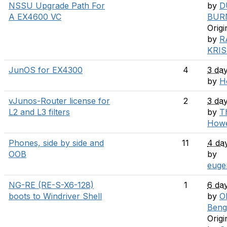
NSSU Upgrade Path For
by
D
A EX4600 VC
BUR
Origi
by
R
KRI
JunOS for EX4300
4
3 da
by
H
vJunos-Router license for
2
3 da
L2 and L3 filters
by
T
How
Phones, side by side and
11
4 da
OOB
by
euge
NG-RE (RE-S-X6-128)
1
6 da
boots to Windriver Shell
by
Ol
Beng
Origi