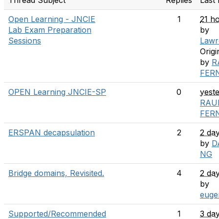
Thread Subject
Replies
Last 
Open Learning - JNCIE
1
21 h
Lab Exam Preparation
by
Sessions
Lawr
Origi
by
R
FER
OPEN Learning JNCIE-SP
0
yest
RAU
FER
ERSPAN decapsulation
2
2 da
by
D
NG
Bridge domains, Revisited.
4
2 da
by
euge
Supported/Recommended
1
3 da