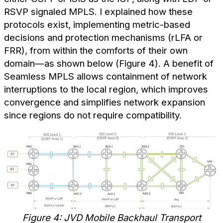
RSVP signaled MPLS. I explained how these
protocols exist, implementing metric-based
decisions and protection mechanisms (rLFA or
FRR), from within the comforts of their own
domain—as shown below (Figure 4). A benefit of
Seamless MPLS allows containment of network
interruptions to the local region, which improves
convergence and simplifies network expansion
since regions do not require compatibility.
Figure 4: JVD Mobile Backhaul Transport