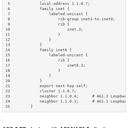
 5             local-address 1.1.0.7;
 6             family inet {
 7                 labeled-unicast {
 8                     rib-group inet3-to-inet0;
 9                     rib {
10                         inet.3;
11                     }
12                 }
13             }
14             family inet6 {
15                 labeled-unicast {
16                     rib {
17                         inet6.3;
18                     }
19                 }
20             }
21             export next-hop-self;
22             cluster 1.1.0.7;
23             neighbor 1.1.0.4;      # AG1.2 Loopbac
24             neighbor 1.1.0.3;      # AG1.1 Loopbac
25         }