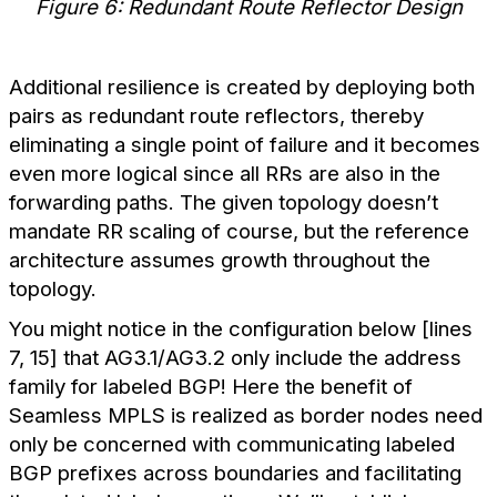
Figure 6: Redundant Route Reflector Design
Additional resilience is created by deploying both
pairs as redundant route reflectors, thereby
eliminating a single point of failure and it becomes
even more logical since all RRs are also in the
forwarding paths. The given topology doesn’t
mandate RR scaling of course, but the reference
architecture assumes growth throughout the
topology.
You might notice in the configuration below [lines
7, 15] that AG3.1/AG3.2 only include the address
family for labeled BGP! Here the benefit of
Seamless MPLS is realized as border nodes need
only be concerned with communicating labeled
BGP prefixes across boundaries and facilitating