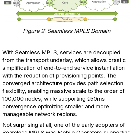
Figure 2: Seamless MPLS Domain
With Seamless MPLS, services are decoupled
from the transport underlay, which allows drastic
simplification of end-to-end service instantiation
with the reduction of provisioning points. The
converged architecture provides path selection
flexibility, enabling massive scale to the order of
100,000 nodes, while supporting ≤50ms
convergence optimizing smaller and more
manageable network regions.
Not surprising at all, one of the early adopters of
Seamless MPLS was Mobile Operators supporting