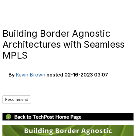
Building Border Agnostic
Architectures with Seamless
MPLS
By
Kevin Brown
posted
02-16-2023 03:07
Recommend