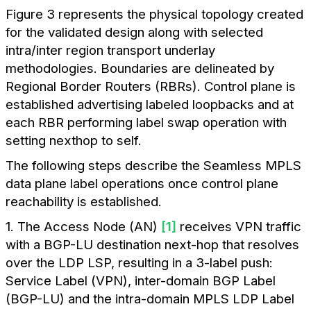
Figure 3 represents the physical topology created
for the validated design along with selected
intra/inter region transport underlay
methodologies. Boundaries are delineated by
Regional Border Routers (RBRs). Control plane is
established advertising labeled loopbacks and at
each RBR performing label swap operation with
setting nexthop to self.
The following steps describe the Seamless MPLS
data plane label operations once control plane
reachability is established.
1. The Access Node (AN)
[1]
receives VPN traffic
with a BGP-LU destination next-hop that resolves
over the LDP LSP, resulting in a 3-label push:
Service Label (VPN), inter-domain BGP Label
(BGP-LU) and the intra-domain MPLS LDP Label