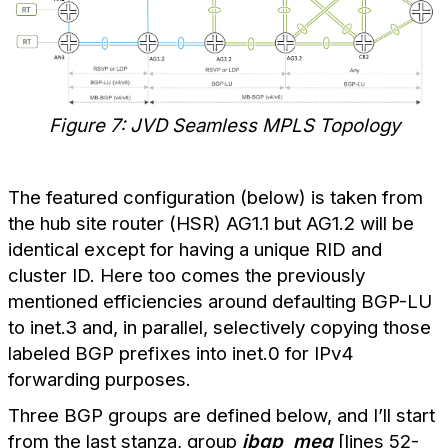
Figure 7: JVD Seamless MPLS Topology
The featured configuration (below) is taken from
the hub site router (HSR) AG1.1 but AG1.2 will be
identical except for having a unique RID and
cluster ID. Here too comes the previously
mentioned efficiencies around defaulting BGP-LU
to inet.3 and, in parallel, selectively copying those
labeled BGP prefixes into inet.0 for IPv4
forwarding purposes.
Three BGP groups are defined below, and I’ll start
from the last stanza, group
ibgp_meg
[lines 52-