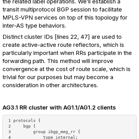
the related label operations. We’ll establish a
transit multiprotocol BGP session to facilitate
MPLS-VPN services on top of this topology for
inter-AS type behaviors.
Distinct cluster IDs [lines 22, 47] are used to
create active-active route reflectors, which is
particularly important when RRs participate in the
forwarding path. This method will improve
convergence at the cost of route scale, which is
trivial for our purposes but may become a
consideration in other architectures.
AG3.1 RR cluster with AG1.1/AG1.2 clients
 1 protocols {
 2     bgp {
 3         group ibgp_meg_rr {
 4             type internal;