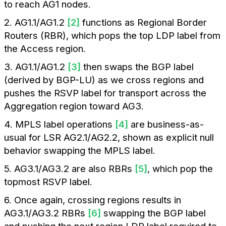
to reach AG1 nodes.
2. AG1.1/AG1.2
[2]
functions as Regional Border
Routers (RBR), which pops the top LDP label from
the Access region.
3. AG1.1/AG1.2
[3]
then swaps the BGP label
(derived by BGP-LU) as we cross regions and
pushes the RSVP label for transport across the
Aggregation region toward AG3.
4. MPLS label operations
[4]
are business-as-
usual for LSR AG2.1/AG2.2, shown as explicit null
behavior swapping the MPLS label.
5. AG3.1/AG3.2 are also RBRs
[5]
, which pop the
topmost RSVP label.
6. Once again, crossing regions results in
AG3.1/AG3.2 RBRs
[6]
swapping the BGP label