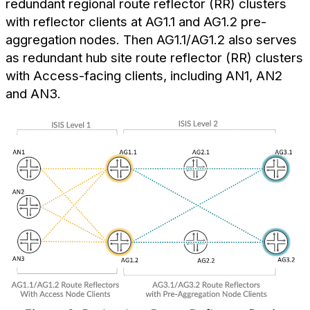
redundant regional route reflector (RR) clusters
with reflector clients at AG1.1 and AG1.2 pre-
aggregation nodes. Then AG1.1/AG1.2 also serves
as redundant hub site route reflector (RR) clusters
with Access-facing clients, including AN1, AN2
and AN3.