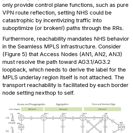
only provide control plane functions, such as pure
VPN route reflection, setting NHS could be
catastrophic by incentivizing traffic into
suboptimize (or broken!) paths through the RRs.
Furthermore, reachability mandates NHS behavior
in the Seamless MPLS infrastructure. Consider
(Figure 5) that Access Nodes (AN1, AN2, AN3)
must resolve the path toward AG3.1/AG3.2
loopback, which needs to derive the label for the
MPLS underlay region itself is not attached. The
transport reachability is facilitated by each border
node setting nexthop to self.