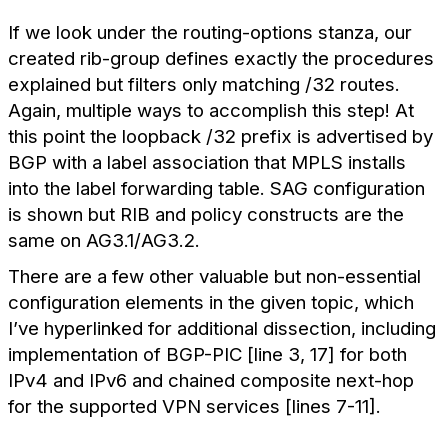
If we look under the routing-options stanza, our
created rib-group defines exactly the procedures
explained but filters only matching /32 routes.
Again, multiple ways to accomplish this step! At
this point the loopback /32 prefix is advertised by
BGP with a label association that MPLS installs
into the label forwarding table. SAG configuration
is shown but RIB and policy constructs are the
same on AG3.1/AG3.2.
There are a few other valuable but non-essential
configuration elements in the given topic, which
I’ve hyperlinked for additional dissection, including
implementation of BGP-PIC [line 3, 17] for both
IPv4 and IPv6 and chained composite next-hop
for the supported VPN services [lines 7-11].