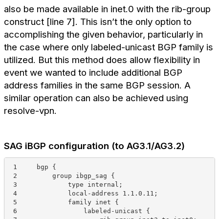
also be made available in inet.0 with the rib-group
construct [line 7]. This isn’t the only option to
accomplishing the given behavior, particularly in
the case where only labeled-unicast BGP family is
utilized. But this method does allow flexibility in
event we wanted to include additional BGP
address families in the same BGP session. A
similar operation can also be achieved using
resolve-vpn.
SAG iBGP configuration (to AG3.1/AG3.2)
 1     bgp {
 2         group ibgp_sag {
 3             type internal;
 4             local-address 1.1.0.11;
 5             family inet {
 6                 labeled-unicast {