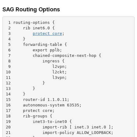
SAG Routing Options
 1 routing-options {
 2     rib inet6.0 {
 3         
protect core
;
 4     }
 5     forwarding-table {
 6         export pplb;
 7         chained-composite-next-hop {
 8             ingress {
 9                 l2vpn;
10                 l2ckt;
11                 l3vpn;
12             }
13         }
14     }
15     router-id 1.1.0.11;
16     autonomous-system 63535;
17     protect core;
18     rib-groups {
19         inet3-to-inet0 {
20             import-rib [ inet.3 inet.0 ];
21             import-policy ALLOW_LOOPBACK;