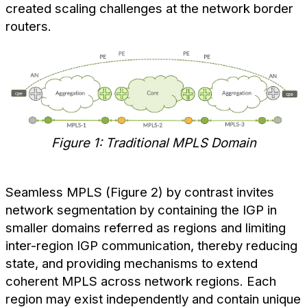
created scaling challenges at the network border
routers.
Figure 1: Traditional MPLS Domain
Seamless MPLS (Figure 2) by contrast invites
network segmentation by containing the IGP in
smaller domains referred as regions and limiting
inter-region IGP communication, thereby reducing
state, and providing mechanisms to extend
coherent MPLS across network regions. Each
region may exist independently and contain unique