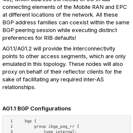
connecting elements of the Mobile RAN and EPC
at different locations of the network. All these
BGP address families can coexist within the same
BGP peering session while executing distinct
preferences for RIB defaults!
AG1.1/AG1.2 will provide the interconnectivity
points to other access segments, which are only
emulated in this topology. These nodes will also
proxy on behalf of their reflector clients for the
sake of facilitating any required inter-AS
relationships.
AG1.1 BGP Configurations
  1     bgp {
  2         group ibgp_pag_rr {
  3             type internal;