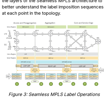
the layers of the Seamless MPLS architecture to
better understand the label imposition sequences
at each point in the topology.
Figure 3: Seamless MPLS Label Operations