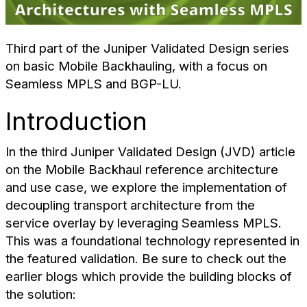
Third part of the Juniper Validated Design series
on basic Mobile Backhauling, with a focus on
Seamless MPLS and BGP-LU.
Introduction
In the third Juniper Validated Design (JVD) article
on the Mobile Backhaul reference architecture
and use case, we explore the implementation of
decoupling transport architecture from the
service overlay by leveraging Seamless MPLS.
This was a foundational technology represented in
the featured validation. Be sure to check out the
earlier blogs which provide the building blocks of
the solution: