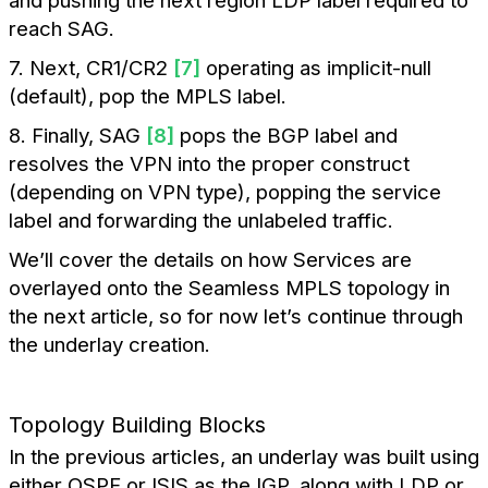
and pushing the next region LDP label required to
reach SAG.
7. Next, CR1/CR2
[7]
operating as implicit-null
(default), pop the MPLS label.
8. Finally, SAG
[8]
pops the BGP label and
resolves the VPN into the proper construct
(depending on VPN type), popping the service
label and forwarding the unlabeled traffic.
We’ll cover the details on how Services are
overlayed onto the Seamless MPLS topology in
the next article, so for now let’s continue through
the underlay creation.
Topology Building Blocks
In the previous articles, an underlay was built using
either OSPF or ISIS as the IGP, along with LDP or