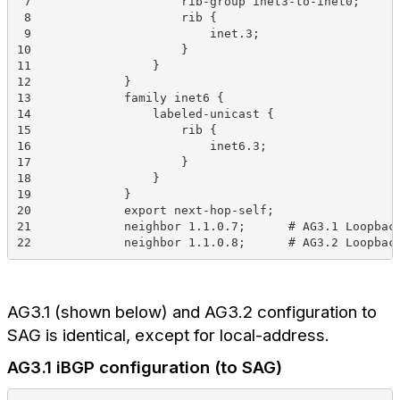
 7                     rib-group inet3-to-inet0;
 8                     rib {
 9                         inet.3;
10                     }
11                 }
12             }
13             family inet6 {
14                 labeled-unicast {
15                     rib {
16                         inet6.3;
17                     }
18                 }
19             }
20             export next-hop-self;
21             neighbor 1.1.0.7;      # AG3.1 Loopbac
22             neighbor 1.1.0.8;      # AG3.2 Loopbac
AG3.1 (shown below) and AG3.2 configuration to
SAG is identical, except for local-address.
AG3.1 iBGP configuration (to SAG)