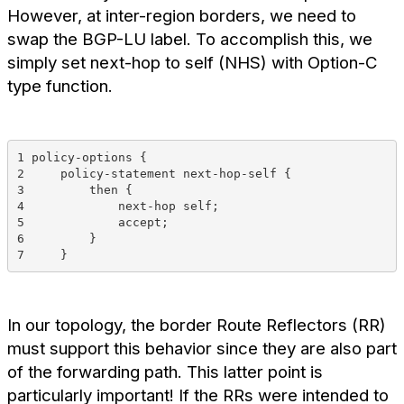
However, at inter-region borders, we need to
swap the BGP-LU label. To accomplish this, we
simply set next-hop to self (NHS) with Option-C
type function.
1 policy-options {
2     policy-statement next-hop-self {
3         then {
4             next-hop self;
5             accept;
6         }
7     }
In our topology, the border Route Reflectors (RR)
must support this behavior since they are also part
of the forwarding path. This latter point is
particularly important! If the RRs were intended to