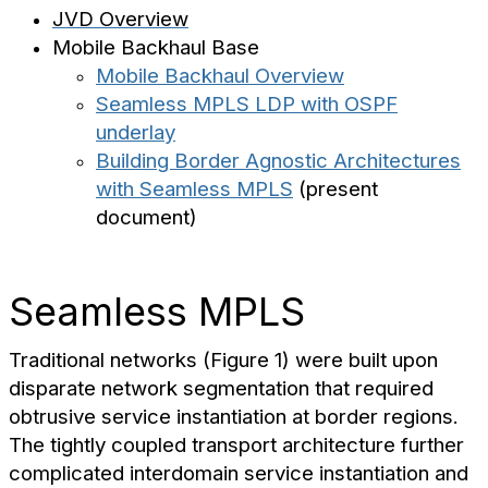
JVD Overview
Mobile Backhaul Base
Mobile Backhaul Overview
Seamless MPLS LDP with OSPF
underlay
Building Border Agnostic Architectures
with Seamless MPLS
(present
document)
Seamless MPLS
Traditional networks (Figure 1) were built upon
disparate network segmentation that required
obtrusive service instantiation at border regions.
The tightly coupled transport architecture further
complicated interdomain service instantiation and