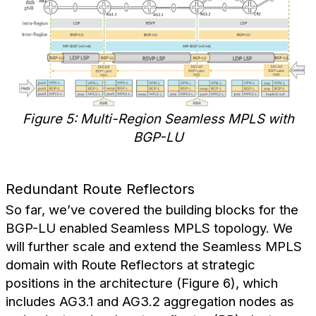
Figure 5: Multi-Region Seamless MPLS with
BGP-LU
Redundant Route Reflectors
So far, we’ve covered the building blocks for the
BGP-LU enabled Seamless MPLS topology. We
will further scale and extend the Seamless MPLS
domain with Route Reflectors at strategic
positions in the architecture (Figure 6), which
includes AG3.1 and AG3.2 aggregation nodes as