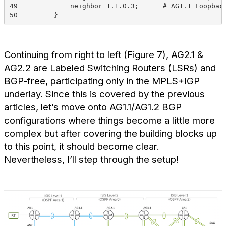
49             neighbor 1.1.0.3;      # AG1.1 Loopbac
50         }
Continuing from right to left (Figure 7), AG2.1 &
AG2.2 are Labeled Switching Routers (LSRs) and
BGP-free, participating only in the MPLS+IGP
underlay. Since this is covered by the previous
articles, let’s move onto AG1.1/AG1.2 BGP
configurations where things become a little more
complex but after covering the building blocks up
to this point, it should become clear.
Nevertheless, I’ll step through the setup!