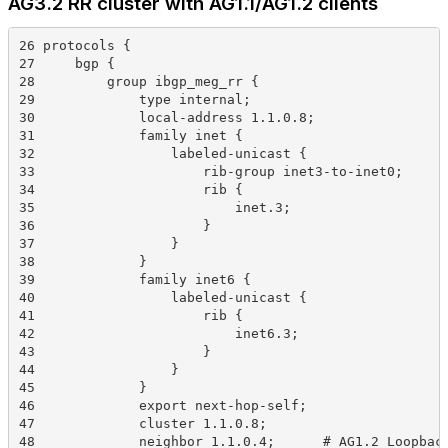
AG3.2 RR cluster with AG1.1/AG1.2 clients
26 protocols {
27     bgp {
28         group ibgp_meg_rr {
29             type internal;
30             local-address 1.1.0.8;
31             family inet {
32                 labeled-unicast {
33                     rib-group inet3-to-inet0;
34                     rib {
35                         inet.3;
36                     }
37                 }
38             }
39             family inet6 {
40                 labeled-unicast {
41                     rib {
42                         inet6.3;
43                     }
44                 }
45             }
46             export next-hop-self;
47             cluster 1.1.0.8;
48             neighbor 1.1.0.4;      # AG1.2 Loopbac