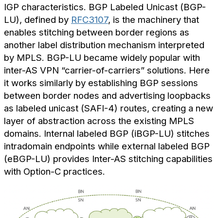
IGP characteristics. BGP Labeled Unicast (BGP-
LU), defined by
RFC3107
, is the machinery that
enables stitching between border regions as
another label distribution mechanism interpreted
by MPLS. BGP-LU became widely popular with
inter-AS VPN “carrier-of-carriers” solutions. Here
it works similarly by establishing BGP sessions
between border nodes and advertising loopbacks
as labeled unicast (SAFI-4) routes, creating a new
layer of abstraction across the existing MPLS
domains. Internal labeled BGP (iBGP-LU) stitches
intradomain endpoints while external labeled BGP
(eBGP-LU) provides Inter-AS stitching capabilities
with Option-C practices.