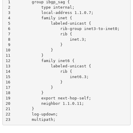
 1         group ibgp_sag {
 2             type internal;
 3             local-address 1.1.0.7;
 4             family inet {
 5                 labeled-unicast {
 6                     rib-group inet3-to-inet0;
 7                     rib {
 8                         inet.3;
 9                     }
10                 }
11             }
12             family inet6 {
13                 labeled-unicast {
14                     rib {
15                         inet6.3;
16                     }
17                 }
18             }
19             export next-hop-self;
20             neighbor 1.1.0.11;
21         }
22         log-updown;
23         multipath;