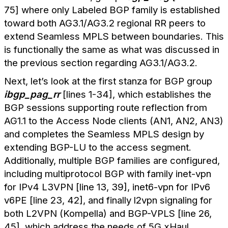
75] where only Labeled BGP family is established
toward both AG3.1/AG3.2 regional RR peers to
extend Seamless MPLS between boundaries. This
is functionally the same as what was discussed in
the previous section regarding AG3.1/AG3.2.
Next, let’s look at the first stanza for BGP group
ibgp_pag_rr
[lines 1-34], which establishes the
BGP sessions supporting route reflection from
AG1.1 to the Access Node clients (AN1, AN2, AN3)
and completes the Seamless MPLS design by
extending BGP-LU to the access segment.
Additionally, multiple BGP families are configured,
including multiprotocol BGP with family inet-vpn
for IPv4 L3VPN [line 13, 39], inet6-vpn for IPv6
v6PE [line 23, 42], and finally l2vpn signaling for
both L2VPN (Kompella) and BGP-VPLS [line 26,
45], which address the needs of 5G xHaul