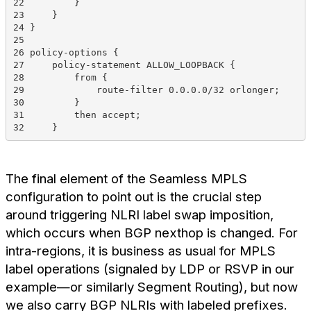
22         }
23     }
24 }
25 
26 policy-options {
27     policy-statement ALLOW_LOOPBACK {
28         from {
29             route-filter 0.0.0.0/32 orlonger;
30         }
31         then accept;
32     }
The final element of the Seamless MPLS
configuration to point out is the crucial step
around triggering NLRI label swap imposition,
which occurs when BGP nexthop is changed. For
intra-regions, it is business as usual for MPLS
label operations (signaled by LDP or RSVP in our
example—or similarly Segment Routing), but now
we also carry BGP NLRIs with labeled prefixes.