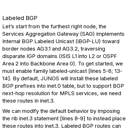
Labeled BGP
Let’s start from the furthest right node, the
Services Aggregation Gateway (SAG) implements
Internal BGP Labeled Unicast (iBGP-LU) toward
border nodes AG3.1 and AG3.2, traversing
disparate IGP domains (ISIS L1 into L2 or OSPF
Area 2 into Backbone Area 0). To get started, we
must enable family labeled-unicast [lines 5-6; 13-
14]. By default, JUNOS will install these labeled
BGP prefixes into inet.0 table, but to support BGP
next-hop resolution for MPLS services, we need
these routes in inet.3.
We can modify the default behavior by imposing
the rib inet.3 statement [lines 8-9] to instead place
these routes into inet.3. Labeled BGP routes can