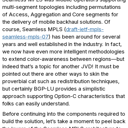
multi-segment topologies including permutations
of Access, Aggregation and Core segments for
the delivery of mobile backhaul solutions. Of
course, Seamless MPLS (
draft-ietf-mpls-
seamless-mpls-07
) has been around for several
years and well established in the industry. In fact,
we now have even more intelligent methodologies
to extend color-awareness between regions—but
indeed that’s a topic for another JVD! It must be
pointed out there are other ways to skin the
proverbial cat such as redistribution techniques,
but certainly BGP-LU provides a simplistic
approach supporting Option-C characteristics that
folks can easily understand.
Before continuing into the components required to
build the solution, let’s take a moment to peel back