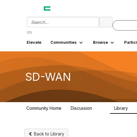
Elevate
Communities
Browse
Partic
SD-WAN
Community Home
Discussion
Library
1.4K
18
Back to Library