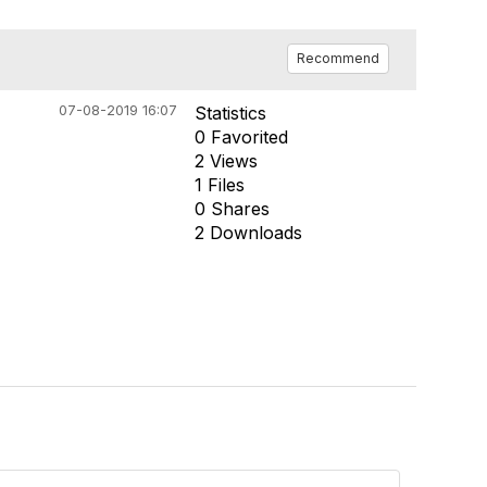
Recommend
07-08-2019 16:07
Statistics
0 Favorited
2 Views
1 Files
0 Shares
2 Downloads