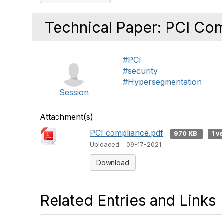
Technical Paper: PCI Co
#PCI
#security
#Hypersegmentation
Session
Attachment(s)
PCI compliance.pdf
970 KB
1 v
Uploaded - 09-17-2021
Download
Related Entries and Links