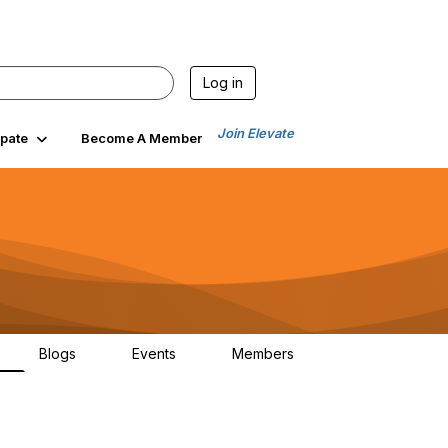
Log in
Join Elevate
ipate
Become A Member
Blogs
Events
Members
7
0
0
764