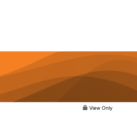
View Only