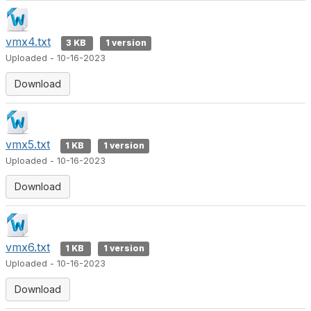
vmx4.txt
3 KB
1 version
Uploaded - 10-16-2023
Download
vmx5.txt
1 KB
1 version
Uploaded - 10-16-2023
Download
vmx6.txt
1 KB
1 version
Uploaded - 10-16-2023
Download