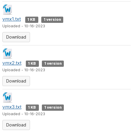
vmx1.txt
1 KB
1 version
Uploaded - 10-16-2023
Download
vmx2.txt
1 KB
1 version
Uploaded - 10-16-2023
Download
vmx3.txt
1 KB
1 version
Uploaded - 10-16-2023
Download