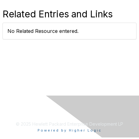
Related Entries and Links
No Related Resource entered.
© 2025 Hewlett Packard Enterprise Development LP
Powered by Higher Logic