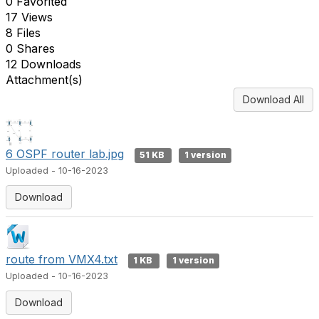
0 Favorited
17 Views
8 Files
0 Shares
12 Downloads
Attachment(s)
Download All
6 OSPF router lab.jpg
51 KB
1 version
Uploaded - 10-16-2023
Download
route from VMX4.txt
1 KB
1 version
Uploaded - 10-16-2023
Download