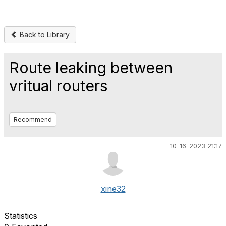
Back to Library
Route leaking between
vritual routers
Recommend
10-16-2023 21:17
xine32
Statistics