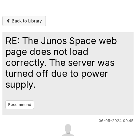
Back to Library
RE: The Junos Space web
page does not load
correctly. The server was
turned off due to power
supply.
Recommend
06-05-2024 09:45