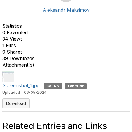
Aleksandr Maksimov
Statistics
0 Favorited
34 Views
1 Files
0 Shares
39 Downloads
Attachment(s)
Screenshot_1.jpg
139 KB
1 version
Uploaded - 06-05-2024
Download
Related Entries and Links