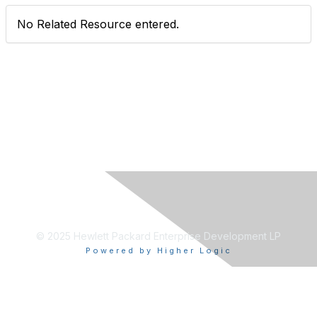
No Related Resource entered.
© 2025 Hewlett Packard Enterprise Development LP
Powered by Higher Logic