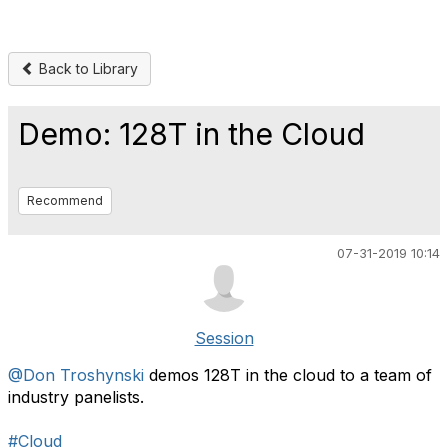
Back to Library
Demo: 128T in the Cloud
Recommend
07-31-2019 10:14
Session
@Don Troshynski
demos 128T in the cloud to a team of
industry panelists.
#Cloud