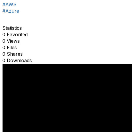
#AWS
#Azure
Statistics
0 Favorited
0 Views
0 Files
0 Shares
0 Downloads