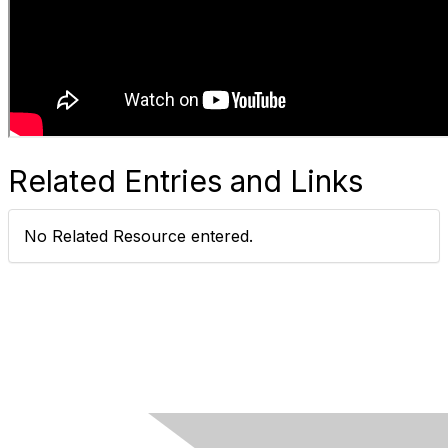
Related Entries and Links
No Related Resource entered.