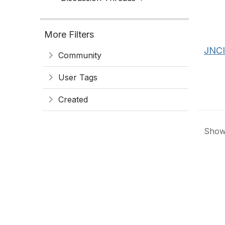
More Filters
JNCI
Community
User Tags
Created
Showi