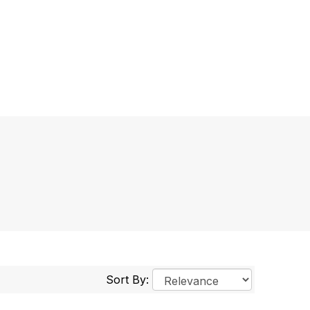
Sort By: