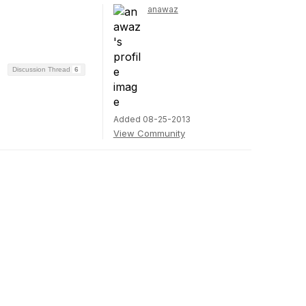
anawaz
Discussion Thread
6
Added 08-25-2013
View Community