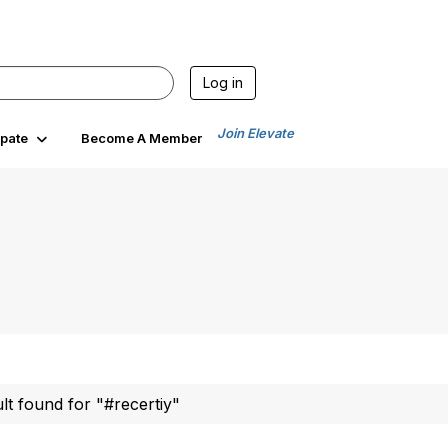
Log in
Join Elevate
ipate
Become A Member
ult found for "#recertiy"