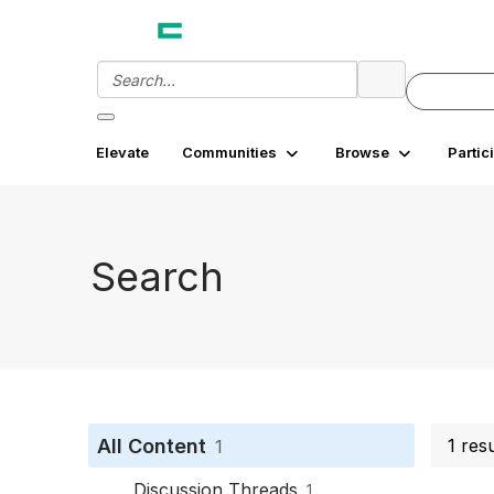
Elevate
Communities
Browse
Partic
Search
All Content
1 res
1
Discussion Threads
1