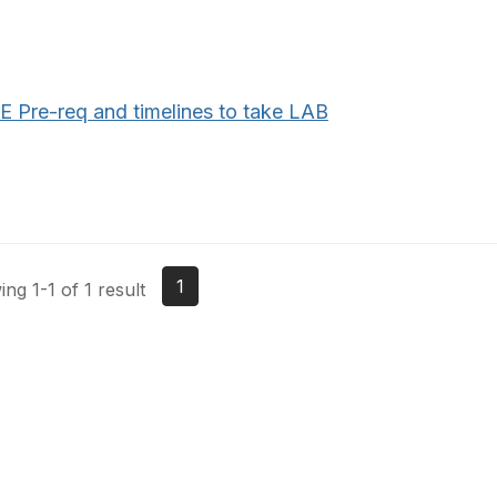
E Pre-req and timelines to take LAB
1
ng 1-1 of 1 result