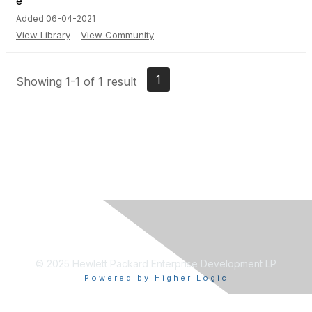
Added 06-04-2021
View Library
View Community
1
Showing 1-1 of 1 result
© 2025 Hewlett Packard Enterprise Development LP
Powered by Higher Logic