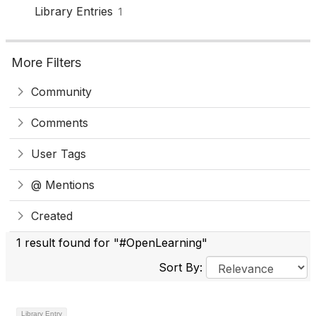
Library Entries
1
More Filters
Community
Comments
User Tags
@ Mentions
Created
1 result found for "#OpenLearning"
Sort By:
Library Entry