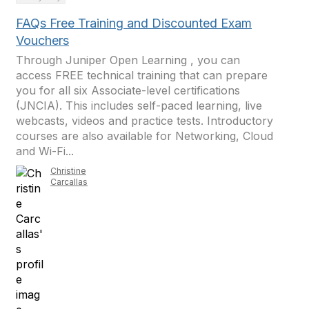
FAQs Free Training and Discounted Exam
Vouchers
Through Juniper Open Learning , you can
access FREE technical training that can prepare
you for all six Associate-level certifications
(JNCIA). This includes self-paced learning, live
webcasts, videos and practice tests. Introductory
courses are also available for Networking, Cloud
and Wi-Fi...
Christine
Carcallas