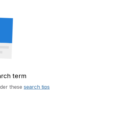
arch term
sider these
search tips