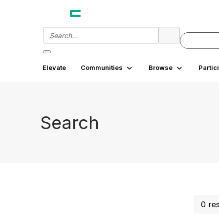
Elevate
Communities
Browse
Partic
Search
0 re