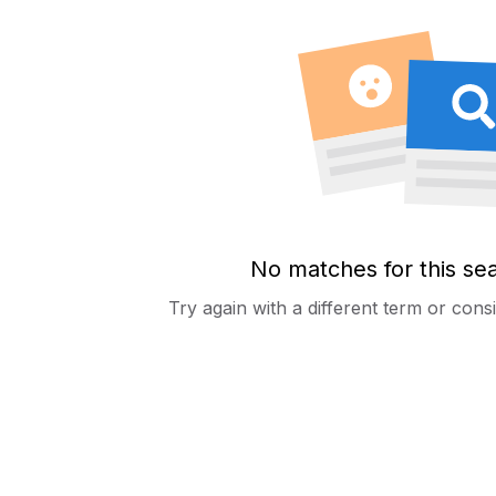
No matches for this se
Try again with a different term or con