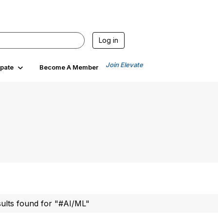
Log in
Join Elevate
ipate
Become A Member
sults found for "#AI/ML"