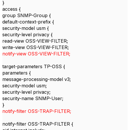
}
access {
group SNMP-Group {
default-context-prefix {
security-model usm {
security-level privacy {
read-view OSS-VIEW-FILTER;
write-view OSS-VIEW-FILTER;
notify-view OSS-VIEW-FILTER;
target-parameters TP-OSS {
parameters {
message-processing-model v3;
security-model usm;
security-level privacy;
security-name SNMP-User;
}
notify-filter OSS-TRAP-FILTER;
notify-filter OSS-TRAP-FILTER {