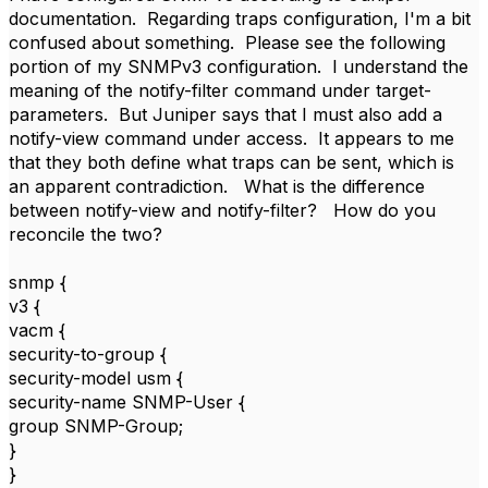
documentation. Regarding traps configuration, I'm a bit
confused about something. Please see the following
portion of my SNMPv3 configuration. I understand the
meaning of the notify-filter command under target-
parameters. But Juniper says that I must also add a
notify-view command under access. It appears to me
that they both define what traps can be sent, which is
an apparent contradiction. What is the difference
between notify-view and notify-filter? How do you
reconcile the two?
snmp {
v3 {
vacm {
security-to-group {
security-model usm {
security-name SNMP-User {
group SNMP-Group;
}
}