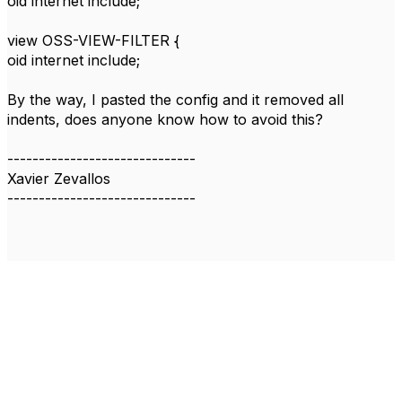
oid internet include;
view OSS-VIEW-FILTER {
oid internet include;
By the way, I pasted the config and it removed all
indents, does anyone know how to avoid this?
------------------------------
Xavier Zevallos
------------------------------