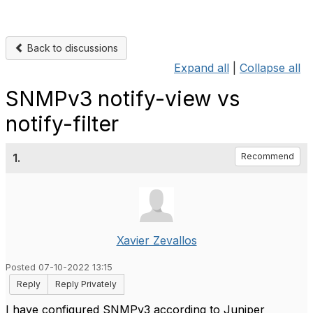
Back to discussions
Expand all
|
Collapse all
SNMPv3 notify-view vs
notify-filter
1.
Recommend
Xavier Zevallos
Posted 07-10-2022 13:15
Reply
Reply Privately
I have configured SNMPv3 according to Juniper