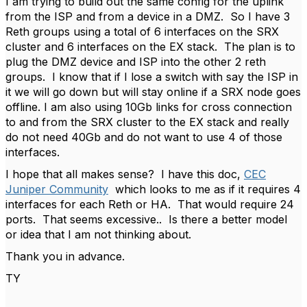
I am trying to build out the same config for the uplink
from the ISP and from a device in a DMZ. So I have 3
Reth groups using a total of 6 interfaces on the SRX
cluster and 6 interfaces on the EX stack. The plan is to
plug the DMZ device and ISP into the other 2 reth
groups. I know that if I lose a switch with say the ISP in
it we will go down but will stay online if a SRX node goes
offline. I am also using 10Gb links for cross connection
to and from the SRX cluster to the EX stack and really
do not need 40Gb and do not want to use 4 of those
interfaces.
I hope that all makes sense? I have this doc,
CEC
Juniper Community
which looks to me as if it requires 4
interfaces for each Reth or HA. That would require 24
ports. That seems excessive.. Is there a better model
or idea that I am not thinking about.
Thank you in advance.
TY