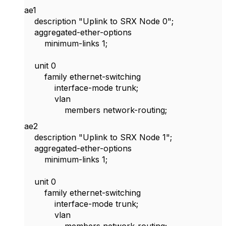
ae1
description "Uplink to SRX Node 0";
aggregated-ether-options
minimum-links 1;
unit 0
family ethernet-switching
interface-mode trunk;
vlan
members network-routing;
ae2
description "Uplink to SRX Node 1";
aggregated-ether-options
minimum-links 1;
unit 0
family ethernet-switching
interface-mode trunk;
vlan