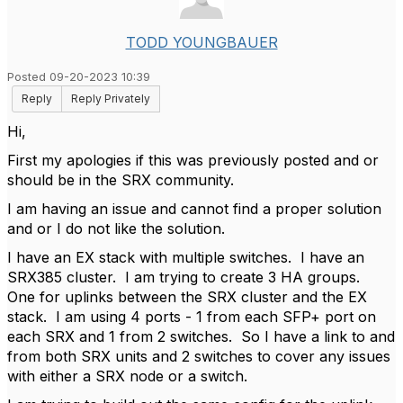
TODD YOUNGBAUER
Posted 09-20-2023 10:39
Reply
Reply Privately
Hi,
First my apologies if this was previously posted and or
should be in the SRX community.
I am having an issue and cannot find a proper solution
and or I do not like the solution.
I have an EX stack with multiple switches. I have an
SRX385 cluster. I am trying to create 3 HA groups.
One for uplinks between the SRX cluster and the EX
stack. I am using 4 ports - 1 from each SFP+ port on
each SRX and 1 from 2 switches. So I have a link to and
from both SRX units and 2 switches to cover any issues
with either a SRX node or a switch.