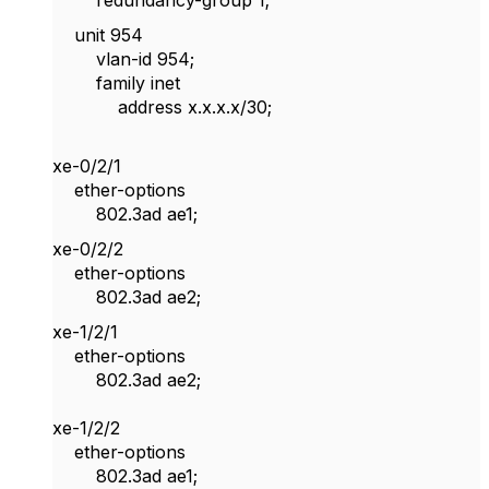
redundancy-group 1;
unit 954
vlan-id 954;
family inet
address x.x.x.x/30;
xe-0/2/1
ether-options
802.3ad ae1;
xe-0/2/2
ether-options
802.3ad ae2;
xe-1/2/1
ether-options
802.3ad ae2;
xe-1/2/2
ether-options
802.3ad ae1;