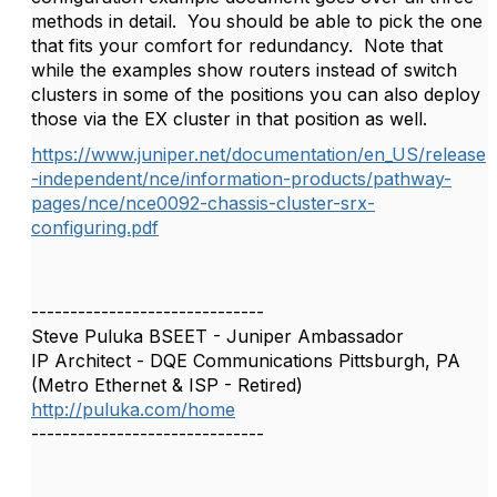
methods in detail. You should be able to pick the one
that fits your comfort for redundancy. Note that
while the examples show routers instead of switch
clusters in some of the positions you can also deploy
those via the EX cluster in that position as well.
https://www.juniper.net/documentation/en_US/release
-independent/nce/information-products/pathway-
pages/nce/nce0092-chassis-cluster-srx-
configuring.pdf
------------------------------
Steve Puluka BSEET - Juniper Ambassador
IP Architect - DQE Communications Pittsburgh, PA
(Metro Ethernet & ISP - Retired)
http://puluka.com/home
------------------------------