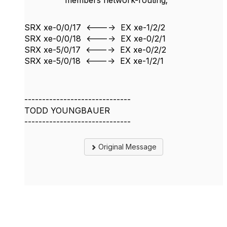
members network-routing;
SRX xe-0/0/17 <----> EX xe-1/2/2
SRX xe-0/0/18 <----> EX xe-0/2/1
SRX xe-5/0/17 <----> EX xe-0/2/2
SRX xe-5/0/18 <----> EX xe-1/2/1
------------------------------
TODD YOUNGBAUER
------------------------------
Original Message