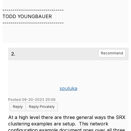
------------------------------
TODD YOUNGBAUER
------------------------------
2.
Recommend
spuluka
Posted 09-20-2023 20:06
Reply
Reply Privately
At a high level there are three general ways the SRX
clustering examples are setup. This network
configuration example document goes over all three