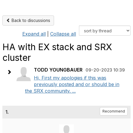
Back to discussions
Expand all
|
Collapse all
HA with EX stack and SRX
cluster
TODD YOUNGBAUER
09-20-2023 10:39
Hi, First my apologies if this was
previously posted and or should be in
the SRX community. ...
1.
Recommend