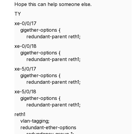
Hope this can help someone else.
TY
xe-0/0/17
gigether-options {
redundant-parent reth1;
xe-0/0/18
gigether-options {
redundant-parent reth1;
xe-5/0/17
gigether-options {
redundant-parent reth1;
xe-5/0/18
gigether-options {
redundant-parent reth1;
reth1
vlan-tagging;
redundant-ether-options