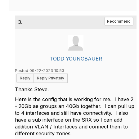
3.
Recommend
TODD YOUNGBAUER
Posted 09-22-2023 10:53
Reply
Reply Privately
Thanks Steve.
Here is the config that is working for me. I have 2
- 20Gb ae groups an 40Gb together. I can pull up
to 4 interfaces and still have connectivity. I also
have a sub interface on the SRX so I can add
addition VLAN / Interfaces and connect them to
different security zones.