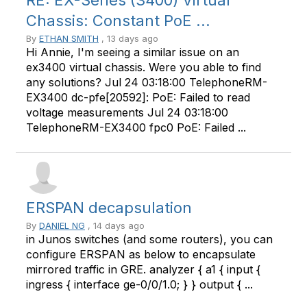
RE: EX-Series (3400) Virtual
Chassis: Constant PoE ...
By
ETHAN SMITH
, 13 days ago
Hi Annie, I'm seeing a similar issue on an
ex3400 virtual chassis. Were you able to find
any solutions? Jul 24 03:18:00 TelephoneRM-
EX3400 dc-pfe[20592]: PoE: Failed to read
voltage measurements Jul 24 03:18:00
TelephoneRM-EX3400 fpc0 PoE: Failed ...
ERSPAN decapsulation
By
DANIEL NG
, 14 days ago
in Junos switches (and some routers), you can
configure ERSPAN as below to encapsulate
mirrored traffic in GRE. analyzer { a1 { input {
ingress { interface ge-0/0/1.0; } } output { ...