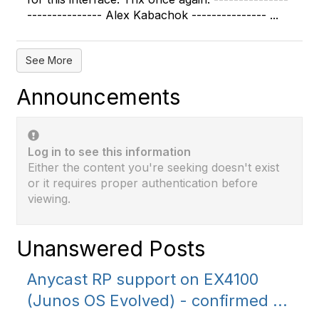
--------------- Alex Kabachok --------------- ...
See More
Announcements
Log in to see this information
Either the content you're seeking doesn't exist
or it requires proper authentication before
viewing.
Unanswered Posts
Anycast RP support on EX4100
(Junos OS Evolved) - confirmed ...