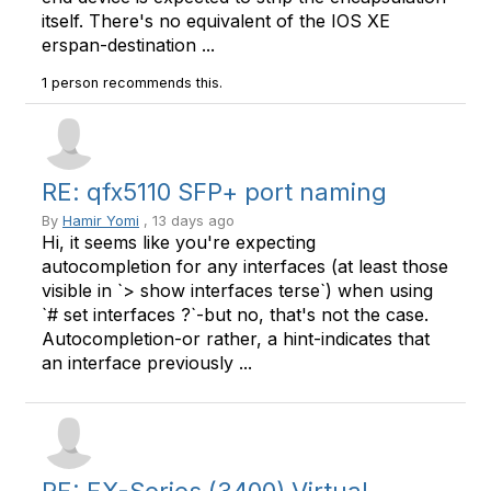
itself. There's no equivalent of the IOS XE
erspan-destination ...
1 person recommends this.
RE: qfx5110 SFP+ port naming
By
Hamir Yomi
, 13 days ago
Hi, it seems like you're expecting
autocompletion for any interfaces (at least those
visible in `> show interfaces terse`) when using
`# set interfaces ?`-but no, that's not the case.
Autocompletion-or rather, a hint-indicates that
an interface previously ...