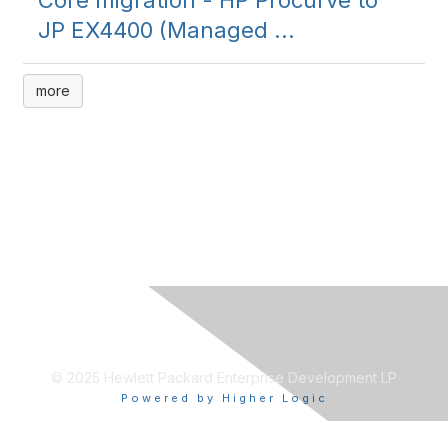
Core migration - HP Procurve to
JP EX4400 (Managed ...
more
© 2025 Hewlett Packard Enterprise Development LP
Powered by Higher Logic