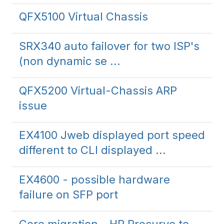
QFX5100 Virtual Chassis
SRX340 auto failover for two ISP's
(non dynamic se ...
QFX5200 Virtual-Chassis ARP
issue
EX4100 Jweb displayed port speed
different to CLI displayed ...
EX4600 - possible hardware
failure on SFP port