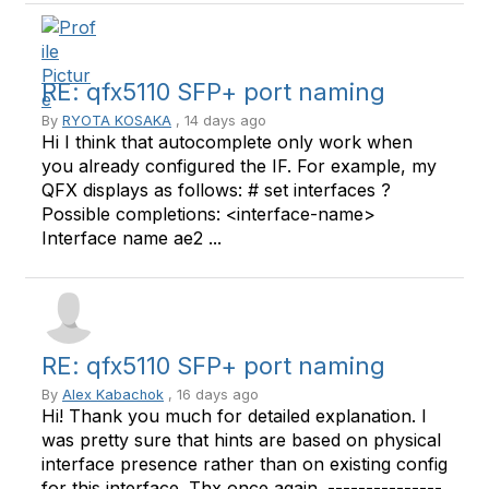
RE: qfx5110 SFP+ port naming
By
RYOTA KOSAKA
, 14 days ago
Hi I think that autocomplete only work when
you already configured the IF. For example, my
QFX displays as follows: # set interfaces ?
Possible completions: <interface-name>
Interface name ae2 ...
RE: qfx5110 SFP+ port naming
By
Alex Kabachok
, 16 days ago
Hi! Thank you much for detailed explanation. I
was pretty sure that hints are based on physical
interface presence rather than on existing config
for this interface. Thx once again. ---------------