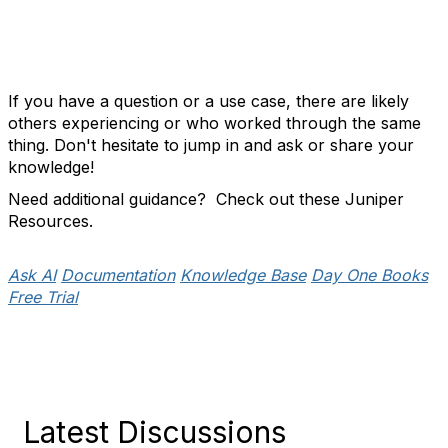
If you have a question or a use case, there are likely
others experiencing or who worked through the same
thing. Don't hesitate to jump in and ask or share your
knowledge!
Need additional guidance? Check out these Juniper
Resources.
Ask AI
Documentation
Knowledge Base
Day One Books
Free Trial
Latest Discussions