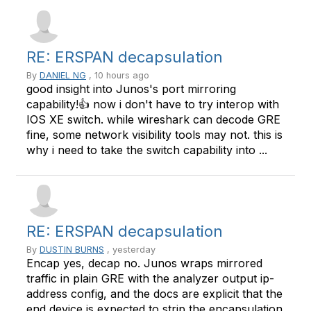
RE: ERSPAN decapsulation
By
DANIEL NG
, 10 hours ago
good insight into Junos's port mirroring
capability!👍 now i don't have to try interop with
IOS XE switch. while wireshark can decode GRE
fine, some network visibility tools may not. this is
why i need to take the switch capability into ...
RE: ERSPAN decapsulation
By
DUSTIN BURNS
, yesterday
Encap yes, decap no. Junos wraps mirrored
traffic in plain GRE with the analyzer output ip-
address config, and the docs are explicit that the
end device is expected to strip the encapsulation