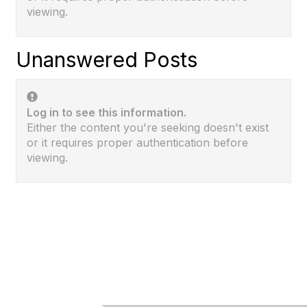
viewing.
Unanswered Posts
Log in to see this information.
Either the content you're seeking doesn't exist
or it requires proper authentication before
viewing.