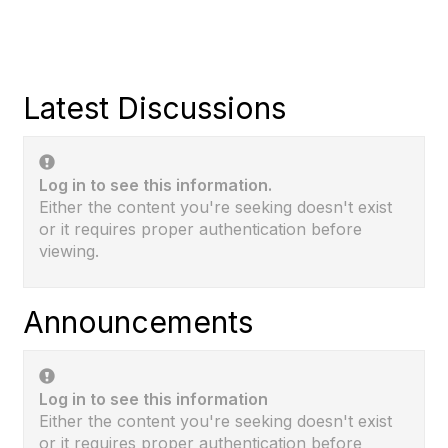
Latest Discussions
Log in to see this information.
Either the content you're seeking doesn't exist
or it requires proper authentication before
viewing.
Announcements
Log in to see this information
Either the content you're seeking doesn't exist
or it requires proper authentication before