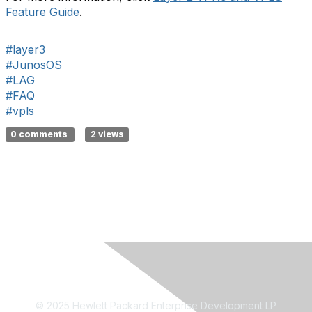
Feature Guide
.
#layer3
#JunosOS
#LAG
#FAQ
#vpls
0 comments
2 views
© 2025 Hewlett Packard Enterprise Development LP