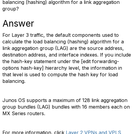
balancing (hashing) algorithm for a link aggregation
group?
Answer
For Layer 3 traffic, the default components used to
calculate the load balancing (hashing) algorithm for a
link aggregation group (LAG) are the source address,
destination address, and interface indexes. If you include
the hash-key statement under the [edit forwarding-
options hash-key] hierarchy level, the information in
that level is used to compute the hash key for load
balancing.
Junos OS supports a maximum of 128 link aggregation
group bundles (LAG) bundles with 16 members each on
MX Series routers.
For more information, click
Layer 2 VPNs and VPLS