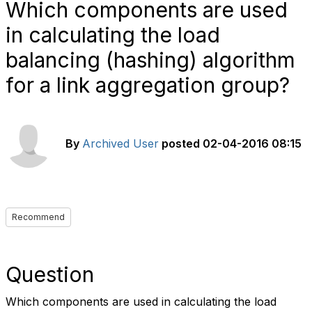
Which components are used
in calculating the load
balancing (hashing) algorithm
for a link aggregation group?
By
Archived User
posted
02-04-2016 08:15
Recommend
Question
Which components are used in calculating the load