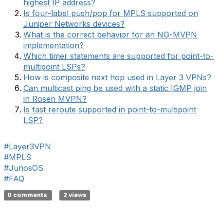
highest IP address?
Is four-label push/pop for MPLS supported on
Juniper Networks devices?
What is the correct behavior for an NG-MVPN
implementation?
Which timer statements are supported for point-to-
multipoint LSPs?
How is composite next hop used in Layer 3 VPNs?
Can multicast ping be used with a static IGMP join
in Rosen MVPN?
Is fast reroute supported in point-to-multipoint
LSP?
#Layer3VPN
#MPLS
#JunosOS
#FAQ
0 comments
2 views