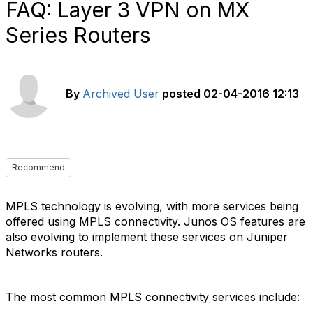
FAQ: Layer 3 VPN on MX
Series Routers
By
Archived User
posted
02-04-2016 12:13
Recommend
MPLS technology is evolving, with more services being
offered using MPLS connectivity. Junos OS features are
also evolving to implement these services on Juniper
Networks routers.
The most common MPLS connectivity services include: