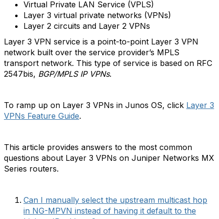
Virtual Private LAN Service (VPLS)
Layer 3 virtual private networks (VPNs)
Layer 2 circuits and Layer 2 VPNs
Layer 3 VPN service is a point-to-point Layer 3 VPN
network built over the service provider’s MPLS
transport network. This type of service is based on RFC
2547bis,
BGP/MPLS IP VPNs
.
To ramp up on Layer 3 VPNs in Junos OS, click
Layer 3
VPNs Feature Guide
.
This article provides answers to the most common
questions about Layer 3 VPNs on Juniper Networks MX
Series routers.
Can I manually select the upstream multicast hop
in NG-MPVN instead of having it default to the