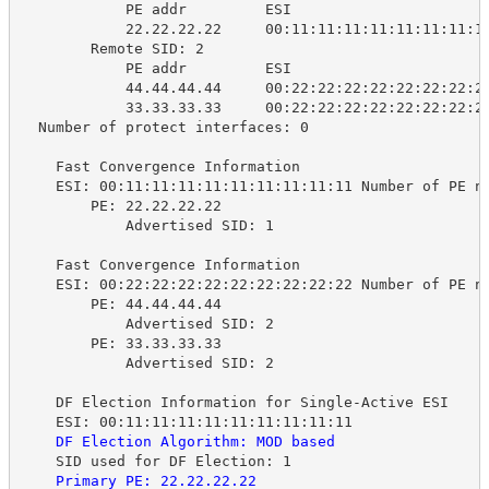
PE addr 
ESI 
22.22.22.22 
00:11:11:11:11:11:11:11:1
Remote SID: 2
PE addr 
ESI 
44.44.44.44 
00:22:22:22:22:22:22:22:2
33.33.33.33 
00:22:22:22:22:22:22:22:2
Number of protect interfaces: 0
Fast Convergence Information
ESI: 00:11:11:11:11:11:11:11:11:11 Number of PE n
PE: 22.22.22.22
Advertised SID: 1
Fast Convergence Information
ESI: 00:22:22:22:22:22:22:22:22:22 Number of PE n
PE: 44.44.44.44
Advertised SID: 2
PE: 33.33.33.33
Advertised SID: 2
DF Election Information for Single-Active ESI
ESI: 00:11:11:11:11:11:11:11:11:11
DF Election Algorithm: MOD based
SID used for DF Election: 1
Primary PE: 22.22.22.22