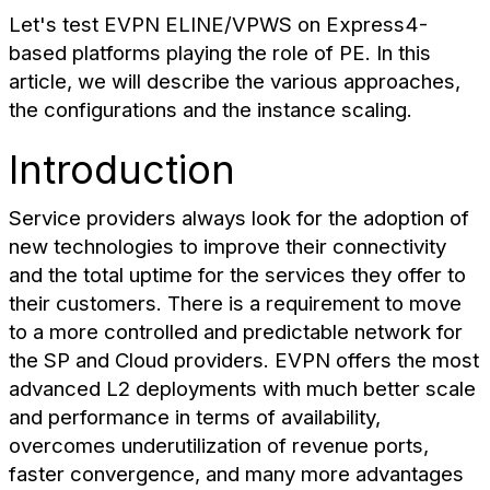
Let's test EVPN ELINE/VPWS on Express4-
based platforms playing the role of PE. In this
article, we will describe the various approaches,
the configurations and the instance scaling.
Introduction
Service providers always look for the adoption of
new technologies to improve their connectivity
and the total uptime for the services they offer to
their customers. There is a requirement to move
to a more controlled and predictable network for
the SP and Cloud providers. EVPN offers the most
advanced L2 deployments with much better scale
and performance in terms of availability,
overcomes underutilization of revenue ports,
faster convergence, and many more advantages