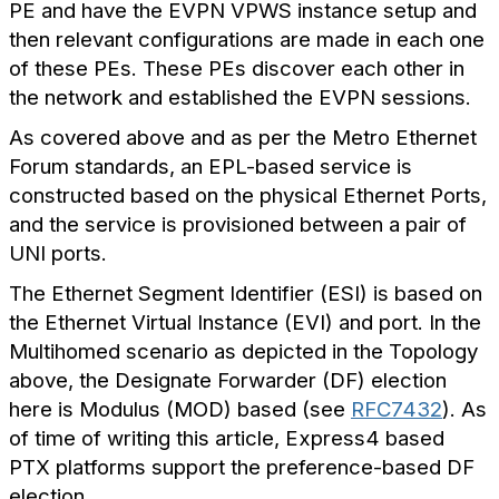
PE and have the EVPN VPWS instance setup and
then relevant configurations are made in each one
of these PEs. These PEs discover each other in
the network and established the EVPN sessions.
As covered above and as per the Metro Ethernet
Forum standards, an EPL-based service is
constructed based on the physical Ethernet Ports,
and the service is provisioned between a pair of
UNI ports.
The Ethernet Segment Identifier (ESI) is based on
the Ethernet Virtual Instance (EVI) and port. In the
Multihomed scenario as depicted in the Topology
above, the Designate Forwarder (DF) election
here is Modulus (MOD) based (see
RFC7432
). As
of time of writing this article, Express4 based
PTX platforms support the preference-based DF
election.