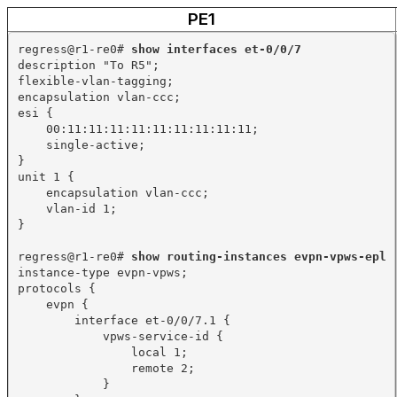
PE1
regress@r1-re0# 
show interfaces et-0/0/7
description "To R5";
flexible-vlan-tagging;
encapsulation vlan-ccc;
esi {
00:11:11:11:11:11:11:11:11:11;
single-active;
}
unit 1 {
encapsulation vlan-ccc;
vlan-id 1;
}
regress@r1-re0# 
show routing-instances evpn-vpws-epl
instance-type evpn-vpws;
protocols {
evpn {
interface et-0/0/7.1 {
vpws-service-id {
local 1;
remote 2;
}