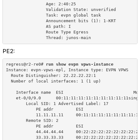
Age: 2:40:25
Validation State: unverified
Task: evpn global task
Announcement bits (1): 1-KRT
AS path: I
Route Type Egress
Thread: junos-main
PE2:
regress@r2-re0# 
run show evpn vpws-instance
Instance: evpn-vpws-epl, Instance type: EVPN VPWS
Route Distinguisher: 22.22.22.22:1
Number of local interfaces: 1 (1 up)
Interface name
ESI
Mo
et-0/0/9.0
00:11:11:11:11:11:11:11:11:11sing
Local SID: 1 Advertised Label: 17
PE addr 
ESI 
11.11.11.11 
00:11:11:11:11:11:11:11:1
Remote SID: 2
PE addr 
ESI 
44.44.44.44 
00:22:22:22:22:22:22:22:2
33.33.33.33 
00:22:22:22:22:22:22:22:2