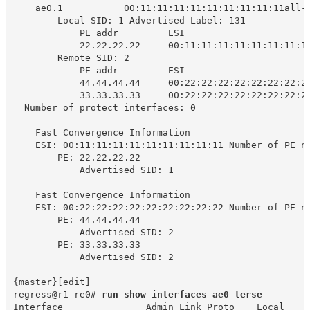
ae0.1 
00:11:11:11:11:11:11:11:11:11all-
Local SID: 1 Advertised Label: 131
PE addr 
ESI 
22.22.22.22 
00:11:11:11:11:11:11:11:1
Remote SID: 2
PE addr 
ESI 
44.44.44.44 
00:22:22:22:22:22:22:22:2
33.33.33.33 
00:22:22:22:22:22:22:22:2
Number of protect interfaces: 0
Fast Convergence Information
ESI: 00:11:11:11:11:11:11:11:11:11 Number of PE n
PE: 22.22.22.22
Advertised SID: 1
Fast Convergence Information
ESI: 00:22:22:22:22:22:22:22:22:22 Number of PE n
PE: 44.44.44.44
Advertised SID: 2
PE: 33.33.33.33
Advertised SID: 2
{master}[edit]
regress@r1-re0# 
run show interfaces ae0 terse
Interface 
Admin Link Proto
Local 