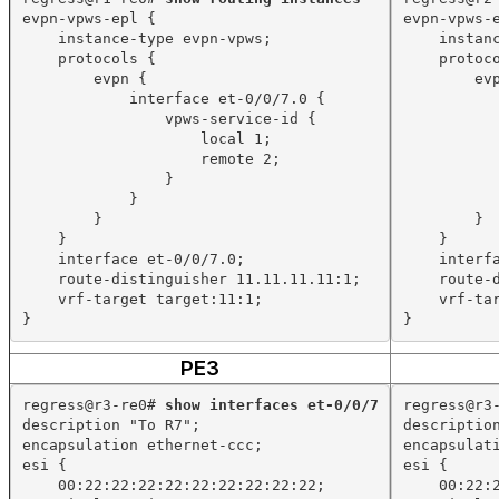
evpn-vpws-epl {
evpn-vpws-
instance-type evpn-vpws;
instan
protocols {
protoc
evpn {
ev
interface et-0/0/7.0 {
vpws-service-id {
local 1;
remote 2;
}
}
}
}
}
}
interface et-0/0/7.0;
interf
route-distinguisher 11.11.11.11:1;
route-
vrf-target target:11:1;
vrf-ta
}
}
PE3
regress@r3-re0# 
show interfaces et-0/0/7
regress@r3
description "To R7";
descriptio
encapsulation ethernet-ccc;
encapsulat
esi {
esi {
00:22:22:22:22:22:22:22:22:22;
00:22: