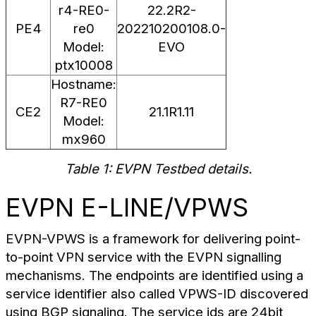
r4-RE0-
22.2R2-
PE4
re0
202210200108.0-
Model:
EVO
ptx10008
Hostname:
R7-RE0
CE2
21.1R1.11
Model:
mx960
Table 1: EVPN Testbed details.
EVPN E-LINE/VPWS
EVPN-VPWS is a framework for delivering point-
to-point VPN service with the EVPN signalling
mechanisms. The endpoints are identified using a
service identifier also called VPWS-ID discovered
using BGP signaling. The service ids are 24bit