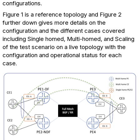
configurations.
Figure 1 is a reference topology and Figure 2
further down gives more details on the
configuration and the different cases covered
including Single homed, Multi-homed, and Scaling
of the test scenario on a live topology with the
configuration and operational status for each
case.