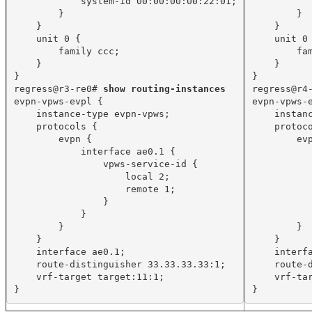
system-id 00:00:00:00:22:01;
}
}
}
}
unit 0 {
unit 0
family ccc;
fa
}
}
}
}
regress@r3-re0# 
show routing-instances
regress@r4
evpn-vpws-evpl {
evpn-vpws-
instance-type evpn-vpws;
instan
protocols {
protoc
evpn {
ev
interface ae0.1 {
vpws-service-id {
local 2;
remote 1;
}
}
}
}
}
}
interface ae0.1;
interf
route-distinguisher 33.33.33.33:1;
route-
vrf-target target:11:1;
vrf-ta
}
}