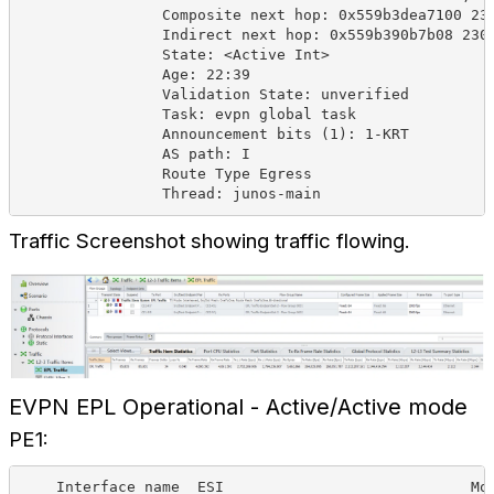
Composite next hop: 0x559b3dea7100 23
Indirect next hop: 0x559b390b7b08 230
State: <Active Int>
Age: 22:39
Validation State: unverified
Task: evpn global task
Announcement bits (1): 1-KRT
AS path: I
Route Type Egress
Thread: junos-main
Traffic Screenshot showing traffic flowing.
EVPN EPL Operational - Active/Active mode
PE1:
Interface name
ESI
Mo