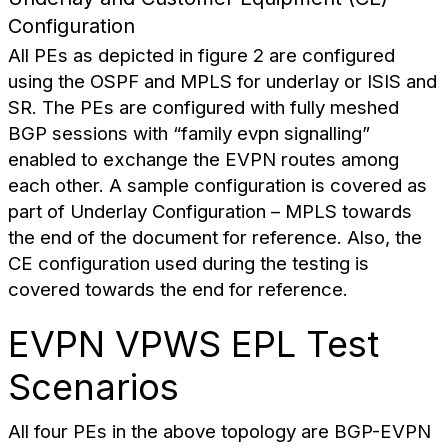
Configuration
All PEs as depicted in figure 2 are configured
using the OSPF and MPLS for underlay or ISIS and
SR. The PEs are configured with fully meshed
BGP sessions with “family evpn signalling”
enabled to exchange the EVPN routes among
each other. A sample configuration is covered as
part of Underlay Configuration – MPLS towards
the end of the document for reference. Also, the
CE configuration used during the testing is
covered towards the end for reference.
EVPN VPWS EPL Test
Scenarios
All four PEs in the above topology are BGP-EVPN