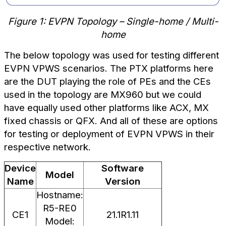
Figure 1: EVPN Topology – Single-home / Multi-
home
The below topology was used for testing different
EVPN VPWS scenarios. The PTX platforms here
are the DUT playing the role of PEs and the CEs
used in the topology are MX960 but we could
have equally used other platforms like ACX, MX
fixed chassis or QFX. And all of these are options
for testing or deployment of EVPN VPWS in their
respective network.
Device
Software
Model
Name
Version
Hostname:
R5-RE0
CE1
21.1R1.11
Model: