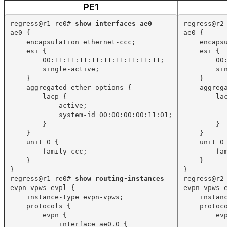
PE1
regress@r1-re0# 
show interfaces ae0
regress@r2
ae0 {
ae0 {
encapsulation ethernet-ccc;
encaps
esi {
esi {
00:11:11:11:11:11:11:11:11:11;
00
single-active;
si
}
}
aggregated-ether-options {
aggreg
lacp {
la
active;
system-id 00:00:00:00:11:01;
}
}
}
}
unit 0 {
unit 0
family ccc;
fa
}
}
}
}
regress@r1-re0# 
show routing-instances
regress@r2
evpn-vpws-evpl {
evpn-vpws-
instance-type evpn-vpws;
instan
protocols {
protoc
evpn {
ev
interface ae0.0 {