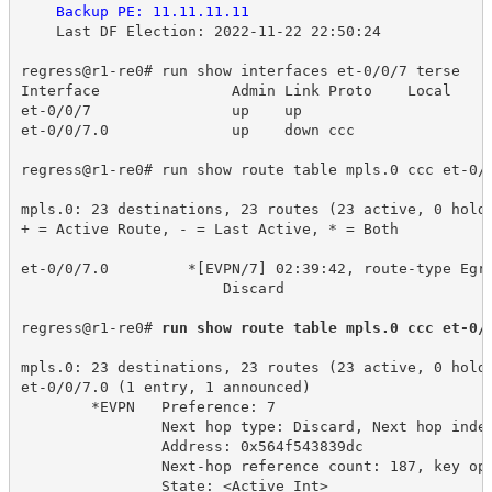
Backup PE: 11.11.11.11
Last DF Election: 2022-11-22 22:50:24
regress@r1-re0# run show interfaces et-0/0/7 terse
Interface 
Admin Link Proto
Local 
et-0/0/7
up
up
et-0/0/7.0
up
down ccc
regress@r1-re0# run show route table mpls.0 ccc et-0/
mpls.0: 23 destinations, 23 routes (23 active, 0 hold
+ = Active Route, - = Last Active, * = Both
et-0/0/7.0 
*[EVPN/7] 02:39:42, route-type Egr
Discard
regress@r1-re0# 
run show route table mpls.0 ccc et-0/
mpls.0: 23 destinations, 23 routes (23 active, 0 hold
et-0/0/7.0 (1 entry, 1 announced)
*EVPN 
Preference: 7
Next hop type: Discard, Next hop inde
Address: 0x564f543839dc
Next-hop reference count: 187, key op
State: <Active Int>