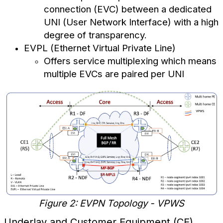
connection (EVC) between a dedicated
UNI (User Network Interface) with a high
degree of transparency.
EVPL (Ethernet Virtual Private Line)
Offers service multiplexing which means
multiple EVCs are paired per UNI
Figure 2: EVPN Topology - VPWS
Underlay and Customer Equipment (CE)