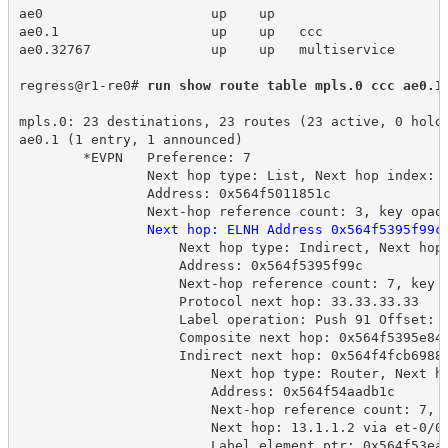
ae0 
up
up
ae0.1 
up
up 
ccc
ae0.32767 
up
up 
multiservice
regress@r1-re0# 
run show route table mpls.0 ccc ae0.1
mpls.0: 23 destinations, 23 routes (23 active, 0 hold
ae0.1 (1 entry, 1 announced)
*EVPN 
Preference: 7
Next hop type: List, Next hop index: 
Address: 0x564f5011851c
Next-hop reference count: 3, key opaq
Next hop: ELNH Address 0x564f5395f99c
Next hop type: Indirect, Next hop
Address: 0x564f5395f99c
Next-hop reference count: 7, key 
Protocol next hop: 33.33.33.33
Label operation: Push 91 Offset: 
Composite next hop: 0x564f5395e84
Indirect next hop: 0x564f4fcb6988
Next hop type: Router, Next h
Address: 0x564f54aadb1c
Next-hop reference count: 7, 
Next hop: 13.1.1.2 via et-0/0
Label element ptr: 0x564f53ea