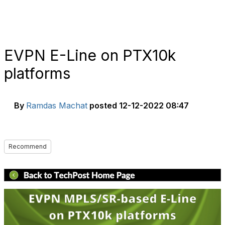
EVPN E-Line on PTX10k
platforms
By
Ramdas Machat
posted
12-12-2022 08:47
Recommend