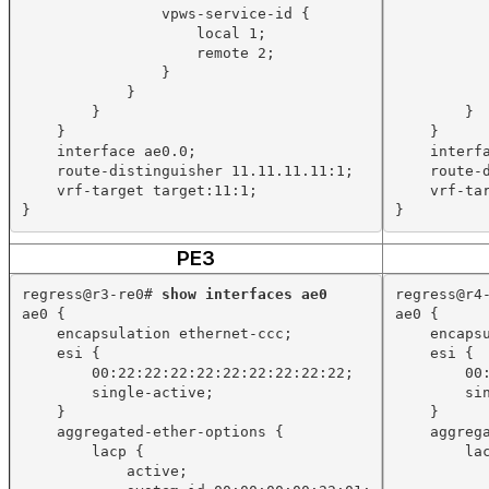
vpws-service-id {
local 1;
remote 2;
}
}
}
}
}
}
interface ae0.0;
interf
route-distinguisher 11.11.11.11:1;
route-
vrf-target target:11:1;
vrf-ta
}
}
PE3
regress@r3-re0# 
show interfaces ae0
regress@r4
ae0 {
ae0 {
encapsulation ethernet-ccc;
encaps
esi {
esi {
00:22:22:22:22:22:22:22:22:22;
00
single-active;
si
}
}
aggregated-ether-options {
aggreg
lacp {
la
active;