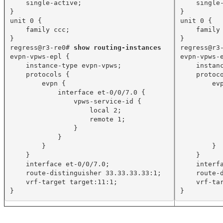
single-active;
single
}
}
unit 0 {
unit 0 {
family ccc;
family
}
}
regress@r3-re0# 
show routing-instances
regress@r3
evpn-vpws-epl {
evpn-vpws-
instance-type evpn-vpws;
instan
protocols {
protoc
evpn {
ev
interface et-0/0/7.0 {
vpws-service-id {
local 2;
remote 1;
}
}
}
}
}
}
interface et-0/0/7.0;
interf
route-distinguisher 33.33.33.33:1;
route-
vrf-target target:11:1;
vrf-ta
}
}