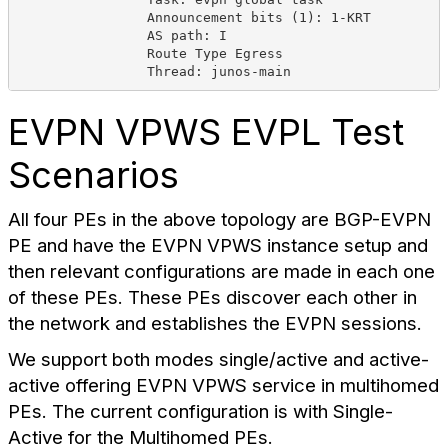
Announcement bits (1): 1-KRT
AS path: I
Route Type Egress
Thread: junos-main
EVPN VPWS EVPL Test
Scenarios
All four PEs in the above topology are BGP-EVPN
PE and have the EVPN VPWS instance setup and
then relevant configurations are made in each one
of these PEs. These PEs discover each other in
the network and establishes the EVPN sessions.
We support both modes single/active and active-
active offering EVPN VPWS service in multihomed
PEs. The current configuration is with Single-
Active for the Multihomed PEs.