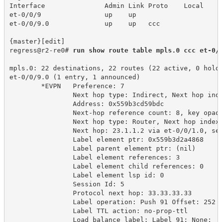
Interface 
Admin Link Proto
Local 
et-0/0/9
up
up
et-0/0/9.0
up
up 
ccc
{master}[edit]
regress@r2-re0# 
run show route table mpls.0 ccc et-0/
mpls.0: 22 destinations, 22 routes (22 active, 0 hold
et-0/0/9.0 (1 entry, 1 announced)
*EVPN 
Preference: 7
Next hop type: Indirect, Next hop ind
Address: 0x559b3cd59bdc
Next-hop reference count: 8, key opaq
Next hop type: Router, Next hop index
Next hop: 23.1.1.2 via et-0/0/1.0, se
Label element ptr: 0x559b3d2a4868
Label parent element ptr: (nil)
Label element references: 3
Label element child references: 0
Label element lsp id: 0
Session Id: 5
Protocol next hop: 33.33.33.33
Label operation: Push 91 Offset: 252
Label TTL action: no-prop-ttl
Load balance label: Label 91: None;