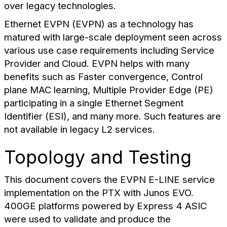
over legacy technologies.
Ethernet EVPN (EVPN) as a technology has
matured with large-scale deployment seen across
various use case requirements including Service
Provider and Cloud. EVPN helps with many
benefits such as Faster convergence, Control
plane MAC learning, Multiple Provider Edge (PE)
participating in a single Ethernet Segment
Identifier (ESI), and many more. Such features are
not available in legacy L2 services.
Topology and Testing
This document covers the EVPN E-LINE service
implementation on the PTX with Junos EVO.
400GE platforms powered by Express 4 ASIC
were used to validate and produce the