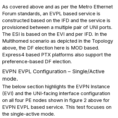
As covered above and as per the Metro Ethernet
Forum standards, an EVPL based service is
constructed based on the IFD and the service is
provisioned between a multiple pair of UNI ports.
The ESI is based on the EVI and per IFD. In the
Multihomed scenario as depicted in the Topology
above, the DF election here is MOD based.
Express4 based PTX platforms also support the
preference-based DF election.
EVPN EVPL Configuration – Single/Active
mode.
The below section highlights the EVPN Instance
(EVI) and the UNI-facing interface configuration
on all four PE nodes shown in figure 2 above for
EVPN EVPL based service. This test focuses on
the single-active mode.