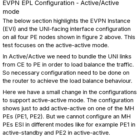
EVPN EPL Configuration - Active/Active
mode
The below section highlights the EVPN Instance
(EVI) and the UNI-facing interface configuration
on all four PE nodes shown in figure 2 above. This
test focuses on the active-active mode.
In Active/Active we need to bundle the UNI links
from CE to PE in order to load balance the traffic.
So necessary configuration need to be done on
the router to achieve the load balance behaviour.
Here we have a small change in the configurations
to support active-active mode. The configuration
shows just to add active-active on one of the MH
PEs (PE1, PE2). But we cannot configure an MH
PEs ESI in different modes like for example PE1 in
active-standby and PE2 in active-active.