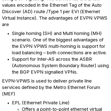
values encoded in the Ethernet Tag of the Auto
Discover (AD) route /Type 1 per EVI (Ethernet
Virtual Instance). The advantages of EVPN VPWS
are
Single homing (SH) and Multi homing (MH)
scenario. One of the biggest advantages of
the EVPN VPWS multi-homing is support for
load balancing – both connections are active.
Support for Inter-AS across the ASBR
(Autonomous System Boundary Router) using
the BGP EVPN signalled VPNs.
EVPN-VPWS is used to deliver private line
services defined by the Metro Ethernet Forum
(MEF)
EPL (Ethernet Private Line)
Offers a point-to-point ethernet virtual