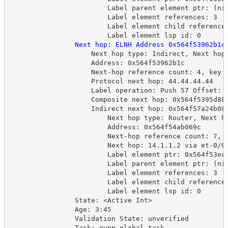
Label parent element ptr: (ni
Label element references: 3
Label element child reference
Label element lsp id: 0
Next hop: ELNH Address 0x564f53962b1c
Next hop type: Indirect, Next hop
Address: 0x564f53962b1c
Next-hop reference count: 4, key 
Protocol next hop: 44.44.44.44
Label operation: Push 57 Offset: 
Composite next hop: 0x564f5395d88
Indirect next hop: 0x564f57a24b08
Next hop type: Router, Next h
Address: 0x564f54ab069c
Next-hop reference count: 7, 
Next hop: 14.1.1.2 via et-0/0
Label element ptr: 0x564f53ea
Label parent element ptr: (ni
Label element references: 3
Label element child reference
Label element lsp id: 0
State: <Active Int>
Age: 3:45
Validation State: unverified
Task: evpn global task