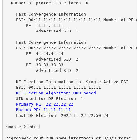
Number of protect interfaces: 0
Fast Convergence Information
ESI: 00:11:11:11:11:11:11:11:11:11 Number of PE n
PE: 11.11.11.11
Advertised SID: 1
Fast Convergence Information
ESI: 00:22:22:22:22:22:22:22:22:22 Number of PE n
PE: 44.44.44.44
Advertised SID: 2
PE: 33.33.33.33
Advertised SID: 2
DF Election Information for Single-Active ESI
ESI: 00:11:11:11:11:11:11:11:11:11
DF Election Algorithm: MOD based
SID used for DF Election: 1
Primary PE: 22.22.22.22
Backup PE: 11.11.11.11
Last DF Election: 2022-11-22 22:50:24
{master}[edit]
regress@r2-re0# 
run show interfaces et-0/0/9 terse