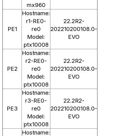
mx960
Hostname:
r1-RE0-
22.2R2-
PE1
re0
202210200108.0-
Model:
EVO
ptx10008
Hostname:
r2-RE0-
22.2R2-
PE2
re0
202210200108.0-
Model:
EVO
ptx10008
Hostname:
r3-RE0-
22.2R2-
PE3
re0
202210200108.0-
Model:
EVO
ptx10008
Hostname: