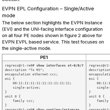
EVPN EPL Configuration – Single/Active
mode
The below section highlights the EVPN Instance
(EVI) and the UNI-facing interface configuration
on all four PE nodes shown in figure 2 above for
EVPN EVPL based service. This test focuses on
the single-active mode.
PE1
regress@r1-re0# 
show interfaces et-0/0/7
regress@r2
description "To R5";
descriptio
encapsulation ethernet-ccc;
encapsulat
esi {
esi {
00:11:11:11:11:11:11:11:11:11;
00:11:
single-active;
single
}
}
unit 0 {
unit 0 {
family ccc;
family
}
}
regress@r1-re0# 
show routing-instances
regress@r2