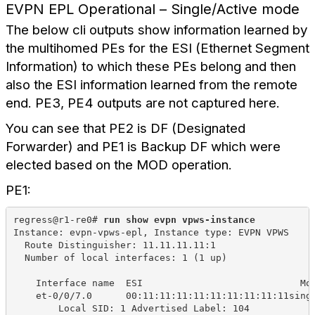
EVPN EPL Operational – Single/Active mode
The below cli outputs show information learned by
the multihomed PEs for the ESI (Ethernet Segment
Information) to which these PEs belong and then
also the ESI information learned from the remote
end. PE3, PE4 outputs are not captured here.
You can see that PE2 is DF (Designated
Forwarder) and PE1 is Backup DF which were
elected based on the MOD operation.
PE1:
regress@r1-re0# 
run show evpn vpws-instance
Instance: evpn-vpws-epl, Instance type: EVPN VPWS
Route Distinguisher: 11.11.11.11:1
Number of local interfaces: 1 (1 up)
Interface name
ESI
Mo
et-0/0/7.0
00:11:11:11:11:11:11:11:11:11sing
Local SID: 1 Advertised Label: 104