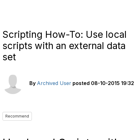
Scripting How-To: Use local
scripts with an external data
set
By
Archived User
posted
08-10-2015 19:32
Recommend