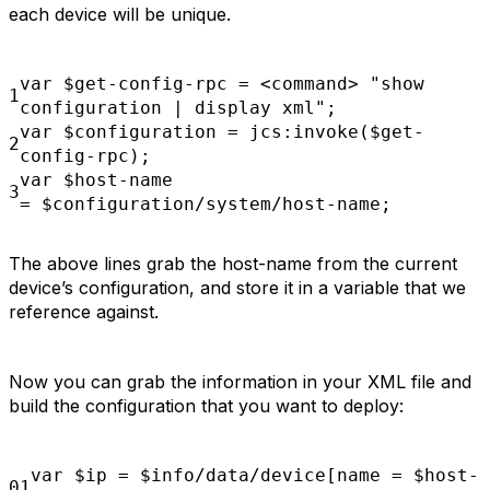
each device will be unique.
var
$get-config-rpc = <command>
"show
1
configuration | display xml";
var
$configuration
= jcs:invoke($get-
2
config-rpc);
var
$host-name
3
=
$configuration/system/host-name;
The above lines grab the host-name from the current
device’s configuration, and store it in a variable that we
reference against.
Now you can grab the information in your XML file and
build the configuration that you want to deploy:
var
$ip
=
$info/data/device[name =
$host-
01