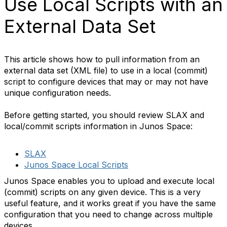
Use Local Scripts with an
External Data Set
This article shows how to pull information from an
external data set (XML file) to use in a local (commit)
script to configure devices that may or may not have
unique configuration needs.
Before getting started, you should review SLAX and
local/commit scripts information in Junos Space:
SLAX
Junos Space Local Scripts
Junos Space enables you to upload and execute local
(commit) scripts on any given device. This is a very
useful feature, and it works great if you have the same
configuration that you need to change across multiple
devices.