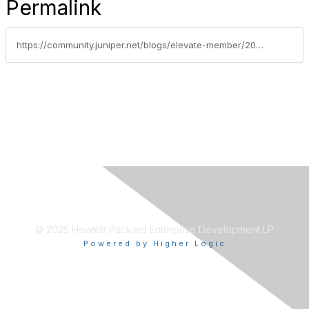
Permalink
https://community.juniper.net/blogs/elevate-member/2020/10/22/scripting-how-to-use-local-scripts-with-an-external-data-set
© 2025 Hewlett Packard Enterprise Development LP
Powered by Higher Logic