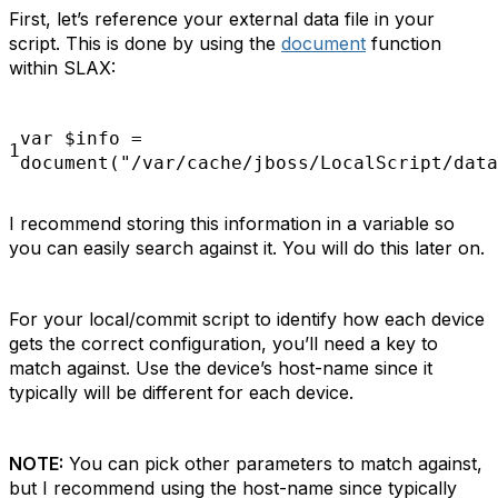
First, let’s reference your external data file in your
script. This is done by using the
document
function
within SLAX:
var
$info
=
1
document("/var/cache/jboss/LocalScript/data
I recommend storing this information in a variable so
you can easily search against it. You will do this later on.
For your local/commit script to identify how each device
gets the correct configuration, you’ll need a key to
match against. Use the device’s host-name since it
typically will be different for each device.
NOTE:
You can pick other parameters to match against,
but I recommend using the host-name since typically