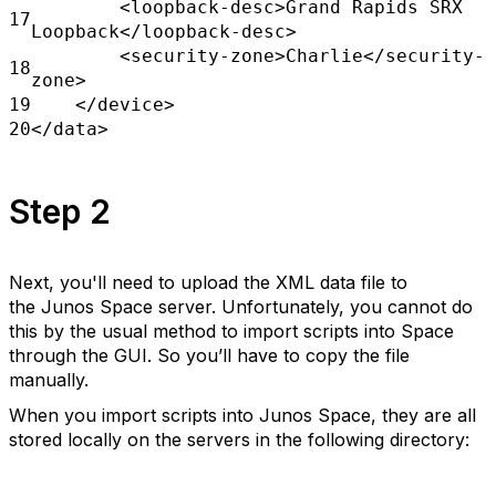
<loopback-desc>Grand Rapids SRX
17
Loopback</loopback-desc>
<security-zone>Charlie</security-
18
zone>
19
</device>
20
</data>
Step 2
Next, you'll need to upload the XML data file to
the Junos Space server. Unfortunately, you cannot do
this by the usual method to import scripts into Space
through the GUI. So you’ll have to copy the file
manually.
When you import scripts into Junos Space, they are all
stored locally on the servers in the following directory: