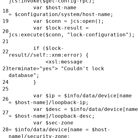
jcs:invoke($get-config-rpc);
var
$host-name
18
=
$configuration/system/host-name;
19
var
$conn
= jcs:open();
var
$lock-result =
20
jcs:execute($conn,
"lock-configuration");
21
if
($lock-
22
result//self::xnm:error) {
<xsl:message
23
terminate="yes">
"Couldn't lock
database";
24
}
25
var
$ip
=
$info/data/device[name
26
=
$host-name]/loopback-ip;
var
$desc
=
$info/data/device[name
27
=
$host-name]/loopback-desc;
var
$sec-zone
28
=
$info/data/device[name =
$host-
name]/security-zone;