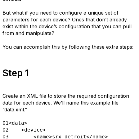
But what if you need to configure a unique set of
parameters for each device? Ones that don’t already
exist within the device’s configuration that you can pull
from and manipulate?
You can accomplish this by following these extra steps:
Step 1
Create an XML file to store the required configuration
data for each device. We’ll name this example file
“data.xml.”
01
<data>
02
<device>
03
<name>srx-detroit</name>