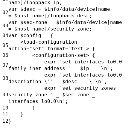
name]/loopback-ip;
var
$desc
=
$info/data/device[name
02
=
$host-name]/loopback-desc;
var
$sec-zone =
$info/data/device[name
03
=
$host-name]/security-zone;
04
var
$config
= {
<load-configuration
05
action="set"
format="text"> {
06
<configuration-set> {
expr
"set interfaces lo0.0
07
family inet address "
_
$ip
_
"\n";
expr
"set interfaces lo0.0
08
description \""
_
$desc
_
"\"\n";
expr
"set security zones
09
security-zone "
_
$sec-zone _
"
interfaces lo0.0\n";
10
}
11
}
12
}