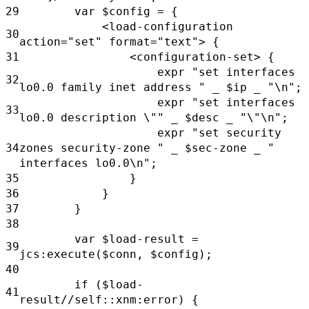
29
var
$config
= {
<load-configuration
30
action="set"
format="text"> {
31
<configuration-set> {
expr
"set interfaces
32
lo0.0 family inet address "
_
$ip
_
"\n";
expr
"set interfaces
33
lo0.0 description \""
_
$desc
_
"\"\n";
expr
"set security
34
zones security-zone "
_
$sec-zone _
"
interfaces lo0.0\n";
35
}
36
}
37
}
38
var
$load-result =
39
jcs:execute($conn,
$config);
40
if
($load-
41
result//self::xnm:error) {