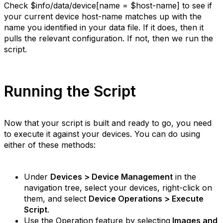
Check
$info/data/device[name = $host-name]
to see if
your current device host-name matches up with the
name you identified in your data file. If it does, then it
pulls the relevant configuration. If not, then we run the
script.
Running the Script
Now that your script is built and ready to go, you need
to execute it against your devices. You can do using
either of these methods:
Under
Devices > Device Management
in the
navigation tree, select your devices, right-click on
them, and select
Device Operations > Execute
Script
.
Use the Operation feature by selecting
Images and