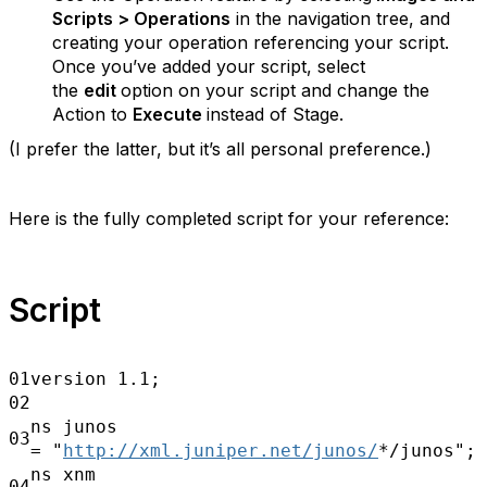
Scripts > Operations
in the navigation tree, and
creating your operation referencing your
script.
Once you’ve added your script, select
the
edit
option on your script and change the
Action to
Execute
instead of Stage.
(I prefer the latter, but it’s all personal preference.)
Here is the fully completed script for your reference:
Script
01
version 1.1;
02
ns junos
03
=
"
http://xml.juniper.net/junos/
*/junos";
ns xnm
04