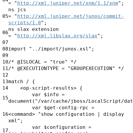
=
"
http://xml.juniper.net/xnm/1.1/xnm
";
ns jcs
05
=
"
http://xml.juniper.net/junos/commit-
scripts/1.0
";
ns slax extension
06
=
"
http://xml.libslax.org/slax
";
07
08
import
"../import/junos.xsl";
09
10
/*
@ISLOCAL
=
"true"
*/
11
/*
@EXECUTIONTYPE
=
"GROUPEXECUTION"
*/
12
13
match / {
14
<op-script-results> {
var
$info
=
15
document("/var/cache/jboss/LocalScript/dat
var
$get-config-rpc =
16
<command>
"show configuration | display
xml";
var
$configuration
=
17