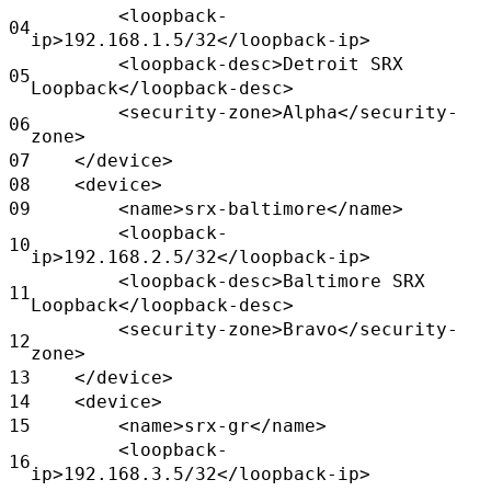
<loopback-
04
ip>192.168.1.5/32</loopback-ip>
<loopback-desc>Detroit SRX
05
Loopback</loopback-desc>
<security-zone>Alpha</security-
06
zone>
07
</device>
08
<device>
09
<name>srx-baltimore</name>
<loopback-
10
ip>192.168.2.5/32</loopback-ip>
<loopback-desc>Baltimore SRX
11
Loopback</loopback-desc>
<security-zone>Bravo</security-
12
zone>
13
</device>
14
<device>
15
<name>srx-gr</name>
<loopback-
16
ip>192.168.3.5/32</loopback-ip>