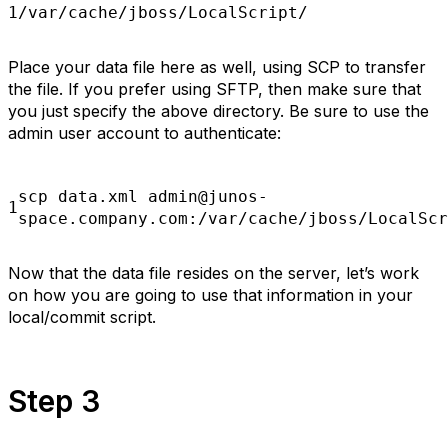
1
/var/cache/jboss/LocalScript/
Place your data file here as well, using SCP to transfer
the file. If you prefer using SFTP, then make sure that
you just specify the above directory. Be sure to use the
admin user account to authenticate:
scp
data.xml admin@junos-
1
space.company.com:/var/cache/jboss/LocalScr
Now that the data file resides on the server, let’s work
on how you are going to use that information in your
local/commit script.
Step 3