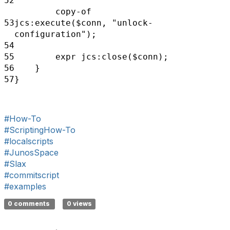
52
copy-of
53
jcs:execute($conn,
"unlock-
configuration");
54
55
expr jcs:close($conn);
56
}
57
}
#How-To
#ScriptingHow-To
#localscripts
#JunosSpace
#Slax
#commitscript
#examples
0 comments
0 views