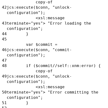
copy-of
42
jcs:execute($conn,
"unlock-
configuration");
<xsl:message
43
terminate="yes">
"Error loading the
configuration";
44
}
45
var
$commit
=
46
jcs:execute($conn,
"commit-
configuration");
47
48
if
($commit//self::xnm:error) {
copy-of
49
jcs:execute($conn,
"unlock-
configuration");
<xsl:message
50
terminate="yes">
"Error committing the
configuration";
51
}