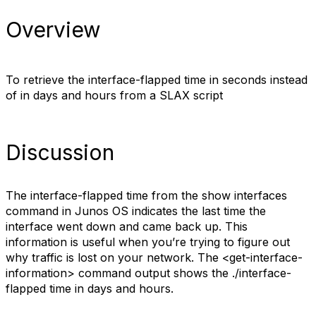
Overview
To retrieve the interface-flapped time in seconds instead
of in days and hours from a SLAX script
Discussion
The interface-flapped time from the show interfaces
command in Junos OS indicates the last time the
interface went down and came back up. This
information is useful when you’re trying to figure out
why traffic is lost on your network. The <get-interface-
information> command output shows the ./interface-
flapped time in days and hours.