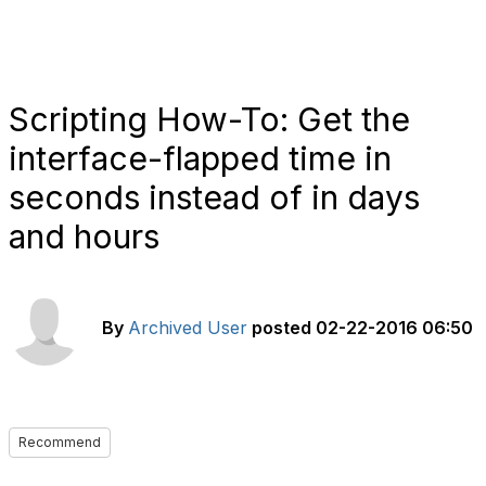
Scripting How-To: Get the
interface-flapped time in
seconds instead of in days
and hours
By
Archived User
posted
02-22-2016 06:50
Recommend