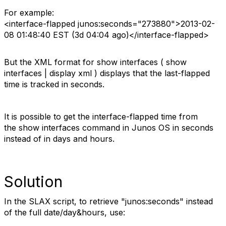
For example:
<interface-flapped junos:seconds="273880">2013-02-
08 01:48:40 EST (3d 04:04 ago)</interface-flapped>
But the XML format for show interfaces ( show
interfaces | display xml ) displays that the last-flapped
time is tracked in seconds.
It is possible to get the interface-flapped time from
the show interfaces command in Junos OS in seconds
instead of in days and hours.
Solution
In the SLAX script, to retrieve "junos:seconds" instead
of the full date/day&hours, use: