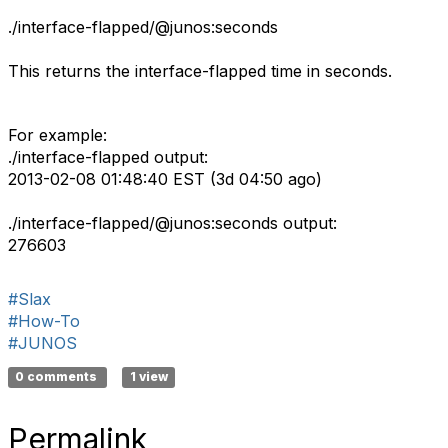
./interface-flapped/@junos:seconds
This returns the interface-flapped time in seconds.
For example:
./interface-flapped output:
2013-02-08 01:48:40 EST (3d 04:50 ago)
./interface-flapped/@junos:seconds output:
276603
#Slax
#How-To
#JUNOS
0 comments
1 view
Permalink