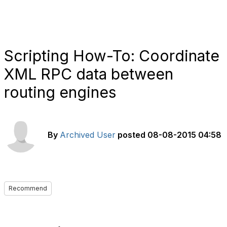
Scripting How-To: Coordinate
XML RPC data between
routing engines
By
Archived User
posted
08-08-2015 04:58
Recommend