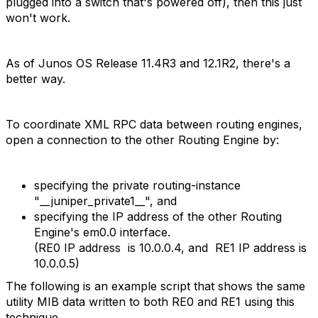
plugged into a switch that's powered off), then this just
won't work.
As of Junos OS Release 11.4R3 and 12.1R2, there's a
better way.
To coordinate XML RPC data between routing engines,
open a connection to the other Routing Engine by:
specifying the private routing-instance
"__juniper_private1__", and
specifying the IP address of the other Routing
Engine's em0.0 interface.
(RE0 IP address is 10.0.0.4, and RE1 IP address is
10.0.0.5)
The following is an example script that shows the same
utility MIB data written to both RE0 and RE1 using this
technique.