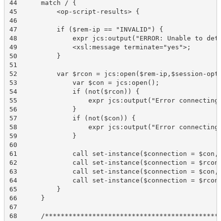
44	match / {

45	    <op-script-results> {   

46	 

47	    if ($rem-ip == "INVALID") {

48	        expr jcs:output("ERROR: Unable to determine other RE IP address. Exiting.");

49	        <xsl:message terminate="yes">;

50	    }

51	 

52	    var $rcon = jcs:open($rem-ip,$session-options);

53	        var $con = jcs:open();

54	        if (not($rcon)) {

55	            expr jcs:output("Error connecting to mgd at ", $rem-ip);

56	        }

57	        if (not($con)) {

58	            expr jcs:output("Error connecting to mgd.");

59	        }

60	 

61	        call set-instance($connection = $con, $instance = "re0", $type = 'string', $value = $re0);

62	        call set-instance($connection = $rcon, $instance = "re0", $type = 'string', $value = $re0);

63	        call set-instance($connection = $con, $instance = "re1", $type = 'string', $value = $re1);

64	        call set-instance($connection = $rcon, $instance = "re1", $type = 'string', $value = $re1);

65	    }

66	}

67	 

68	/*********************************************************************************************************/
