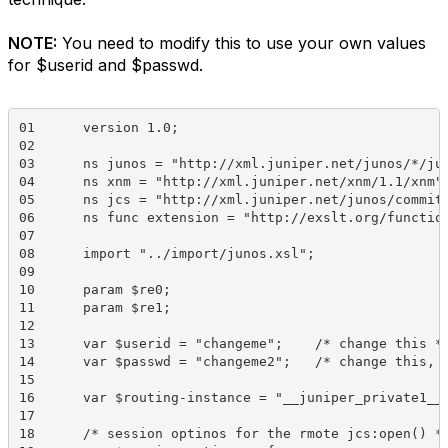
NOTE:
You need to modify this to use your own values
for $userid and $passwd.
01	version 1.0;

02	  

03	ns junos = "http://xml.juniper.net/junos/*/junos";

04	ns xnm = "http://xml.juniper.net/xnm/1.1/xnm";

05	ns jcs = "http://xml.juniper.net/junos/commit-scripts/1.0";

06	ns func extension = "http://exslt.org/functions";

07	  

08	import "../import/junos.xsl";

09	 

10	param $re0;

11	param $re1;

12	 

13	var $userid = "changeme";    /* change this */

14	var $passwd = "changeme2";   /* change this, too. */

15	 

16	var $routing-instance = "__juniper_private1__";   /* this is important */

17	 

18	/* session optinos for the rmote jcs:open() */
