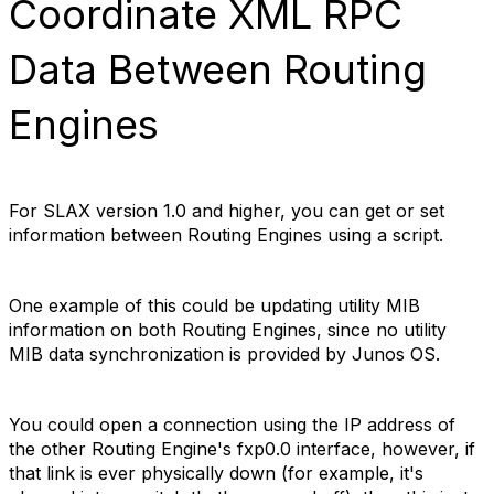
Coordinate XML RPC
Data Between Routing
Engines
For SLAX version 1.0 and higher, you can get or set
information between Routing Engines using a script.
One example of this could be updating utility MIB
information on both Routing Engines, since no utility
MIB data synchronization is provided by Junos OS.
You could open a connection using the IP address of
the other Routing Engine's fxp0.0 interface, however, if
that link is ever physically down (for example, it's