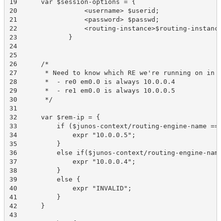
19	var $session-options = {

20	           <username> $userid;

21	           <password> $passwd;

22	           <routing-instance>$routing-instance;

23	       }

24	 

25	        

26	/*

27	 * Need to know which RE we're running on in order to determins the IP of the "other" RE.

28	 *  - re0 em0.0 is always 10.0.0.4

29	 *  - re1 em0.0 is always 10.0.0.5

30	 */

31	  

32	var $rem-ip = {

33	    if ($junos-context/routing-engine-name == 're0'){

34	        expr "10.0.0.5";

35	    }

36	    else if($junos-context/routing-engine-name == 're1'){

37	        expr "10.0.0.4";

38	    }

39	    else {

40	        expr "INVALID";

41	    }

42	}

43	 
