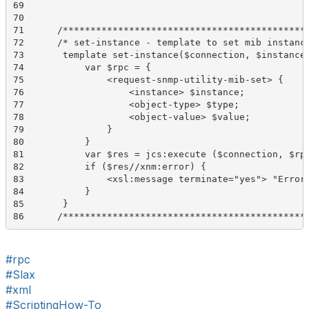
69	 

70	 

71	/*******************************************************************/

72	/* set-instance - template to set mib instance info in utility mib */

73	 template set-instance($connection, $instance, $type, $value) {

74	     var $rpc = {

75	         <request-snmp-utility-mib-set> {

76	             <instance> $instance;

77	             <object-type> $type;

78	             <object-value> $value;

79	         }

80	     }

81	     var $res = jcs:execute ($connection, $rpc);

82	     if ($res//xnm:error) {

83	         <xsl:message terminate="yes"> "Error setting Utility MIB instance: " _ $results/..//xnm:error/message;

84	     }

85	 }

86	/*******************************************
#rpc
#Slax
#xml
#ScriptingHow-To