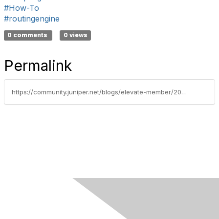
#How-To
#routingengine
0 comments
0 views
Permalink
https://community.juniper.net/blogs/elevate-member/2020/10/22/scripting-how-to-coordinate-xml-rpc-data-between-routing-engines