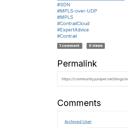
#SDN
#MPLS-over-UDP
#MPLS
#ContrailCloud
#ExpertAdvice
#Contrail
1 comment
0 views
Permalink
Comments
Archived User