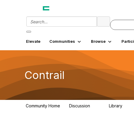
Elevate
Communities
Browse
Partic
Contrail
Community Home
Discussion
Library
54
2