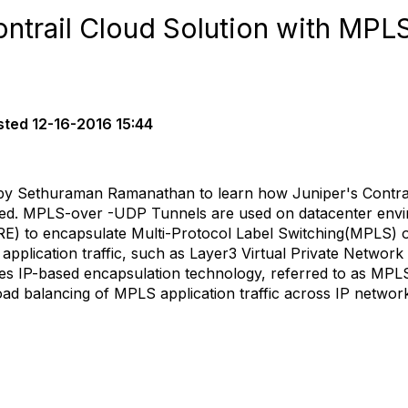
ontrail Cloud Solution with MP
sted
12-16-2016 15:44
by Sethuraman Ramanathan to learn how Juniper's Contrai
ed. MPLS-over -UDP Tunnels are used on datacenter envir
E) to encapsulate Multi-Protocol Label Switching(MPLS) o
 application traffic, such as Layer3 Virtual Private Network
ies IP-based encapsulation technology, referred to as MP
load balancing of MPLS application traffic across IP networ