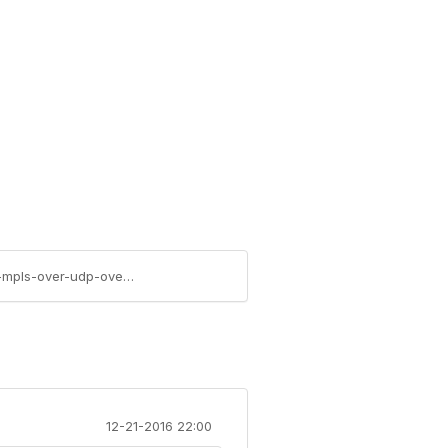
https://community.juniper.net/blogs/elevate-member/2020/10/22/expert-advice-contrail-cloud-solution-with-mpls-over-udp-overlays
12-21-2016 22:00