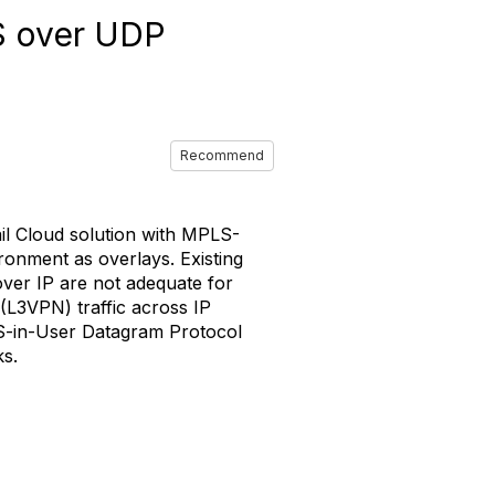
LS over UDP
Recommend
l Cloud solution with MPLS-
onment as overlays. Existing
ver IP are not adequate for
 (L3VPN) traffic across IP
LS-in-User Datagram Protocol
ks.