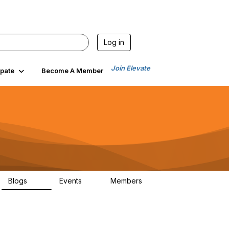
Log in
Join Elevate
ipate
Become A Member
Blogs
Events
Members
24
0
84