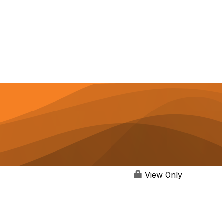
View Only