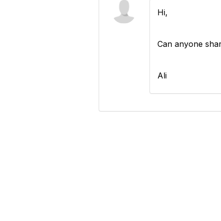
Hi,
Can anyone shar
Ali