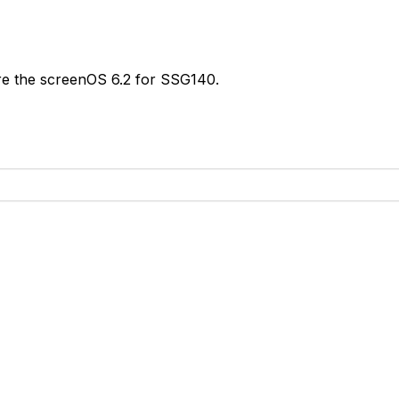
e the screenOS 6.2 for SSG140.