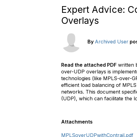
Expert Advice: C
Overlays
By
Archived User
po
Read the attached PDF
written 
over-UDP overlays is implement
technologies (like MPLS-over-GR
efficient load balancing of MPLS
networks. This document specif
(UDP), which can facilitate the 
Attachments
MPLSoverUDPwithContrail.pdf