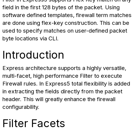
field in the first 128 bytes of the packet. Using
software defined templates, firewall term matches
are done using flex-key construction. This can be
used to specify matches on user-defined packet
byte locations via CLI.
Introduction
Express architecture supports a highly versatile,
multi-facet, high performance Filter to execute
Firewall rules. In Express5 total flexibility is added
in extracting the fields directly from the packet
header. This will greatly enhance the firewall
configurability.
Filter Facets