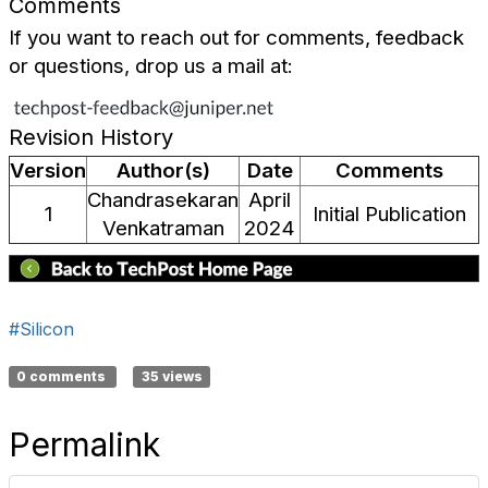
Comments
If you want to reach out for comments, feedback
or questions, drop us a mail at:
Revision History
Version
Author(s)
Date
Comments
Chandrasekaran
April
1
Initial Publication
Venkatraman
2024
#Silicon
0 comments
35 views
Permalink