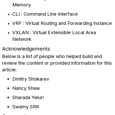
Memory
CLI : Command Line Interface
VRF : Virtual Routing and Forwarding instance
VXLAN : Virtual Extensible Local Area
Network
Acknowledgements
Below is a list of people who helped build and
review the content or provided information for this
article:
Dmitry Shokarev
Nancy Shaw
Sharada Yeluri
Swamy SRK