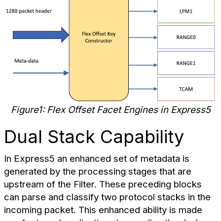
Figure1: Flex Offset Facet Engines in Express5
Dual Stack Capability
In Express5 an enhanced set of metadata is
generated by the processing stages that are
upstream of the Filter. These preceding blocks
can parse and classify two protocol stacks in the
incoming packet. This enhanced ability is made