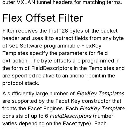
outer VXLAN tunnel headers for matching terms.
Flex Offset Filter
Filter receives the first 128 bytes of the packet
header and uses it to extract fields from any byte
offset. Software programmable FlexKey
Templates specify the parameters for field
extraction. The byte offsets are programmed in
the form of FieldDescriptors in the Templates and
are specified relative to an anchor-point in the
protocol stack.
A sufficiently large number of
FlexKey Templates
are supported by the Facet Key constructor that
fronts the Facet Engines. Each
FlexKey Template
consists of up to 6
FieldDescriptors
(number
varies depending on the Facet type). Each