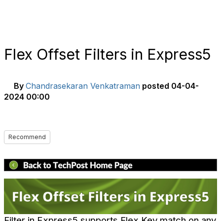
Flex Offset Filters in Express5
By
Chandrasekaran Venkatraman
posted
04-04-
2024 00:00
Recommend
Filter in Express5 supports Flex Key match on any