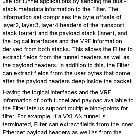
use for tunnel applications by sending the dual-
stack metadata information to the Filter. The
information set comprises the byte offsets of
layer2, layer3, layer4 headers of the transport
stack (outer) and the payload stack (inner), and
the logical interfaces and the VRF information
derived from both stacks. This allows the Filter to
extract fields from the tunnel headers as well as
the payload headers. In addition to this, the Filter
can extract fields from the user bytes that come
after the payload headers deep inside the packet.
Having the logical interfaces and the VRF
information of both tunnel and payload available to
the Filter lets us support multiple bind-points for
filter. For example, if a VXLAN tunnel is
terminated, Filter can extract fields from the inner
Ethernet payload headers as well as from the