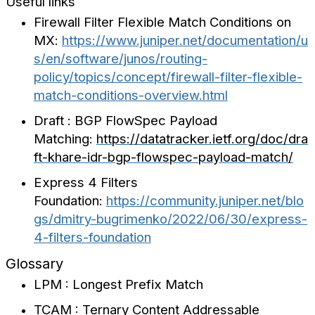
Useful links
Firewall Filter Flexible Match Conditions on
MX:
https://www.juniper.net/documentation/u
s/en/software/junos/routing-
policy/topics/concept/firewall-filter-flexible-
match-conditions-overview.html
Draft : BGP FlowSpec Payload
Matching:
https://datatracker.ietf.org/doc/dra
ft-khare-idr-bgp-flowspec-payload-match/
Express 4 Filters
Foundation:
https://community.juniper.net/blo
gs/dmitry-bugrimenko/2022/06/30/express-
4-filters-foundation
Glossary
LPM : Longest Prefix Match
TCAM : Ternary Content Addressable