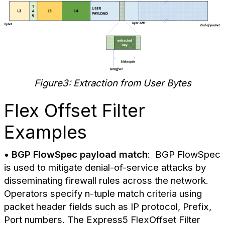
Figure3: Extraction from User Bytes
Flex Offset Filter
Examples
•
BGP FlowSpec payload match
: BGP FlowSpec
is used to mitigate denial-of-service attacks by
disseminating firewall rules across the network.
Operators specify n-tuple match criteria using
packet header fields such as IP protocol, Prefix,
Port numbers. The Express5 FlexOffset Filter