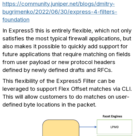
https://community.juniper.net/blogs/dmitry-
bugrimenko/2022/06/30/express-4-filters-
foundation
In Express5 this is entirely flexible, which not only
satisfies the most typical firewall applications, but
also makes it possible to quickly add support for
future applications that require matching on fields
from user payload or new protocol headers
defined by newly defined drafts and RFCs.
This flexibility of the Express5 Filter can be
leveraged to support Flex Offset matches via CLI.
This will allow customers to do matches on user-
defined byte locations in the packet.