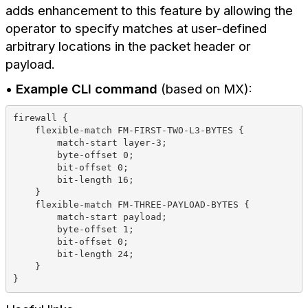
adds enhancement to this feature by allowing the
operator to specify matches at user-defined
arbitrary locations in the packet header or
payload.
•
Example CLI command
(based on MX):
firewall {
    flexible-match FM-FIRST-TWO-L3-BYTES {
        match-start layer-3;
        byte-offset 0;
        bit-offset 0;
        bit-length 16;
    }
    flexible-match FM-THREE-PAYLOAD-BYTES {
        match-start payload;
        byte-offset 1;
        bit-offset 0;
        bit-length 24;
    }
}