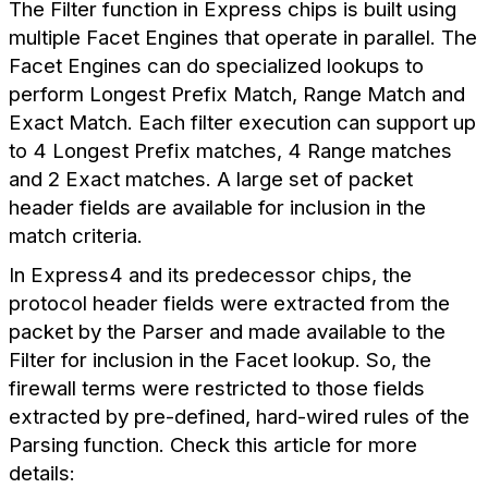
The Filter function in Express chips is built using
multiple Facet Engines that operate in parallel. The
Facet Engines can do specialized lookups to
perform Longest Prefix Match, Range Match and
Exact Match. Each filter execution can support up
to 4 Longest Prefix matches, 4 Range matches
and 2 Exact matches. A large set of packet
header fields are available for inclusion in the
match criteria.
In Express4 and its predecessor chips, the
protocol header fields were extracted from the
packet by the Parser and made available to the
Filter for inclusion in the Facet lookup. So, the
firewall terms were restricted to those fields
extracted by pre-defined, hard-wired rules of the
Parsing function. Check this article for more
details: