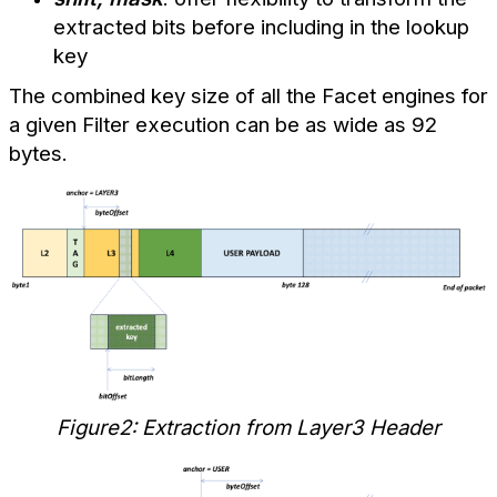
extracted bits before including in the lookup
key
The combined key size of all the Facet engines for
a given Filter execution can be as wide as 92
bytes.
Figure2: Extraction from Layer3 Header