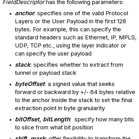
FieldDescriptor
has the following parameters:
anchor
: specifies one of the valid Protocol
Layers or the User Payload in the first 128
bytes. For example, this can specify the
standard headers such as Ethernet, IP, MPLS,
UDP, TCP etc., using the layer indicator or
can specify the user payload
stack
: specifies whether to extract from
tunnel or payload stack
byteOffset
: a signed value that seeks
forward or backward by +/- 64 bytes relative
to the anchor inside the stack to set the final
extraction point in byte granularity
bitOffset, bitLength
: specify how many bits
to s
lice from what bit position
shift, mask
: offer flexibility to transform the