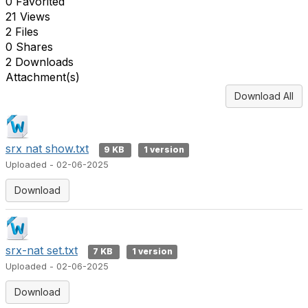
0 Favorited
21 Views
2 Files
0 Shares
2 Downloads
Attachment(s)
Download All
srx nat show.txt
9 KB
1 version
Uploaded - 02-06-2025
Download
srx-nat set.txt
7 KB
1 version
Uploaded - 02-06-2025
Download