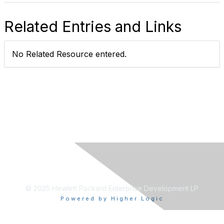
Related Entries and Links
No Related Resource entered.
© 2025 Hewlett Packard Enterprise Development LP
Powered by Higher Logic