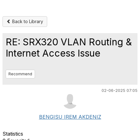
Back to Library
RE: SRX320 VLAN Routing &
Internet Access Issue
Recommend
02-06-2025 07:05
BENGISU IREM AKDENIZ
Statistics