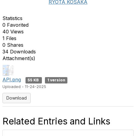
RYOTA KOSAKA
Statistics
0 Favorited
40 Views
1 Files
0 Shares
34 Downloads
Attachment(s)
API.png
55 KB
1 version
Uploaded - 11-24-2025
Download
Related Entries and Links