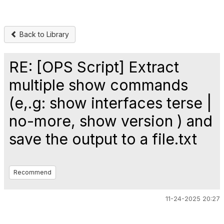
Back to Library
RE: [OPS Script] Extract
multiple show commands
(e,.g: show interfaces terse |
no-more, show version ) and
save the output to a file.txt
Recommend
11-24-2025 20:27